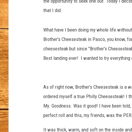
the opportunity to seek one out. Today I deci
that I did.
JOHN M
TARA H
What have I been doing my whole life without o
Brother's Cheesesteak in Pasco, you know, for
cheesesteak but since "Brother's Cheesesteak
Best landing ever! I wanted to try everything
As of right now, Brother's Cheesesteak is a wa
ordered myself a true Philly Cheesesteak! I t
My. Goodness. Was it good! I have been told, i
perfect roll and this, my friends, was the PER
It was thick, warm, and soft on the inside an