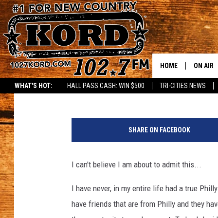
WHERE CAN I FIND A 
HOME
ON AIR
Janis Clardy
Published: March 2, 2022
WHAT'S HOT:
HALL PASS CASH: WIN $500
TRI-CITIES NEWS
SCHEDU
RIK & PA
SHARE ON FACEBOOK
JESS
I can't believe I am about to admit this...
THE DRI
I have never, in my entire life had a true Phill
TASTE 
have friends that are from Philly and they ha
THE 3RD