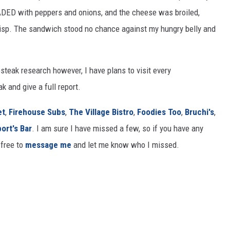
DED with peppers and onions, and the cheese was broiled,
risp. The sandwich stood no chance against my hungry belly and
steak research however, I have plans to visit every
 and give a full report.
et
,
Firehouse Subs
,
The Village Bistro
,
Foodies Too
,
Bruchi's
,
port's Bar
. I am sure I have missed a few, so if you have any
free to
message me
and let me know who I missed.