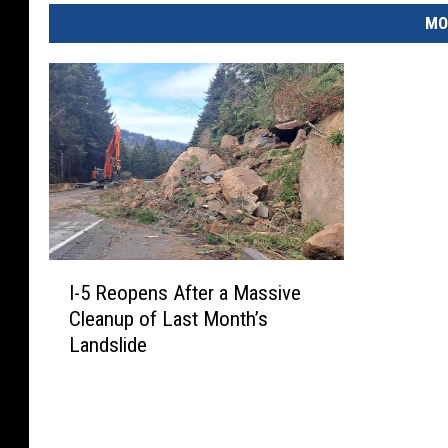
MO
I
I-5 Reopens After a Massive
-
Cleanup of Last Month’s
5
Landslide
R
e
o
p
e