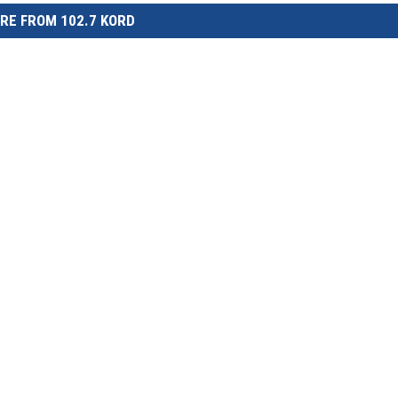
RE FROM 102.7 KORD