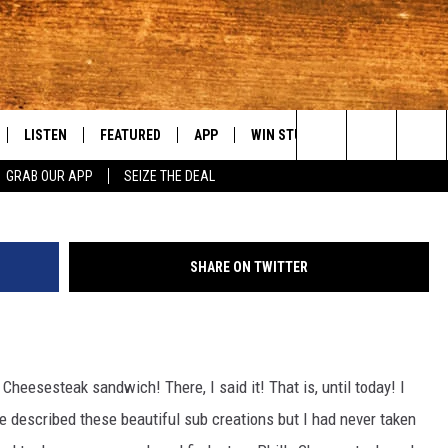
GREAT PHILLY CHEESESTEAK
LISTEN
FEATURED
APP
WIN STUFF
WEATHER
C
Search
GRAB OUR APP
SEIZE THE DEAL
LE
LISTEN LIVE
EVENTS
DOWNLOAD IOS
KORD STORE
MOUNTAIN PAS
H
The
TTI
MOBILE APP
AUTOMOTIVE
DOWNLOAD ANDROID
SIGN UP
S
Site
SHARE ON TWITTER
ALEXA
ANIMALS/PETS
CONTEST RULES
A
VE HOME WITH CHRISSY
GOOGLE HOME
CRIME
CONTEST SUPPORT
C
y Cheesesteak sandwich! There, I said it! That is, until today! I
OF COUNTRY NIGHTS
PLAYLIST
FOOD & DRINK
ve described these beautiful sub creations but I had never taken
 SHIFT WITH BRETT ALAN
ON DEMAND
HISTORY