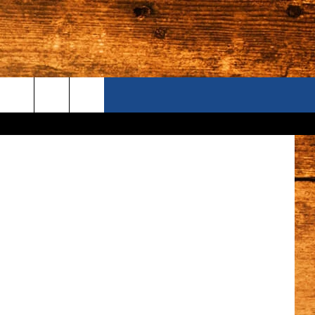
?
ONTACT US
S CAMERAS
ELP & CONTACT INFORMATION
END FEEDBACK
DVERTISE
AREERS