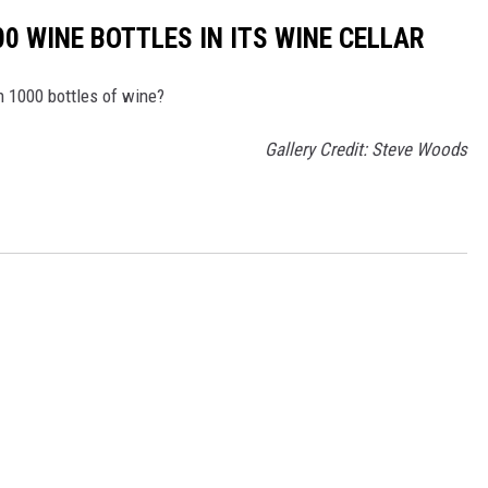
0 WINE BOTTLES IN ITS WINE CELLAR
th 1000 bottles of wine?
Gallery Credit: Steve Woods