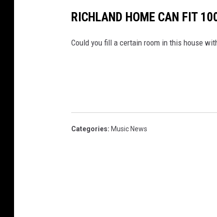
h
m
RICHLAND HOME CAN FIT 100
e
n
t
-
B
Could you fill a certain room in this house wi
r
o
t
h
e
r
'
s
C
h
e
e
s
Categories
:
Music News
e
s
t
e
a
k
2