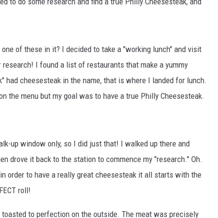
ded to do some research and find a true Philly Cheesesteak, and
CKAY
HOME AND GARDEN
OLLEY
REAL ESTATE
ne of these in it? I decided to take a "working lunch" and visit
 research! I found a list of restaurants that make a yummy
TRAVEL
" had cheesesteak in the name, that is where I landed for lunch.
WEIRD NEWS
 on the menu but my goal was to have a true Philly Cheesesteak.
lk-up window only, so I did just that! I walked up there and
hen drove it back to the station to commence my "research." Oh.
n order to have a really great cheesesteak it all starts with the
FECT roll!
d toasted to perfection on the outside. The meat was precisely