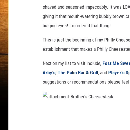
shaved and seasoned impeccably. It was LOA
giving it that mouth-watering bubbly brown c
bulging eyes! I murdered that thing!
This is just the beginning of my Philly Cheese
establishment that makes a Philly Cheesesteak
Next on my list to visit include,
Fost Me Swe
Arby's
,
The Palm Bar & Grill
, and
Player's S
suggestions or recommendations please feel 
a
t
t
a
c
h
m