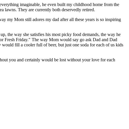
 everything imaginable, he even built my childhood home from the
ea lawns. They are currently both deservedly retired.
way my Mom still adores my dad after all these years is so inspiring
 up, the way she satisfies his most picky food demands, the way he
ale for Fresh Friday." The way Mom would say go ask Dad and Dad
uld fill a cooler full of beer, but just one soda for each of us kids
hout you and certainly would be lost without your love for each