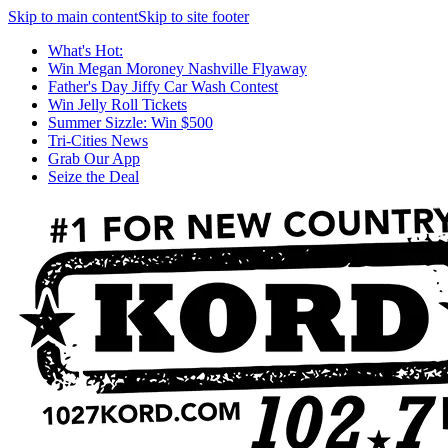
Skip to main content
Skip to site footer
What's Hot:
Win Megan Moroney Nashville Flyaway
Father's Day Jiffy Car Wash Contest
Win Jelly Roll Tickets
Summer Sizzle: Win $500
Tri-Cities News
Grab Our App
Seize the Deal