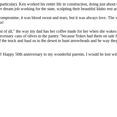
cular). Ken worked his entire life in construction, doing just about
dream job working for the state, sculpting their beautiful Idaho rest ar
as compromise, it was blood sweat and tears, but it was always love. The 
ss!
est of all," the way my dad has her coffee made for her when she wakes
nnecessary cans of olives in the pantry "because Yokes had them on s
e truck and haul us to the desert to hunt arrowheads and he way they wo
d! Happy 50th anniversary to my wonderful parents, I would be lost wit