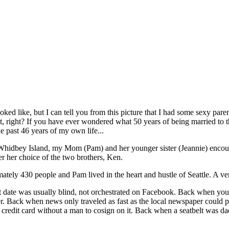
ked like, but I can tell you from this picture that I had some sexy paren
ent, right? If you have ever wondered what 50 years of being married to 
e past 46 years of my own life...
 Whidbey Island, my Mom (Pam) and her younger sister (Jeannie) enco
er her choice of the two brothers, Ken.
ately 430 people and Pam lived in the heart and hustle of Seattle. A ve
 date was usually blind, not orchestrated on Facebook. Back when you 
ver. Back when news only traveled as fast as the local newspaper could p
credit card without a man to cosign on it. Back when a seatbelt was 