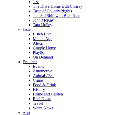
Jess
The Drive Home with Chrissy
Taste of Country Nights
The 3rd Shift with Brett Alan
John McKay
Tara Holley
Listen
Listen Live
Mobile App
Alexa
Google Home
Playlist
On Demand
Featured
Events
Automotive
Animals/Pets
Crime
Food & Drink
History
Home and Garden
Real Estate
Travel
Weird News
App