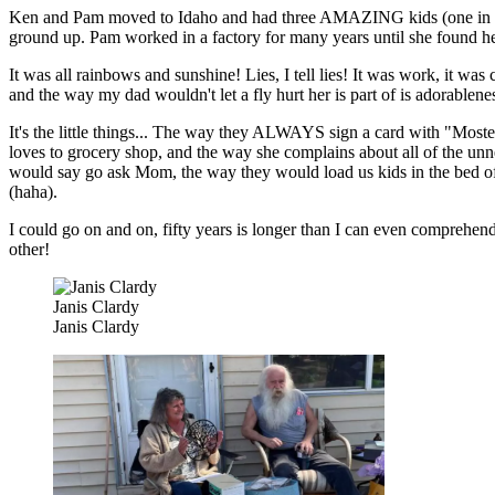
Ken and Pam moved to Idaho and had three AMAZING kids (one in parti
ground up. Pam worked in a factory for many years until she found her 
It was all rainbows and sunshine! Lies, I tell lies! It was work, it w
and the way my dad wouldn't let a fly hurt her is part of is adorablene
It's the little things... The way they ALWAYS sign a card with "Most
loves to grocery shop, and the way she complains about all of the u
would say go ask Mom, the way they would load us kids in the bed of th
(haha).
I could go on and on, fifty years is longer than I can even comprehen
other!
Janis Clardy
Janis Clardy