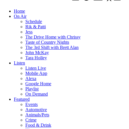
Home
On Air
Schedule
Rik & Patti
Jess
The Drive Home with Chrissy
Taste of Country Nights
The 3rd Shift with Brett Alan
John McKay
Tara Holley
Listen
Listen Live
Mobile App
Alexa
Google Home
Playlist
On Demand
Featured
Events
Automotive
Animals/Pets
Crime
Food & Drink