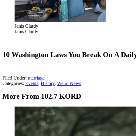
Janis Clardy
Janis Clardy
10 Washington Laws You Break On A Daily
Filed Under
:
marriage
Categories
:
Events
,
History
,
Weird News
More From 102.7 KORD