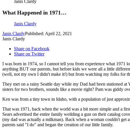
Janis Clardy
What Happened in 1971…
Janis Clardy
Janis Clardy
Published: April 22, 2021
Janis Clardy
Share on Facebook
Share on Twitter
I was born in 1974, so I cannot tell you from experience what 1971 loo
anything BUT our parents, but before kids we were all a little differ
(well, not my own I didn't make it!) but from watching my folks for th
They met on a rainy Seattle day while my Dad had been stationed at
sisters for two brothers, sounds like a movie right? Pam was giddy ov
Ken was from a tiny town in Idaho, with a population of just approxim
That was 1971, back when the world was a bit more simple and a first
Sears advertised the entire family weilding a gun on their catalog co
(my dad was actually a milkman). Back when a woman couldn't get a 
parents said "I do" and began the creation of our little family.