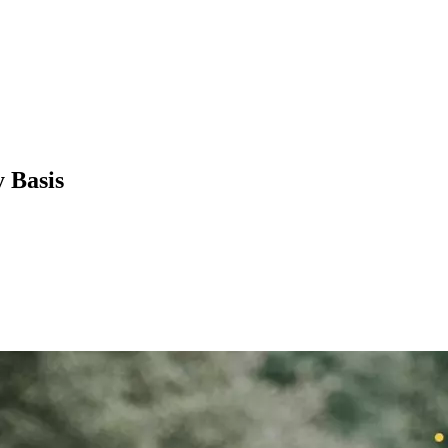
 Basis