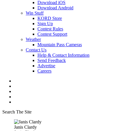
Download iOS
Download Android
Win Stuff
KORD Store
Sign Up
Contest Rules
Contest Support
Weather
Mountain Pass Cameras
Contact Us
Help & Contact Information
Send Feedback
Advertise
Careers
Search The Site
Janis Clardy