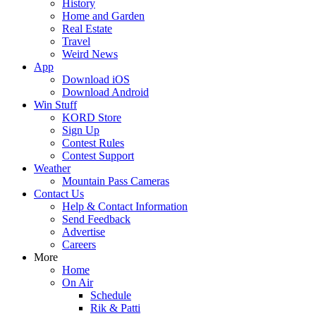
History
Home and Garden
Real Estate
Travel
Weird News
App
Download iOS
Download Android
Win Stuff
KORD Store
Sign Up
Contest Rules
Contest Support
Weather
Mountain Pass Cameras
Contact Us
Help & Contact Information
Send Feedback
Advertise
Careers
More
Home
On Air
Schedule
Rik & Patti