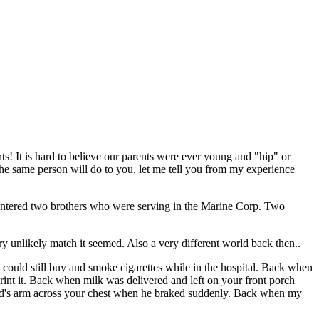
ts! It is hard to believe our parents were ever young and "hip" or
the same person will do to you, let me tell you from my experience
untered two brothers who were serving in the Marine Corp. Two
ry unlikely match it seemed. Also a very different world back then..
could still buy and smoke cigarettes while in the hospital. Back when
rint it. Back when milk was delivered and left on your front porch
dad's arm across your chest when he braked suddenly. Back when my