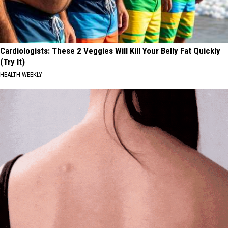
Cardiologists: These 2 Veggies Will Kill Your Belly Fat Quickly
(Try It)
HEALTH WEEKLY