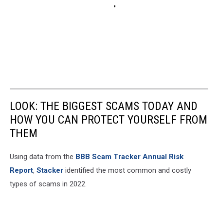
LOOK: THE BIGGEST SCAMS TODAY AND
HOW YOU CAN PROTECT YOURSELF FROM
THEM
Using data from the
BBB Scam Tracker Annual Risk
Report
,
Stacker
identified the most common and costly
types of scams in 2022.