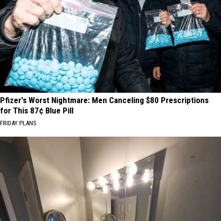
Pfizer's Worst Nightmare: Men Canceling $80 Prescriptions
for This 87¢ Blue Pill
FRIDAY PLANS