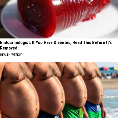
Endocrinologist: If You Have Diabetes, Read This Before It's
Removed!
HEALTH WEEKLY