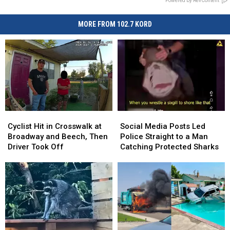
Powered by RevContent
MORE FROM 102.7 KORD
Cyclist
Cyclist
Social
Social
Hit
Hit
Media
Media
Cyclist Hit in Crosswalk at
Social Media Posts Led
in
in
Posts
Posts
Broadway and Beech, Then
Police Straight to a Man
Crosswalk
Crosswalk
Led
Led
Driver Took Off
Catching Protected Sharks
at
at
Police
Police
Broadway
Broadway
Straight
Straight
and
and
to
to
Beech,
Beech,
a
a
Then
Then
Man
Man
Driver
Driver
Catching
Catching
Took
Took
Protected
Protected
Off
Off
Sharks
Sharks