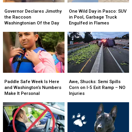
Governor
Governor
One
One
Declares
Declares
Wild
Wild
Governor Declares Jimothy
One Wild Day in Pasco: SUV
Jimothy
Jimothy
Day
Day
the Raccoon
in Pool, Garbage Truck
the
the
in
in
Washingtonian Of the Day
Engulfed in Flames
Raccoon
Raccoon
Pasco:
Pasco:
Washingtonian
Washingtonian
SUV
SUV
Of
Of
in
in
the
the
Pool,
Pool,
Day
Day
Garbage
Garbage
Truck
Truck
Engulfed
Engulfed
in
in
Paddle
Paddle
Awe,
Awe,
Flames
Flames
Safe
Safe
Shucks:
Shucks:
Paddle Safe Week Is Here
Awe, Shucks: Semi Spills
Week
Week
Semi
Semi
and Washington’s Numbers
Corn on I-5 Exit Ramp – NO
Is
Is
Spills
Spills
Make It Personal
Injuries
Here
Here
Corn
Corn
and
and
on
on
Washington’s
Washington’s
I-
I-
Numbers
Numbers
5
5
Make
Make
Exit
Exit
It
It
Ramp
Ramp