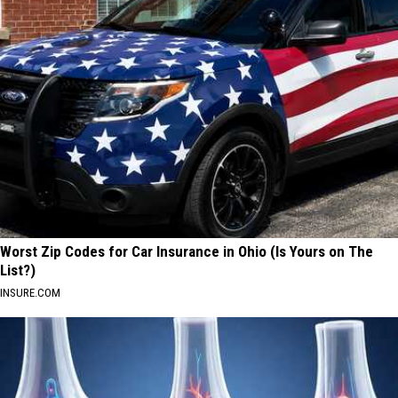
Worst Zip Codes for Car Insurance in Ohio (Is Yours on The
List?)
INSURE.COM