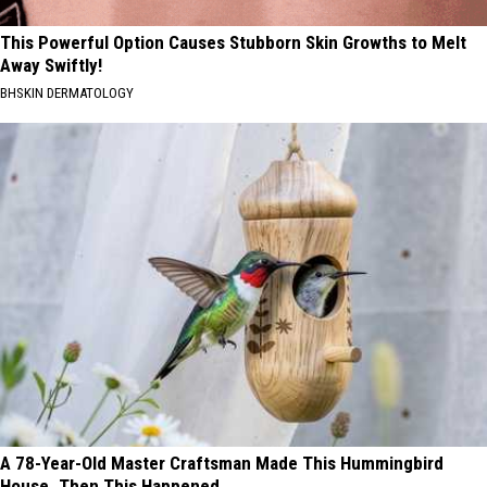
This Powerful Option Causes Stubborn Skin Growths to Melt
Away Swiftly!
BHSKIN DERMATOLOGY
A 78-Year-Old Master Craftsman Made This Hummingbird
House. Then This Happened