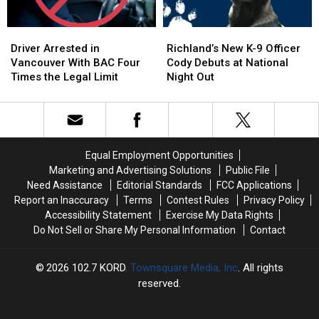
Personal
Personal
–
–
NO
NO
Driver
Driver
Richland’s
Richland’s
Injuries
Injuries
Arrested
Arrested
New
New
Driver Arrested in
Richland’s New K-9 Officer
in
in
K-
K-
Vancouver With BAC Four
Cody Debuts at National
Vancouver
Vancouver
9
9
Times the Legal Limit
Night Out
With
With
Officer
Officer
BAC
BAC
Cody
Cody
Four
Four
Debuts
Debuts
Times
Times
at
at
the
the
National
National
Equal Employment Opportunities
Legal
Legal
Night
Night
Marketing and Advertising Solutions
Public File
Limit
Limit
Out
Out
Need Assistance
Editorial Standards
FCC Applications
Report an Inaccuracy
Terms
Contest Rules
Privacy Policy
Accessibility Statement
Exercise My Data Rights
Do Not Sell or Share My Personal Information
Contact
2026
102.7 KORD
, Townsquare Media, Inc
. All rights
reserved.