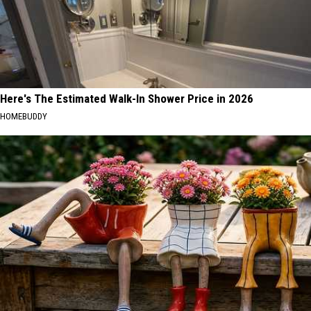
Here's The Estimated Walk-In Shower Price in 2026
HOMEBUDDY