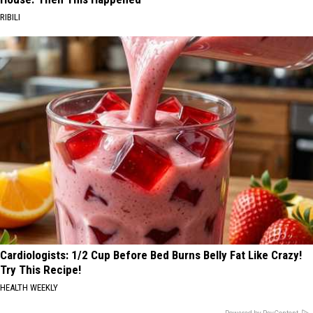
RIBILI
Cardiologists: 1/2 Cup Before Bed Burns Belly Fat Like Crazy!
Try This Recipe!
HEALTH WEEKLY