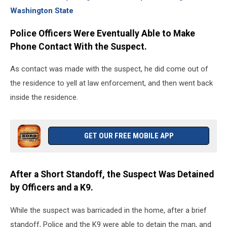
Washington State
Police Officers Were Eventually Able to Make
Phone Contact With the Suspect.
As contact was made with the suspect, he did come out of
the residence to yell at law enforcement, and then went back
inside the residence.
GET OUR FREE MOBILE APP
After a Short Standoff, the Suspect Was Detained
by Officers and a K9.
While the suspect was barricaded in the home, after a brief
standoff, Police and the K9 were able to detain the man, and