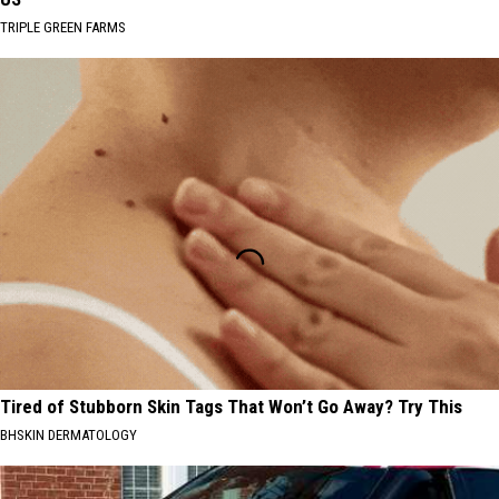
TRIPLE GREEN FARMS
Tired of Stubborn Skin Tags That Won’t Go Away? Try This
BHSKIN DERMATOLOGY