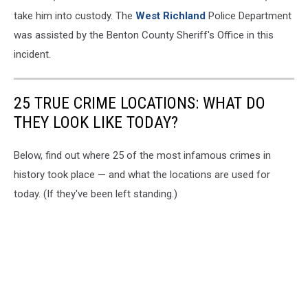
take him into custody. The
West Richland
Police Department
was assisted by the Benton County Sheriff's Office in this
incident.
25 TRUE CRIME LOCATIONS: WHAT DO
THEY LOOK LIKE TODAY?
Below, find out where 25 of the most infamous crimes in
history took place — and what the locations are used for
today. (If they've been left standing.)