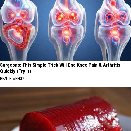
Surgeons: This Simple Trick Will End Knee Pain & Arthritis
Quickly (Try It)
HEALTH WEEKLY