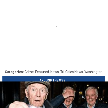
Categories
:
Crime
,
Featured
,
News
,
Tri-Cities News
,
Washington
AROUND THE WEB