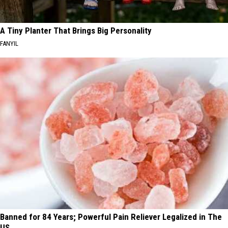
A Tiny Planter That Brings Big Personality
FANYIL
Banned for 84 Years; Powerful Pain Reliever Legalized in The
US