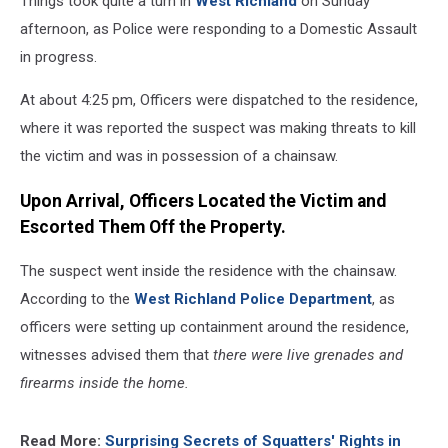
Things took quite a turn in
West Richland
on Sunday
afternoon, as Police were responding to a Domestic Assault
in progress.
At about 4:25 pm, Officers were dispatched to the residence,
where it was reported the suspect was making threats to kill
the victim and was in possession of a chainsaw.
Upon Arrival, Officers Located the Victim and
Escorted Them Off the Property.
The suspect went inside the residence with the chainsaw.
According to the
West Richland Police Department
, as
officers were setting up containment around the residence,
witnesses advised them that
there were live grenades and
firearms inside the home.
Read More:
Surprising Secrets of Squatters' Rights in