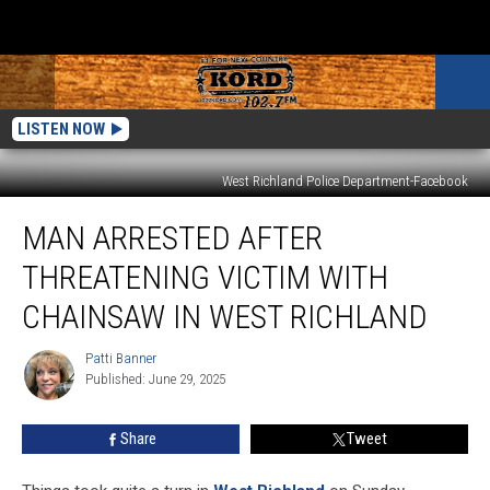
LISTEN NOW
West Richland Police Department-Facebook
Man
MAN ARRESTED AFTER
Arrested
After
THREATENING VICTIM WITH
Threatening
Victim
CHAINSAW IN WEST RICHLAND
With
Chainsaw
Patti Banner
Patti
in
Published: June 29, 2025
Banner
West
Richland
Share
Tweet