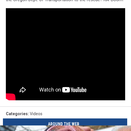
Categories
:
Videos
AROUND THE WEB