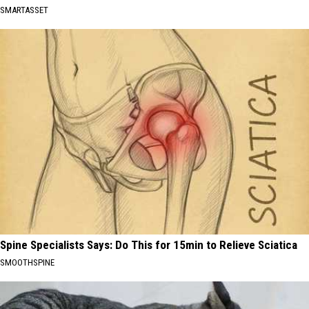
SMARTASSET
Spine Specialists Says: Do This for 15min to Relieve Sciatica
SMOOTHSPINE