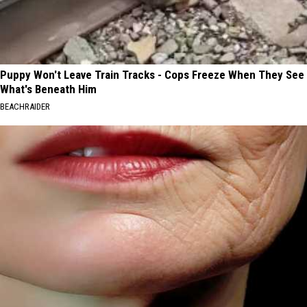
Puppy Won't Leave Train Tracks - Cops Freeze When They See
What's Beneath Him
BEACHRAIDER