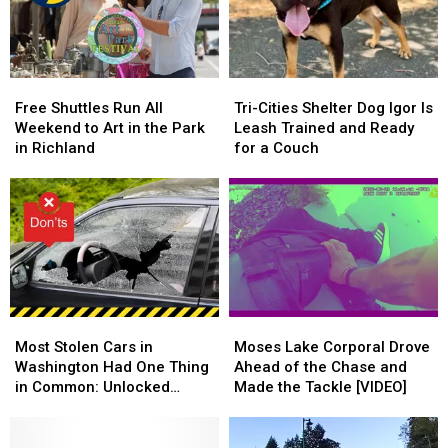
the
the
National
National
Legal
Legal
Night
Night
Limit
Limit
Out
Out
Free
Free
Tri-
Tri-
Shuttles
Shuttles
Cities
Cities
Free Shuttles Run All
Tri-Cities Shelter Dog Igor Is
Run
Run
Shelter
Shelter
Weekend to Art in the Park
Leash Trained and Ready
All
All
Dog
Dog
in Richland
for a Couch
Weekend
Weekend
Igor
Igor
to
to
Is
Is
Art
Art
Leash
Leash
in
in
Trained
Trained
the
the
and
and
Park
Park
Ready
Ready
in
in
for
for
Richland
Richland
a
a
Most
Most
Moses
Moses
Couch
Couch
Stolen
Stolen
Lake
Lake
Most Stolen Cars in
Moses Lake Corporal Drove
Cars
Cars
Corporal
Corporal
Washington Had One Thing
Ahead of the Chase and
in
in
Drove
Drove
in Common: Unlocked
Made the Tackle [VIDEO]
Washington
Washington
Ahead
Ahead
Doors
Had
Had
of
of
One
One
the
the