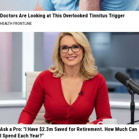
Doctors Are Looking at This Overlooked Tinnitus Trigger
HEALTH FRONTLINE
Ask a Pro: "I Have $2.3m Saved for Retirement. How Much Can
I Spend Each Year?"