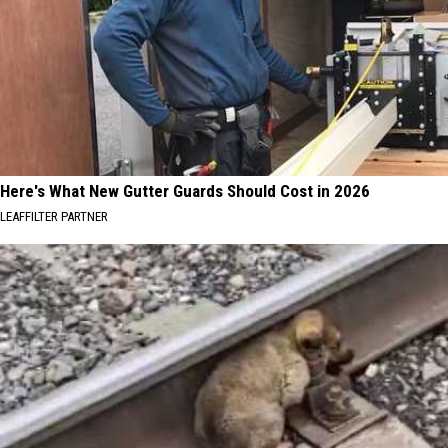
Here's What New Gutter Guards Should Cost in 2026
LEAFFILTER PARTNER