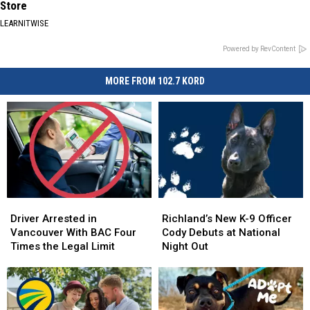
Store
LEARNITWISE
Powered by RevContent
MORE FROM 102.7 KORD
Driver
Driver
Richland’s
Richland’s
Arrested
Arrested
New
New
Driver Arrested in
Richland’s New K-9 Officer
in
in
K-
K-
Vancouver With BAC Four
Cody Debuts at National
Vancouver
Vancouver
9
9
Times the Legal Limit
Night Out
With
With
Officer
Officer
BAC
BAC
Cody
Cody
Four
Four
Debuts
Debuts
Times
Times
at
at