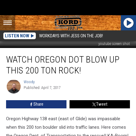
LISTEN NOW
WORKDAYS WITH JESS ON THE JOB!
youtube screen shot
Watch
WATCH OREGON DOT BLOW UP
Oregon
DOT
THIS 200 TON ROCK!
Blow
Up
Woody
Woody
This
Published: April 7, 2017
200
Ton
Share
Tweet
Rock!
Oregon Highway 138 east (east of Glide) was impassable
when this 200 ton boulder slid into traffic lanes. Here comes
the Oregon Dept. of Transportation to the rescue!! KA-Boom!