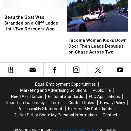
Thing
Thing
Chase
Chase
in
in
Beau
Beau
and
and
Common:
Common:
the
the
Made
Made
Beau the Goat Was
Unlocked
Unlocked
Goat
Goat
the
the
Stranded on a Cliff Ledge
Doors
Doors
Was
Was
Tackle
Tackle
Until Two Rescuers Won
Tacoma
Tacoma
Stranded
Stranded
[VIDEO]
[VIDEO]
Him Over
Woman
Woman
on
on
Tacoma Woman Kicks Down
Kicks
Kicks
a
a
Door Then Leads Deputies
Down
Down
Cliff
Cliff
on Chase Across Two
Door
Door
Ledge
Ledge
Counties
Then
Then
Until
Until
Leads
Leads
Two
Two
Deputies
Deputies
Rescuers
Rescuers
on
on
Won
Won
Equal Employment Opportunities
Chase
Chase
Him
Him
Marketing and Advertising Solutions
Public File
Across
Across
Over
Over
Need Assistance
Editorial Standards
FCC Applications
Two
Two
Report an Inaccuracy
Terms
Contest Rules
Privacy Policy
Counties
Counties
Accessibility Statement
Exercise My Data Rights
Do Not Sell or Share My Personal Information
Contact
2026
102.7 KORD
, Townsquare Media, Inc
. All rights