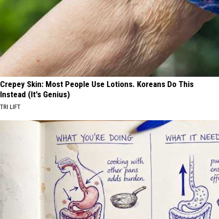
Crepey Skin: Most People Use Lotions. Koreans Do This
Instead (It's Genius)
TRI LIFT