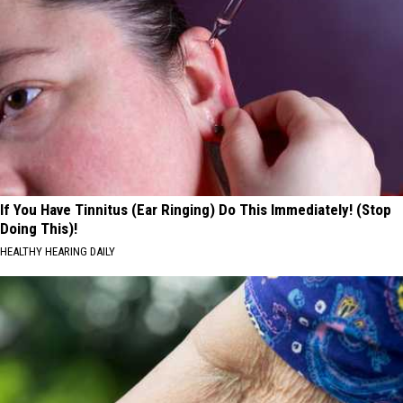
If You Have Tinnitus (Ear Ringing) Do This Immediately! (Stop
Doing This)!
HEALTHY HEARING DAILY