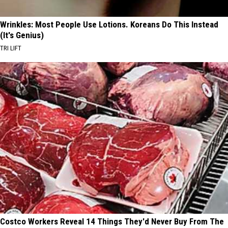
Wrinkles: Most People Use Lotions. Koreans Do This Instead
(It's Genius)
TRI LIFT
Costco Workers Reveal 14 Things They'd Never Buy From The