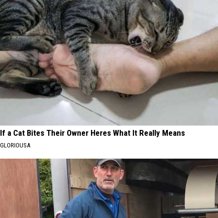
If a Cat Bites Their Owner Heres What It Really Means
GLORIOUSA