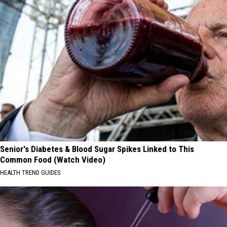
Senior's Diabetes & Blood Sugar Spikes Linked to This
Common Food (Watch Video)
HEALTH TREND GUIDES