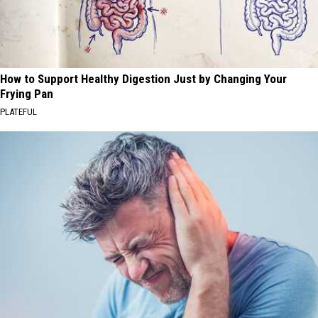
How to Support Healthy Digestion Just by Changing Your
Frying Pan
PLATEFUL