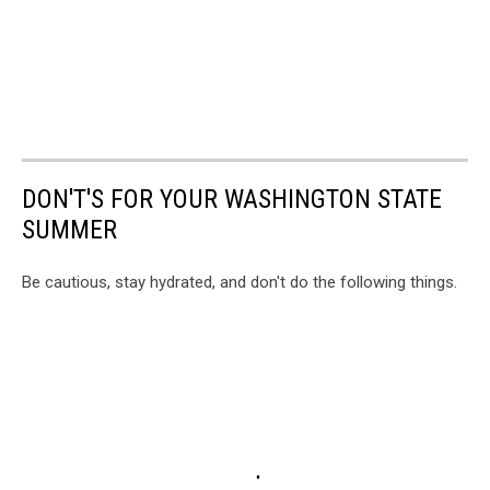
DON'T'S FOR YOUR WASHINGTON STATE
SUMMER
Be cautious, stay hydrated, and don't do the following things.