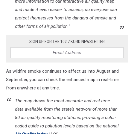
more information to our interactive air quality map
and made it even easier to access, so everyone can
protect themselves from the dangers of smoke and
other forms of air pollution.”
SIGN UP FOR THE 102.7 KORD NEWSLETTER
As wildfire smoke continues to affect us into August and
September, you can check the enhanced map in real-time
from anywhere at any time.
The map draws the most accurate and real-time
data available from the state’s network of more than
80 air quality monitoring stations, providing a color-
coded guide to pollution levels based on the national