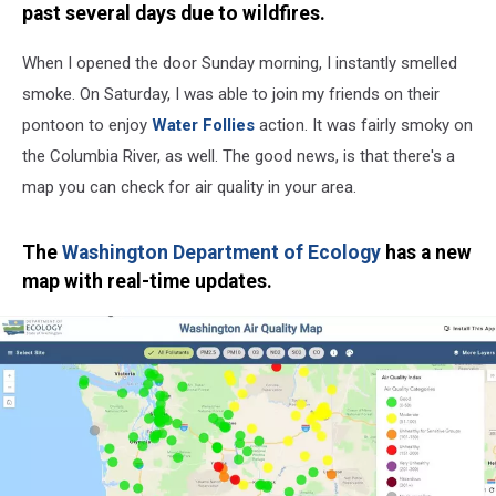
past several days due to wildfires.
When I opened the door Sunday morning, I instantly smelled
smoke. On Saturday, I was able to join my friends on their
pontoon to enjoy
Water Follies
action. It was fairly smoky on
the Columbia River, as well. The good news, is that there's a
map you can check for air quality in your area.
The
Washington Department of Ecology
has a new
map with real-time updates.