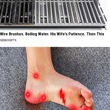
Wire Brushes. Boiling Water. His Wife's Patience. Then This
GEKKOGIFTS