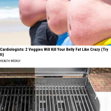
Cardiologists: 2 Veggies Will Kill Your Belly Fat Like Crazy (Try
It)
HEALTH WEEKLY