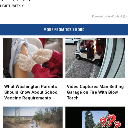
HEALTH WEEKLY
Powered by RevContent
MORE FROM 102.7 KORD
What
What
Video
Video
Washington
Washington
Captures
Captures
What Washington Parents
Video Captures Man Setting
Parents
Parents
Man
Man
Should Know About School
Garage on Fire With Blow
Should
Should
Setting
Setting
Vaccine Requirements
Torch
Know
Know
Garage
Garage
About
About
on
on
School
School
Fire
Fire
Vaccine
Vaccine
With
With
Requirements
Requirements
Blow
Blow