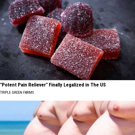
"Potent Pain Reliever" Finally Legalized in The US
TRIPLE GREEN FARMS