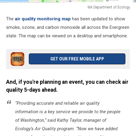
WA Department of Ecology
WA
The
air quality monitoring map
has been updated to show
Department
of
smoke, ozone, and carbon monoxide all across the Evergreen
Ecology
state. The map can be viewed on a desktop and smartphone.
GET OUR FREE MOBILE APP
And, if you're planning an event, you can check air
quality 5-days ahead.
“Providing accurate and reliable air quality
information is a key service we provide to the people
of Washington,” said Kathy Taylor, manager of
Ecology’s Air Quality program. “Now we have added