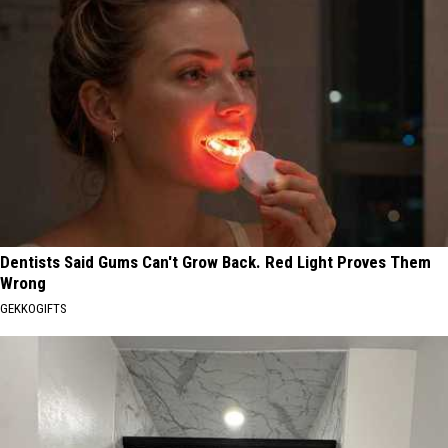
Dentists Said Gums Can't Grow Back. Red Light Proves Them
Wrong
GEKKOGIFTS