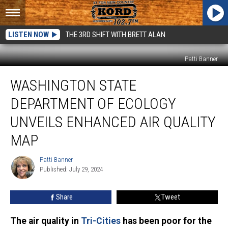
LISTEN NOW
THE 3RD SHIFT WITH BRETT ALAN
Patti Banner
Washington
WASHINGTON STATE
State
Department
DEPARTMENT OF ECOLOGY
of
Ecology
UNVEILS ENHANCED AIR QUALITY
Unveils
MAP
Enhanced
Air
Patti Banner
Quality
Patti
Published: July 29, 2024
Banner
Map
Share
Tweet
The air quality in
Tri-Cities
has been poor for the