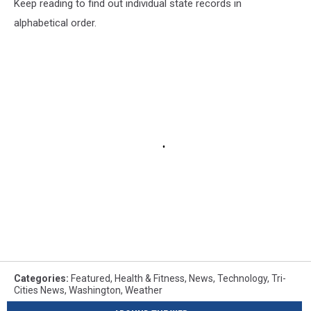
Keep reading to find out individual state records in
alphabetical order.
Categories
:
Featured
,
Health & Fitness
,
News
,
Technology
,
Tri-
Cities News
,
Washington
,
Weather