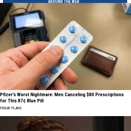
AROUND THE WEB
Pfizer's Worst Nightmare: Men Canceling $80 Prescriptions
for This 87¢ Blue Pill
FRIDAY PLANS