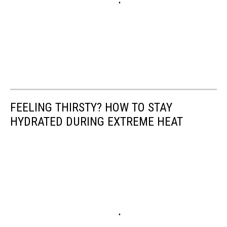
FEELING THIRSTY? HOW TO STAY
HYDRATED DURING EXTREME HEAT