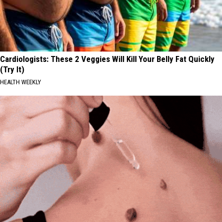
Cardiologists: These 2 Veggies Will Kill Your Belly Fat Quickly
(Try It)
HEALTH WEEKLY