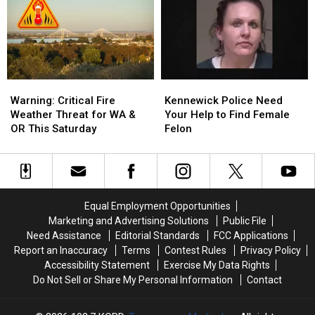
States
States
Night
Night
in
in
at
at
the
the
T-
T-
Country
Country
Mobile
Mobile
Park
Park
on
on
Warning:
Warning:
Kennewick
Kennewick
August
August
Critical
Critical
Police
Police
Warning: Critical Fire
Kennewick Police Need
5th
5th
Fire
Fire
Need
Need
Weather Threat for WA &
Your Help to Find Female
Weather
Weather
Your
Your
OR This Saturday
Felon
Threat
Threat
Help
Help
for
for
to
to
WA
WA
Find
Find
&
&
Female
Female
OR
OR
Felon
Felon
Equal Employment Opportunities
This
This
Marketing and Advertising Solutions
Public File
Saturday
Saturday
Need Assistance
Editorial Standards
FCC Applications
Report an Inaccuracy
Terms
Contest Rules
Privacy Policy
Accessibility Statement
Exercise My Data Rights
Do Not Sell or Share My Personal Information
Contact