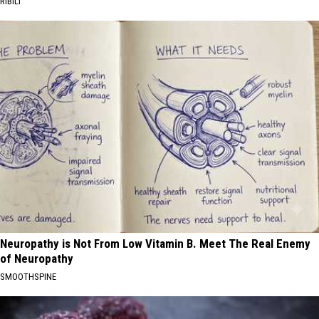
RIBILI
Neuropathy is Not From Low Vitamin B. Meet The Real Enemy
of Neuropathy
SMOOTHSPINE