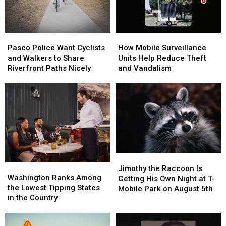
Torch
Torch
Pasco
Pasco
How
How
Police
Police
Mobile
Mobile
Pasco Police Want Cyclists
How Mobile Surveillance
Want
Want
Surveillance
Surveillance
and Walkers to Share
Units Help Reduce Theft
Cyclists
Cyclists
Units
Units
Riverfront Paths Nicely
and Vandalism
and
and
Help
Help
Walkers
Walkers
Reduce
Reduce
to
to
Theft
Theft
Share
Share
and
and
Riverfront
Riverfront
Vandalism
Vandalism
Paths
Paths
Nicely
Nicely
Jimothy
Jimothy
Washington
Washington
the
the
Jimothy the Raccoon Is
Ranks
Ranks
Washington Ranks Among
Raccoon
Raccoon
Getting His Own Night at T-
Among
Among
the Lowest Tipping States
Is
Is
Mobile Park on August 5th
the
the
in the Country
Getting
Getting
Lowest
Lowest
His
His
Tipping
Tipping
Own
Own