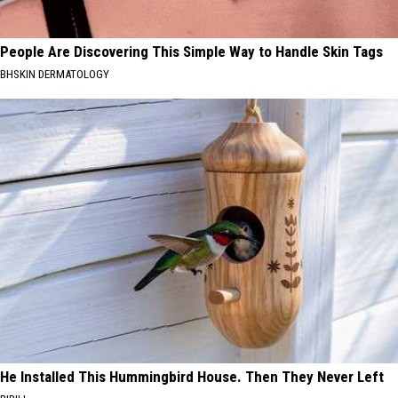
People Are Discovering This Simple Way to Handle Skin Tags
BHSKIN DERMATOLOGY
He Installed This Hummingbird House. Then They Never Left