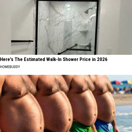
Here's The Estimated Walk-In Shower Price in 2026
HOMEBUDDY