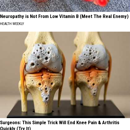
Neuropathy is Not From Low Vitamin B (Meet The Real Enemy)
HEALTH WEEKLY
Surgeons: This Simple Trick Will End Knee Pain & Arthritis
Quickly (Try It)