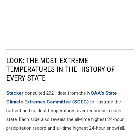
LOOK: THE MOST EXTREME
TEMPERATURES IN THE HISTORY OF
EVERY STATE
Stacker
consulted 2021 data from the
NOAA's State
Climate Extremes Committee (SCEC)
to illustrate the
hottest and coldest temperatures ever recorded in each
state. Each slide also reveals the all-time highest 24-hour
precipitation record and all-time highest 24-hour snowfall.