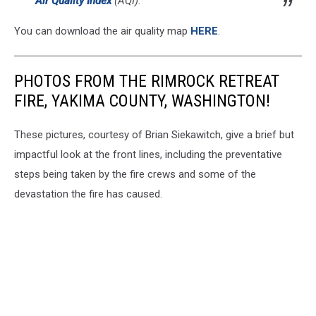
Air Quality Index
(AQI).
You can download the air quality map
HERE
.
PHOTOS FROM THE RIMROCK RETREAT
FIRE, YAKIMA COUNTY, WASHINGTON!
These pictures, courtesy of Brian Siekawitch, give a brief but
impactful look at the front lines, including the preventative
steps being taken by the fire crews and some of the
devastation the fire has caused.