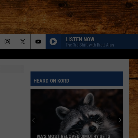
LISTEN NOW
The 3rd Shift with Brett Alan
HEARD ON KORD
WA'S MOST BELOVED JIMOTHY GETS