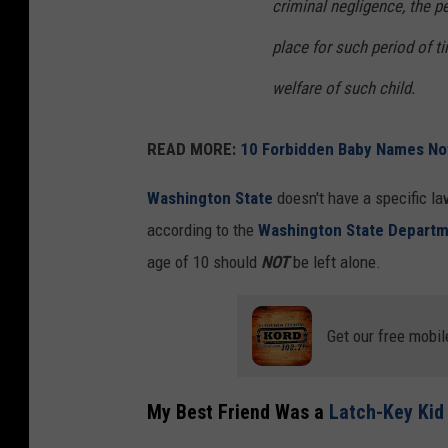
criminal negligence, the p
place for such period of t
welfare of such child.
READ MORE:
10 Forbidden Baby Names No
Washington State
doesn't have a specific la
according to the
Washington State Departme
age of 10 should
NOT
be left alone.
Get our free mobil
My Best Friend Was a
Latch-Key Kid