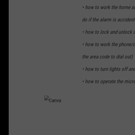
• how to work the home se
do if the alarm is accidenta
• how to lock and unlock 
• how to work the phone/ce
the area code to dial out)
• how to turn lights off an
• how to operate the mic
C
a
n
v
a