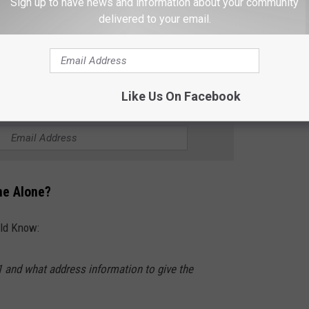
Sign up to have news and information about your community
school with Kim. I was envious of her, because, while both her
delivered to your email.
og out when she got home. It was her job. We also made a snack
ome, while my dad worked.
Like Us On Facebook
R THE 102.7 KORD NEWSLETTER
me Alone?
uld Know:
1 and what address information to give the