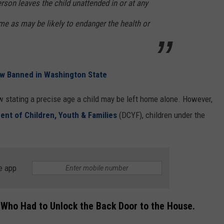
erson leaves the child unattended in or at any
ime as may be likely to endanger the health or
w Banned in Washington State
w stating a precise age a child may be left home alone. However,
nt of Children, Youth & Families
(DCYF), children under the
e app
Who Had to Unlock the Back Door to the House.