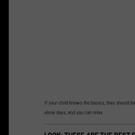
If your child knows the basics, they should be
alone days, and you can relax.