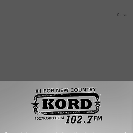
Canva