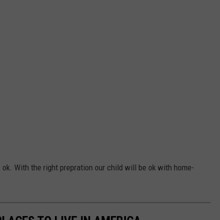
 ok. With the right prepration our child will be ok with home-