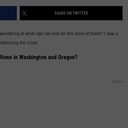
CKAY
HOME AND GARDEN
CAREERS
SHARE ON TWITTER
OLLEY
REAL ESTATE
wondering at what age can kids be left alone at home? I saw a
TRAVEL
ddressing the issue.
WEIRD NEWS
Alone in Washington and Oregon?
Canva