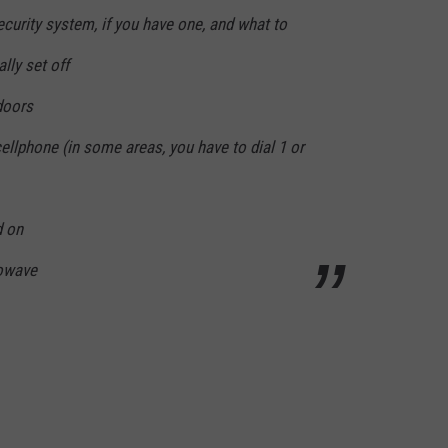
curity system, if you have one, and what to
lly set off
doors
llphone (in some areas, you have to dial 1 or
d on
rowave