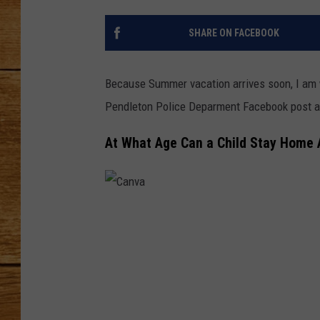
JOHN M
SHARE ON FACEBOOK
TARA H
Because Summer vacation arrives soon, I am 
Pendleton Police Deparment Facebook post a
At What Age Can a Child Stay Home 
C
a
n
v
a