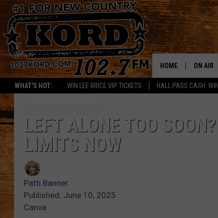
HOME
ON AIR
WHAT'S HOT:
WIN LEE BRICE VIP TICKETS
HALL PASS CASH: WIN
SCHEDU
RIK & PA
LEFT ALONE TOO SOON
LIMITS NOW
JESS
THE DRI
Patti Banner
TASTE 
Published: June 10, 2025
Canva
THE 3RD