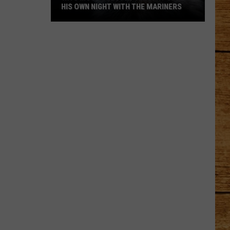
HIS OWN NIGHT WITH THE MARINERS
WA's
Most
Beloved
Jimothy
Gets
His
Own
Night
With
the
Mariners