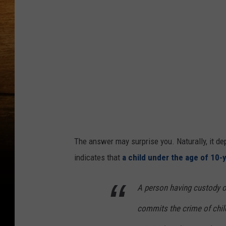
The answer may surprise you. Naturally, it de
indicates that
a child under the age of 10-
A person having custody or
commits the crime of child