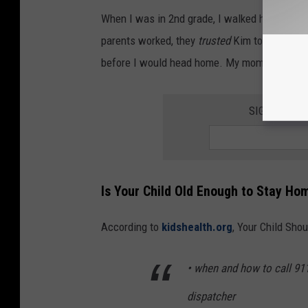
When I was in 2nd grade, I walked home from 
parents worked, they
trusted
Kim to let the d
before I would head home. My mom stayed h
SIGN UP FO
Is Your Child Old Enough to Stay Ho
According to
kidshealth.org
, Your Child Sho
• when and how to call 91
dispatcher