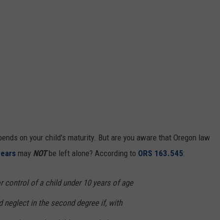
pends on your child's maturity. But are you aware that Oregon law
years
may
NOT
be left alone? According to
ORS 163.545
:
 control of a child under 10 years of age
 neglect in the second degree if, with