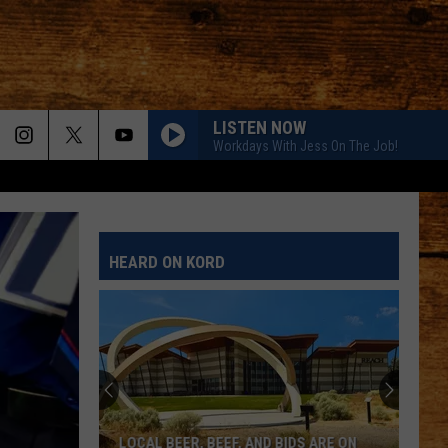
LISTEN NOW
Workdays With Jess On The Job!
HEARD ON KORD
LOCAL BEER, BEEF, AND BIDS ARE ON