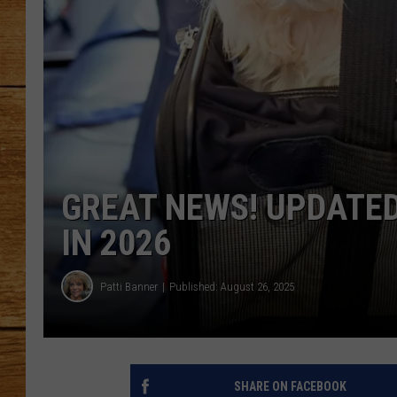
JOHN M
TARA H
GREAT NEWS! UPDATED
IN 2026
Patti Banner
Published: August 26, 2025
SHARE ON FACEBOOK