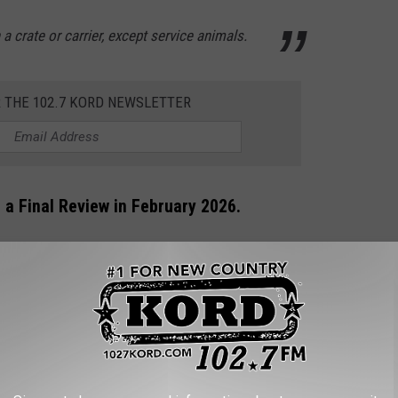
 a crate or carrier, except service animals.
R THE 102.7 KORD NEWSLETTER
Be a Final Review in February 2026.
o board from inside the passenger terminal areas where overhead