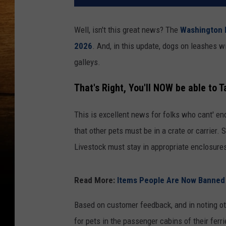
Well, isn't this great news? The
Washington 
2026
. And, in this update, dogs on leashes w
galleys.
That's Right, You'll NOW be able to T
This is excellent news for folks who cant' end
that other pets must be in a crate or carrier
Livestock must stay in appropriate enclosures
Read More:
Items People Are Now Banned F
Based on customer feedback, and in noting ot
for pets in the passenger cabins of their ferri