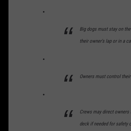
Big dogs must stay on the 
their owner's lap or in a car
Owners must control their 
Crews may direct owners t
deck if needed for safety 