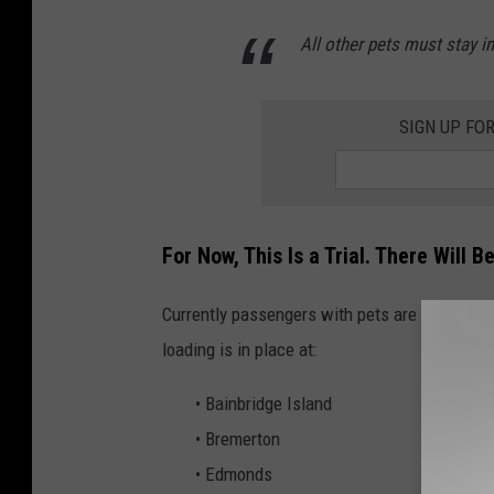
All other pets must stay in
SIGN UP FO
For Now, This Is a Trial. There Will 
Currently passengers with pets are allowed t
loading is in place at:
• Bainbridge Island
• Bremerton
• Edmonds