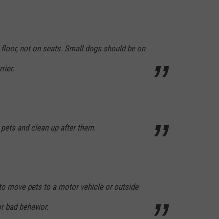
floor, not on seats. Small dogs should be on
rier.
pets and clean up after them.
o move pets to a motor vehicle or outside
or bad behavior.