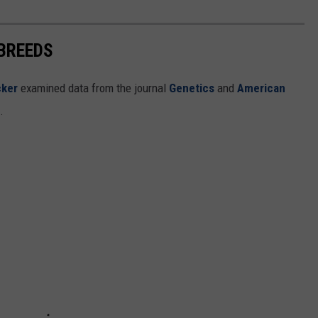
 BREEDS
cker
examined data from the journal
Genetics
and
American
s.