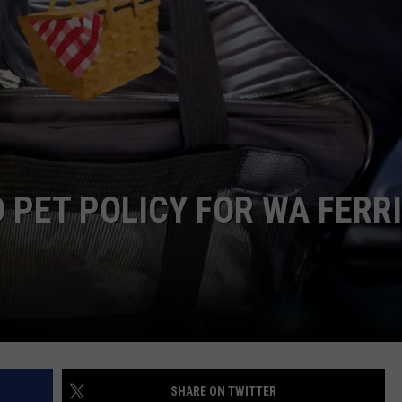
CKAY
HOME AND GARDEN
CAREERS
OLLEY
REAL ESTATE
TRAVEL
WEIRD NEWS
 PET POLICY FOR WA FERR
SHARE ON TWITTER