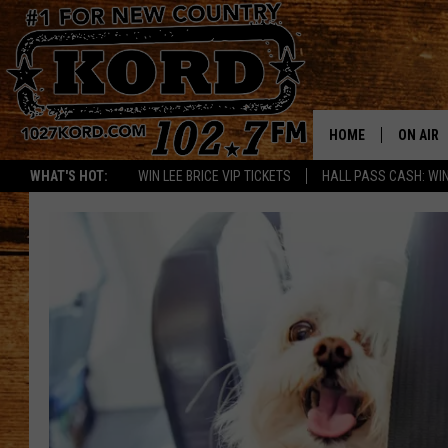
HOME
ON AIR
WHAT'S HOT:
WIN LEE BRICE VIP TICKETS
HALL PASS CASH: WIN
SCHEDU
RIK & PA
JESS
THE DRI
TASTE 
THE 3RD