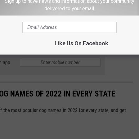
Sign up to have news and information about your community
delivered to your email.
olicy
on ferries, please contact the WSF ADA Accessibility
da@wsdot.wa.gov
.
Like Us On Facebook
e app
OG NAMES OF 2022 IN EVERY STATE
f the most popular dog names in 2022 for every state, and get