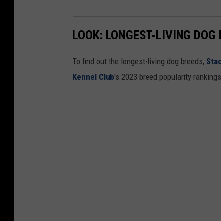
LOOK: LONGEST-LIVING DOG
To find out the longest-living dog breeds,
Sta
Kennel Club
's 2023 breed popularity ranking