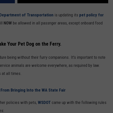
Department of Transportation
is updating its
pet policy for
ill
NOW
be allowed in all passnger areas, except onboard food
ake Your Pet Dog on the Ferry.
ure being without their furry companions. It's important to note
. Service animals are welcome everywhere, as required by law.
 at all times.
rom Bringing Into the WA State Fair
her policies with pets,
WSDOT
came up with the following rules
es: