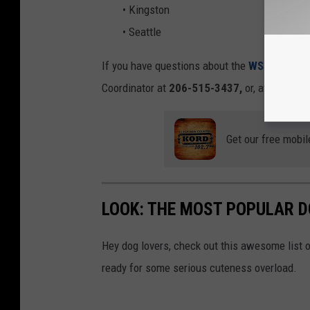
• Kingston
• Seattle
If you have questions about the
WSDOT Pet P
Coordinator at
206-515-3437,
or, at
wsdota
Get our free mobil
LOOK: THE MOST POPULAR D
Hey dog lovers, check out this awesome list o
ready for some serious cuteness overload.