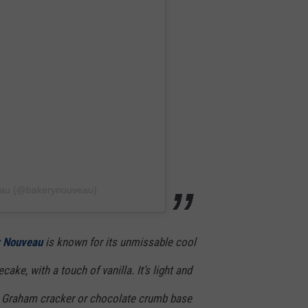
eau (@bakerynouveau)
 Nouveau
is known for its unmissable cool
ke, with a touch of vanilla. It’s light and
sic Graham cracker or chocolate crumb base