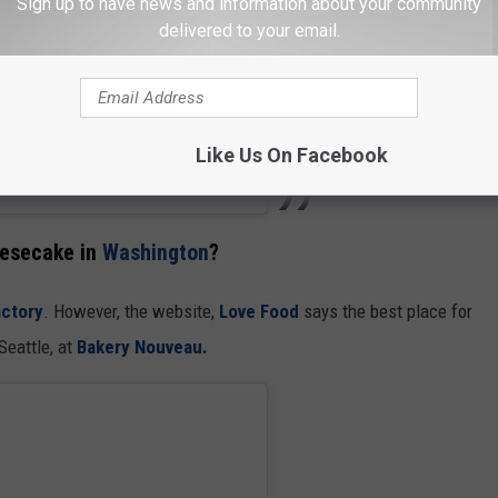
Sign up to have news and information about your community
delivered to your email.
Like Us On Facebook
s (@bakerssquare)
eesecake in
Washington
?
ctory
. However, the website,
Love Food
says the best place for
Seattle, at
Bakery Nouveau.