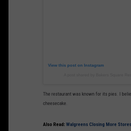
View this post on Instagram
A post shared by Bakers Square Re
The restaurant was known for its pies. I beli
cheesecake.
Also Read:
Walgreens Closing More Stores