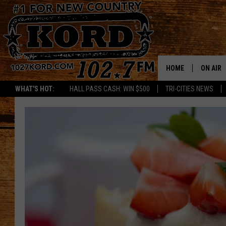
HOME
ON AIR
WHAT'S HOT:
HALL PASS CASH: WIN $500
TRI-CITIES NEWS
SCHEDU
RIK & PA
JESS
THE DRI
TASTE 
THE 3RD