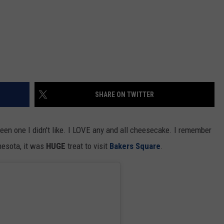
SHARE ON TWITTER
een one I didn't like. I LOVE any and all cheesecake. I remember
nnesota, it was
HUGE
treat to visit
Bakers Square
.