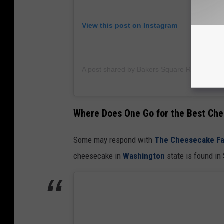
View this post on Instagram
A post shared by Bakers Square Restaurant
Where Does One Go for the Best Ch
Some may respond with
The Cheesecake Fa
cheesecake in
Washington
state is found in 