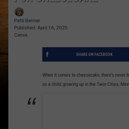
Patti Banner
Published: April 16, 2025
Canva
SHARE ON FACEBOOK
When it comes to cheesecake, there's never b
as a child, growing up in the Twin Cities, Mi