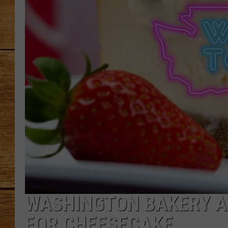
JOHN M
TARA H
WASHINGTON BAKERY AM
FOR CHEESECAKE