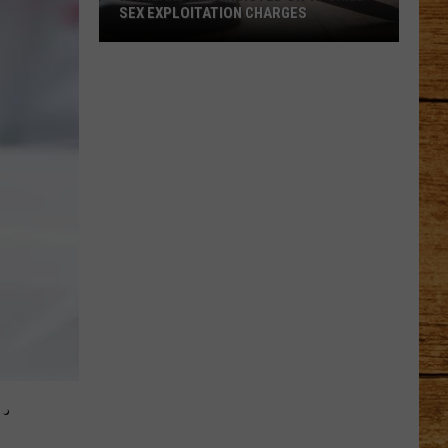
SEX EXPLOITATION CHARGES
Richland
Man
Indicted
on
15
Child
Sex
Exploitation
Charges
.