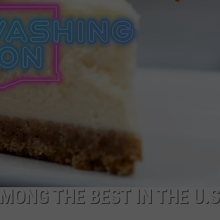
CKAY
HOME AND GARDEN
CAREERS
OLLEY
REAL ESTATE
TRAVEL
WEIRD NEWS
ONG THE BEST IN THE U.S