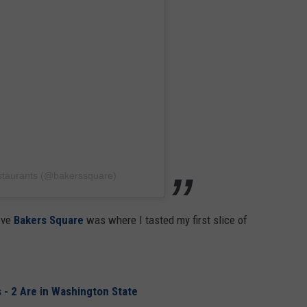
staurants (@bakerssquare)
eve
Bakers Square
was where I tasted my first slice of
 - 2 Are in Washington State