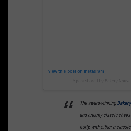
View this post on Instagram
A post shared by Bakery Nouv
The award-winning
Bakery
and creamy classic cheeseca
fluffy, with either a clas