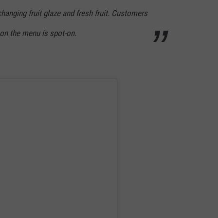
hanging fruit glaze and fresh fruit. Customers
g on the menu is spot-on.