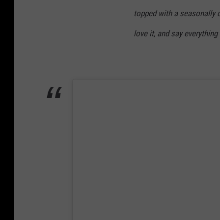
topped with a seasonally c
love it, and say everythin