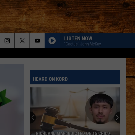
LISTEN NOW
"Cactus" John McKay
HEARD ON KORD
RICHLAND MAN INDICTED ON 15 CHILD