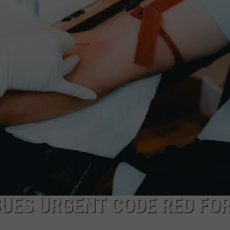
CKAY
HOME AND GARDEN
CAREERS
OLLEY
REAL ESTATE
TRAVEL
WEIRD NEWS
UES URGENT CODE RED FO