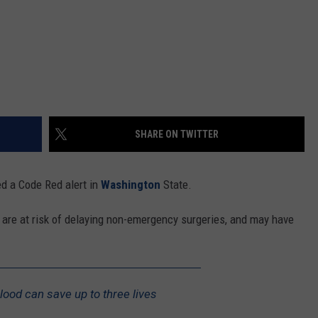
SHARE ON TWITTER
d a Code Red alert in
Washington
State.
 are at risk of delaying non-emergency surgeries, and may have
lood can save up to three lives