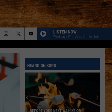
LISTEN NOW
Workdays With Jess On The Job!
HEARD ON KORD
BEFORE YOUR NEXT WA HIKE OR