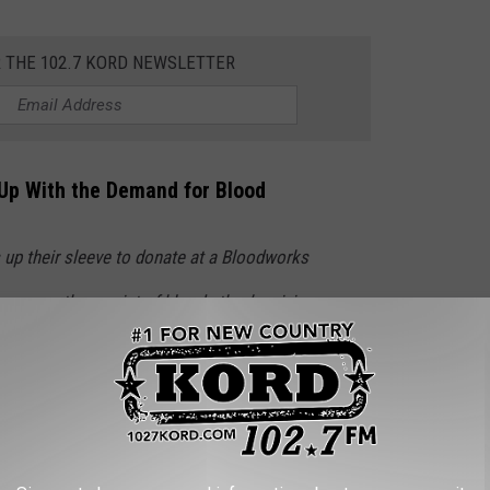
R THE 102.7 KORD NEWSLETTER
 Up With the Demand for Blood
 up their sleeve to donate at a Bloodworks
ving more than a pint of blood—they’re giving
njured people in the Pacific Northwest,” said
CEO Curt Bailey. “That single act can save
a child fighting cancer, a parent recovering
 injured in an accident. Right now, those lives