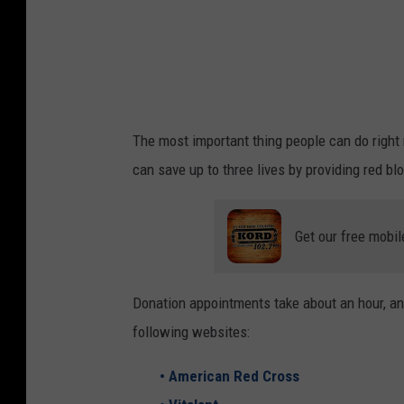
b
y
N
g
u
The most important thing people can do right n
y
can save up to three lives by providing red bl
ễ
n
Get our free mobil
H
i
ệ
Donation appointments take about an hour, an
p
following websites:
o
• American Red Cross
n