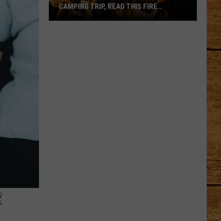
CAMPING TRIP, READ THIS FIRE
WARNING
Before
Your
Next
WA
Hike
or
Camping
Trip,
Read
This
Fire
Warning
R