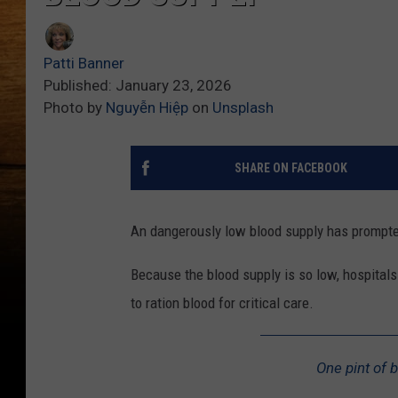
Patti Banner
Published: January 23, 2026
Photo by
Nguyễn Hiệp
on
Unsplash
SHARE ON FACEBOOK
An dangerously low blood supply has prompte
Because the blood supply is so low, hospitals
to ration blood for critical care.
One pint of b