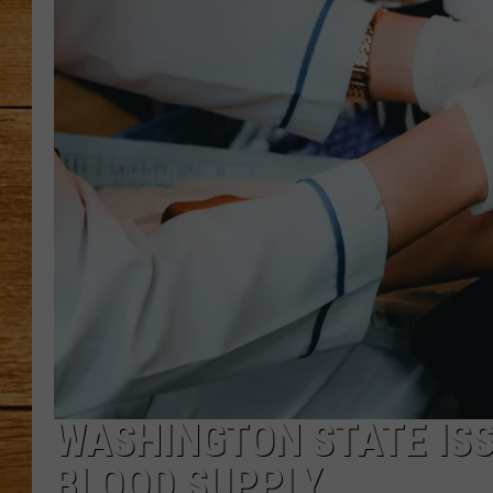
JOHN M
TARA H
WASHINGTON STATE ISS
BLOOD SUPPLY