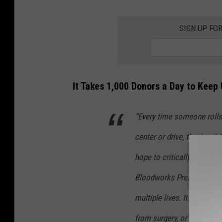
SIGN UP FO
It Takes 1,000 Donors a Day to Keep
“Every time someone rolls
center or drive, they’re gi
hope to critically ill and i
Bloodworks President and 
multiple lives. It could be 
from surgery, or a neighbor