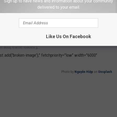
Sign up to have news and information about your community
delivered to your email.
ife together.”
Like Us On Facebook
h
" loading="lazy"
.add('frame-loaded');"
t.add('broken-image');" fetchpriority="low" width="6000"
Photo by
Nguyễn Hiệp
on
Unsplash