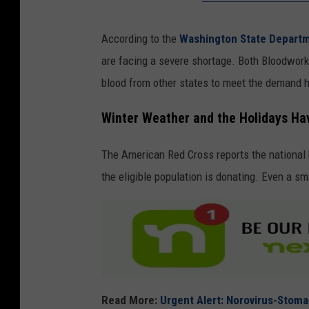
According to the
Washington State Departm
are facing a severe shortage. Both Bloodwor
blood from other states to meet the demand h
Winter Weather and the Holidays Hav
The American Red Cross reports the national 
the eligible population is donating. Even a sm
Read More:
Urgent Alert: Norovirus-Stom