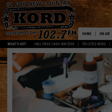
HOME
ON AIR
WHAT'S HOT:
HALL PASS CASH: WIN $500
TRI-CITIES NEWS
SCHEDU
RIK & PA
JESS
THE DRI
TASTE 
THE 3RD