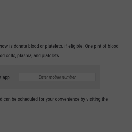
ow is donate blood or platelets, if eligible. One pint of blood
ood cells, plasma, and platelets.
e app
d can be scheduled for your convenience by visiting the