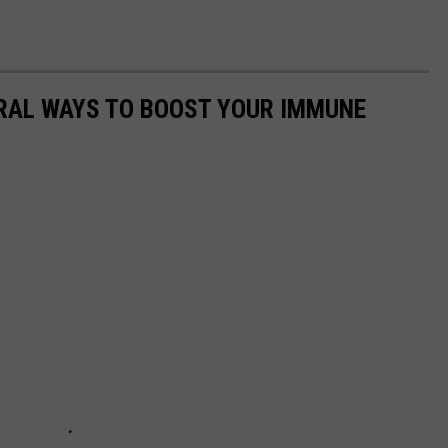
URAL WAYS TO BOOST YOUR IMMUNE