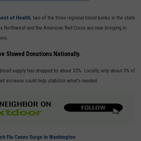
ent of Health
, two of the three regional blood banks in the state
ks Northwest and the American Red Cross are now bringing in
ere.
e Slowed Donations Nationally.
blood supply has dropped by about 35%. Locally, only about 3% of
all increase could help stabilize what's needed.
ach Flu Cases Surge in Washington