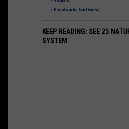
•
Vitalant
U
•
Bloodworks Northwest
n
s
KEEP READING: SEE 25 NAT
p
SYSTEM
l
a
s
h