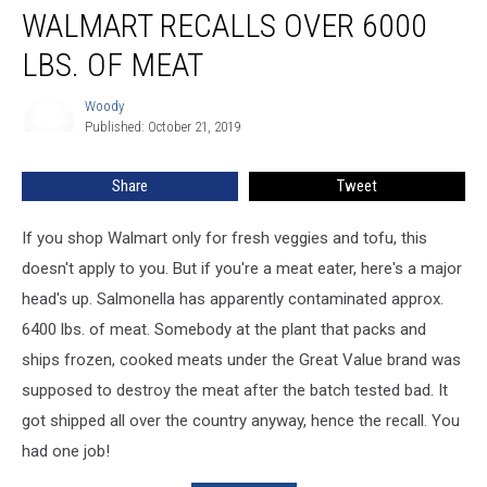
WALMART RECALLS OVER 6000
Recalls
Over
LBS. OF MEAT
6000
lbs.
Woody
Woody
of
Published: October 21, 2019
Meat
Share
Tweet
If you shop Walmart only for fresh veggies and tofu, this
doesn't apply to you. But if you're a meat eater, here's a major
head's up. Salmonella has apparently contaminated approx.
6400 lbs. of meat. Somebody at the plant that packs and
ships frozen, cooked meats under the Great Value brand was
supposed to destroy the meat after the batch tested bad. It
got shipped all over the country anyway, hence the recall. You
had one job!