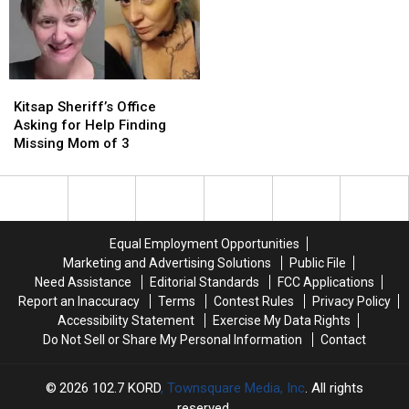
in
in
More
More
Common:
Common:
Could
Could
Unlocked
Unlocked
Follow
Follow
Doors
Doors
Later
Later
Kitsap
Kitsap
This
This
Sheriff’s
Sheriff’s
Year
Year
Kitsap Sheriff’s Office
Office
Office
Asking for Help Finding
Asking
Asking
Missing Mom of 3
for
for
Help
Help
Finding
Finding
Missing
Missing
Mom
Mom
Equal Employment Opportunities
of
of
Marketing and Advertising Solutions
Public File
3
3
Need Assistance
Editorial Standards
FCC Applications
Report an Inaccuracy
Terms
Contest Rules
Privacy Policy
Accessibility Statement
Exercise My Data Rights
Do Not Sell or Share My Personal Information
Contact
2026
102.7 KORD
, Townsquare Media, Inc
. All rights
reserved.