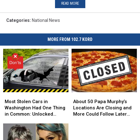
READ MORE
Categories
:
National News
MORE FROM 102.7 KORD
Most
Most
About
About
Stolen
Stolen
50
50
Most Stolen Cars in
About 50 Papa Murphy’s
Cars
Cars
Papa
Papa
Washington Had One Thing
Locations Are Closing and
in
in
Murphy’s
Murphy’s
in Common: Unlocked
More Could Follow Later
Washington
Washington
Locations
Locations
Doors
This Year
Had
Had
Are
Are
One
One
Closing
Closing
Thing
Thing
and
and