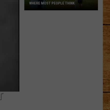
WHERE MOST PEOPLE THINK
Washington's
Highest
Town
Isn't
Where
Most
People
Think
T