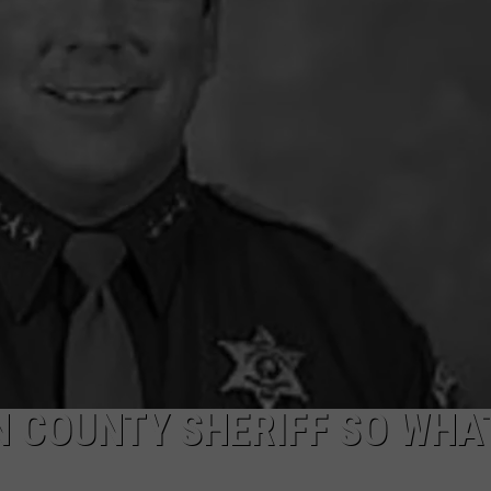
CKAY
HOME AND GARDEN
CAREERS
OLLEY
REAL ESTATE
TRAVEL
WEIRD NEWS
N COUNTY SHERIFF SO WHA