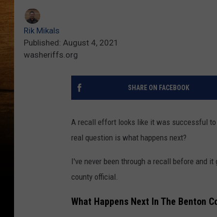
Rik Mikals
Published: August 4, 2021
washeriffs.org
SHARE ON FACEBOOK
A recall effort looks like it was successful 
real question is what happens next?
I've never been through a recall before and i
county official.
What Happens Next In The Benton Cou