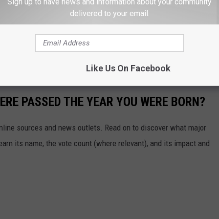
Sheriff that serves out the rest of Hatcher's term.
Sign up to have news and information about your community
delivered to your email.
a year and a half to go in his term as Sheriff.
t Sheriff is once the Commissioners get their list and makes a
Like Us On Facebook
ERE PASSED THE YEAR YOU WERE BORN?
 online sources and news outlets. Read on to discover what major
arn its name, the vote count (where relevant), and its impact and