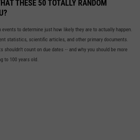
THAT THESE 50 TOTALLY RANDOM
U?
events to determine just how likely they are to actually happen.
t statistics, scientific articles, and other primary documents.
ts shouldn't count on due dates -- and why you should be more
ng to 100 years old.