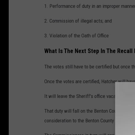
1. Performance of duty in an improper manner
2. Commission of illegal acts; and
3. Violation of the Oath of Office
What Is The Next Step In The Recal
The votes still have to be certified but once t
Once the votes are certified, Hatcher will have
It will leave the Sheriff's office vacant but a
That duty will fall on the Benton County Repub
consideration to the Benton County Commissi