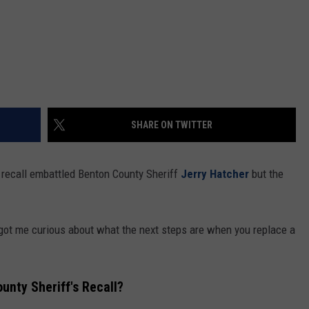
SHARE ON TWITTER
to recall embattled Benton County Sheriff
Jerry Hatcher
but the
t got me curious about what the next steps are when you replace a
nty Sheriff's Recall?