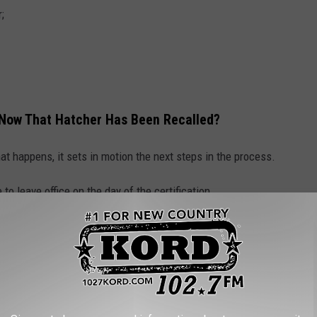
;
l Now That Hatcher Has Been Recalled?
hat happens, it sets in motion the next steps in the process.
 to leave office on the day of the certification.
ccording to the law, a successor still needs to be put in place.
lican Party to submit a list of qualified candidates for
oners.