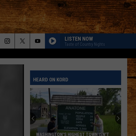
LISTEN NOW
Taste of Country Nights
HEARD ON KORD
WASHINGTON'S HIGHEST TOWN ISN'T