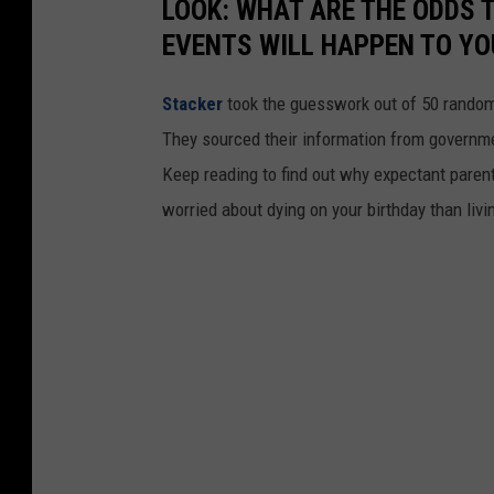
LOOK: WHAT ARE THE ODDS 
EVENTS WILL HAPPEN TO YO
Stacker
took the guesswork out of 50 random 
They sourced their information from governmen
Keep reading to find out why expectant paren
worried about dying on your birthday than livi