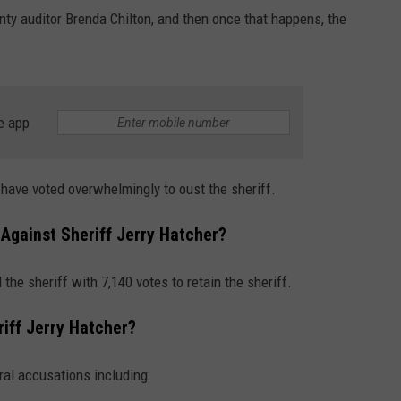
ounty auditor Brenda Chilton, and then once that happens, the
e app
s have voted overwhelmingly to oust the sheriff.
Against Sheriff Jerry Hatcher?
the sheriff with 7,140 votes to retain the sheriff.
iff Jerry Hatcher?
ral accusations including: