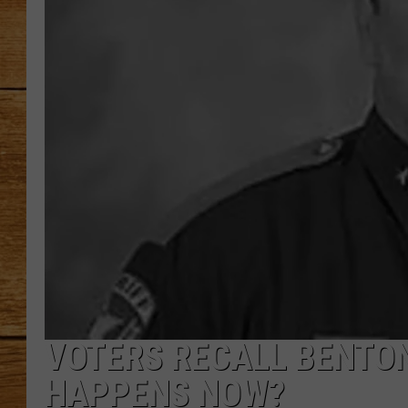
JOHN M
TARA H
VOTERS RECALL BENTO
HAPPENS NOW?