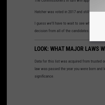
The Commissioners in turn will appoint a new 
Hatcher was voted in 2017 and still has about 
I guess we'll have to wait to see who the nex
decision from all of the candidates.
LOOK: WHAT MAJOR LAWS W
Data for this list was acquired from trusted
law was passed the year you were born and le
significance.