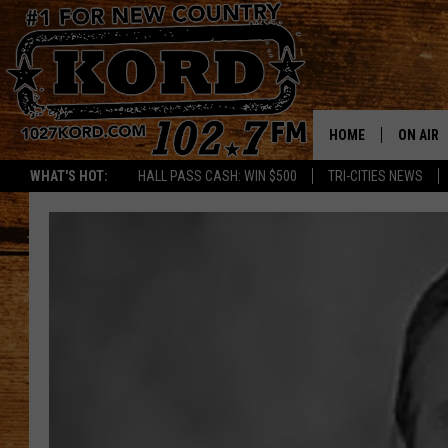
HOME
ON AIR
WHAT'S HOT:
HALL PASS CASH: WIN $500
TRI-CITIES NEWS
SCHEDU
RIK & PA
JESS
THE DRI
TASTE 
THE 3RD