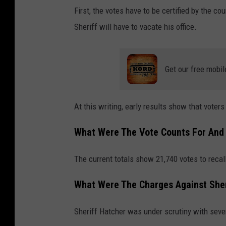
First, the votes have to be certified by the c
Sheriff will have to vacate his office.
Get our free mobil
At this writing, early results show that voter
What Were The Vote Counts For And 
The current totals show 21,740 votes to recall 
What Were The Charges Against Sher
Sheriff Hatcher was under scrutiny with seve