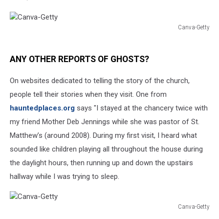
Canva-Getty
Canva-
Getty
ANY OTHER REPORTS OF GHOSTS?
On websites dedicated to telling the story of the church,
people tell their stories when they visit. One from
hauntedplaces.org
says "I stayed at the chancery twice with
my friend Mother Deb Jennings while she was pastor of St.
Matthew’s (around 2008). During my first visit, I heard what
sounded like children playing all throughout the house during
the daylight hours, then running up and down the upstairs
hallway while I was trying to sleep.
Canva-Getty
Canva-