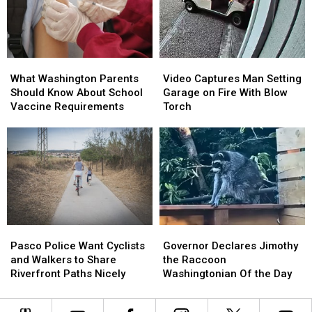
What
What
Video
Video
Washington
Washington
Captures
Captures
What Washington Parents
Video Captures Man Setting
Parents
Parents
Man
Man
Should Know About School
Garage on Fire With Blow
Should
Should
Setting
Setting
Vaccine Requirements
Torch
Know
Know
Garage
Garage
About
About
on
on
School
School
Fire
Fire
Vaccine
Vaccine
With
With
Requirements
Requirements
Blow
Blow
Torch
Torch
Pasco
Pasco
Governor
Governor
Police
Police
Declares
Declares
Pasco Police Want Cyclists
Governor Declares Jimothy
Want
Want
Jimothy
Jimothy
and Walkers to Share
the Raccoon
Cyclists
Cyclists
the
the
Riverfront Paths Nicely
Washingtonian Of the Day
and
and
Raccoon
Raccoon
Walkers
Walkers
Washingtonian
Washingtonian