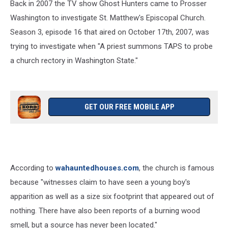
Back in 2007 the TV show Ghost Hunters came to Prosser
Washington to investigate St. Matthew's Episcopal Church.
Season 3, episode 16 that aired on October 17th, 2007, was
trying to investigate when "A priest summons TAPS to probe
a church rectory in Washington State."
GET OUR FREE MOBILE APP
According to
wahauntedhouses.com
, the church is famous
because "witnesses claim to have seen a young boy's
apparition as well as a size six footprint that appeared out of
nothing. There have also been reports of a burning wood
smell, but a source has never been located."