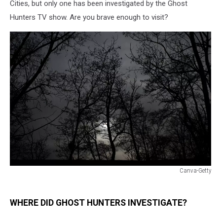
Cities, but only one has been investigated by the Ghost
Hunters TV show. Are you brave enough to visit?
Canva-Getty
Canva-
Getty
WHERE DID GHOST HUNTERS INVESTIGATE?