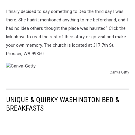
Getty
I finally decided to say something to Deb the third day I was
there. She hadn’t mentioned anything to me beforehand, and I
had no idea others thought the place was haunted." Click the
link above to read the rest of their story or go visit and make
your own memory. The church is located at 317 7th St,
Prosser, WA 99350.
Canva-Getty
Canva-
Getty
UNIQUE & QUIRKY WASHINGTON BED &
BREAKFASTS