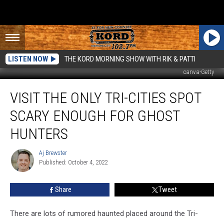
LISTEN NOW
THE KORD MORNING SHOW WITH RIK & PATTI
canva-Getty
Visit
VISIT THE ONLY TRI-CITIES SPOT
The
Only
SCARY ENOUGH FOR GHOST
Tri-
Cities
HUNTERS
Spot
Scary
Aj Brewster
Aj
Enough
Published: October 4, 2022
Brewster
For
Ghost
Share
Tweet
Hunters
There are lots of rumored haunted placed around the Tri-