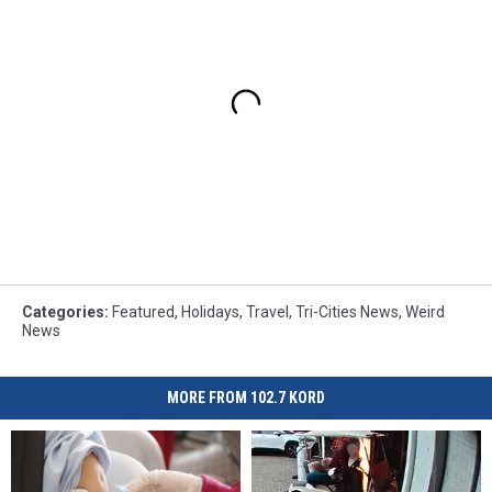
Categories
:
Featured
,
Holidays
,
Travel
,
Tri-Cities News
,
Weird
News
MORE FROM 102.7 KORD