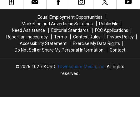
to
to
Of
Of
Share
Share
the
the
Riverfront
Riverfront
Day
Day
Equal Employment Opportunities
Paths
Paths
Marketing and Advertising Solutions
Public File
Nicely
Nicely
Need Assistance
Editorial Standards
FCC Applications
Report an Inaccuracy
Terms
Contest Rules
Privacy Policy
Accessibility Statement
Exercise My Data Rights
Do Not Sell or Share My Personal Information
Contact
2026
102.7 KORD
, Townsquare Media, Inc
. All rights
reserved.