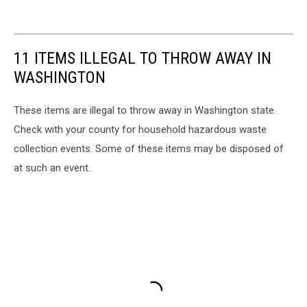
11 ITEMS ILLEGAL TO THROW AWAY IN
WASHINGTON
These items are illegal to throw away in Washington state.
Check with your county for household hazardous waste
collection events. Some of these items may be disposed of
at such an event.