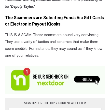
be
"Deputy Taylor."
The Scammers are Soliciting Funds Via Gift Cards
or Electronic Payout Kiosks.
THIS IS A SCAM. These scammers sound very convincing.
They use a varity of tactics and schemes that make them
seem credible. For instance, they may sound as if they know
one of your relatives.
SIGN UP FOR THE 102.7 KORD NEWSLETTER