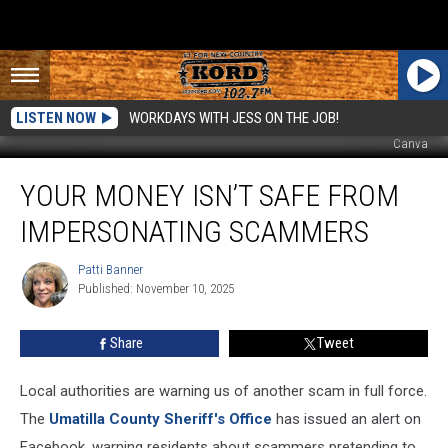
LISTEN NOW
WORKDAYS WITH JESS ON THE JOB!
Canva
Your
YOUR MONEY ISN’T SAFE FROM
Money
Isn’t
IMPERSONATING SCAMMERS
Safe
From
Patti Banner
Patti
Impersonating
Published: November 10, 2025
Banner
Scammers
Share
Tweet
Local authorities are warning us of another scam in full force.
The
Umatilla County Sheriff's Office
has issued an alert on
Facebook, warning residents about scammers pretending to