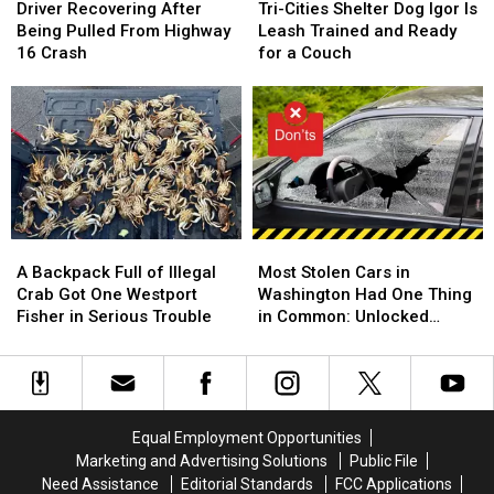
Recovering
Recovering
Cities
Cities
Driver Recovering After
Tri-Cities Shelter Dog Igor Is
After
After
Shelter
Shelter
Being Pulled From Highway
Leash Trained and Ready
Being
Being
Dog
Dog
16 Crash
for a Couch
Pulled
Pulled
Igor
Igor
From
From
Is
Is
Highway
Highway
Leash
Leash
16
16
Trained
Trained
Crash
Crash
and
and
Ready
Ready
for
for
a
a
A
A
Most
Most
Couch
Couch
Backpack
Backpack
Stolen
Stolen
A Backpack Full of Illegal
Most Stolen Cars in
Full
Full
Cars
Cars
Crab Got One Westport
Washington Had One Thing
of
of
in
in
Fisher in Serious Trouble
in Common: Unlocked
Illegal
Illegal
Washington
Washington
Doors
Crab
Crab
Had
Had
Got
Got
One
One
One
One
Thing
Thing
Westport
Westport
in
in
Equal Employment Opportunities
Fisher
Fisher
Common:
Common:
Marketing and Advertising Solutions
Public File
in
in
Unlocked
Unlocked
Need Assistance
Editorial Standards
FCC Applications
Serious
Serious
Doors
Doors