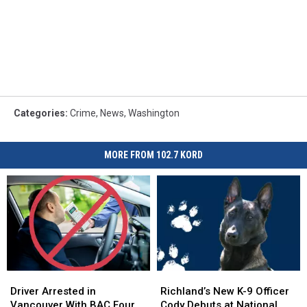
Categories
:
Crime
,
News
,
Washington
MORE FROM 102.7 KORD
Driver
Driver
Richland’s
Richland’s
Arrested
Arrested
New
New
Driver Arrested in
Richland’s New K-9 Officer
in
in
K-
K-
Vancouver With BAC Four
Cody Debuts at National