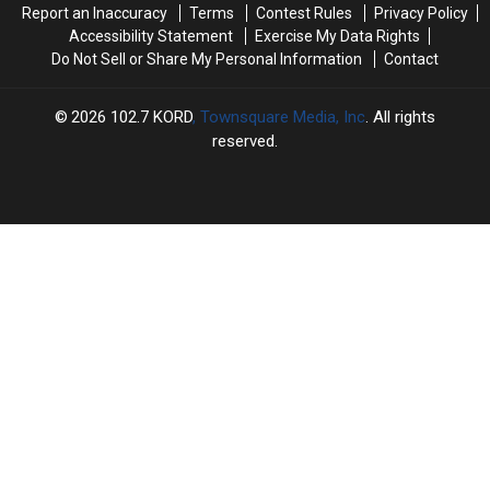
Report an Inaccuracy
Terms
Contest Rules
Privacy Policy
Trouble
Trouble
Accessibility Statement
Exercise My Data Rights
Do Not Sell or Share My Personal Information
Contact
2026
102.7 KORD
, Townsquare Media, Inc
. All rights
reserved.