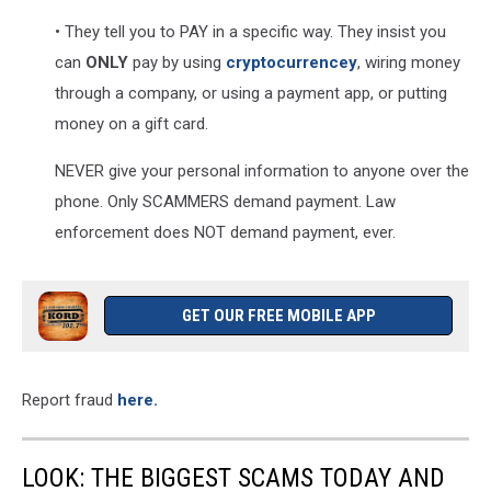
• They tell you to PAY in a specific way. They insist you
can
ONLY
pay by using
cryptocurrencey
, wiring money
through a company, or using a payment app, or putting
money on a gift card.
NEVER give your personal information to anyone over the
phone. Only SCAMMERS demand payment. Law
enforcement does NOT demand payment, ever.
GET OUR FREE MOBILE APP
Report fraud
here.
LOOK: THE BIGGEST SCAMS TODAY AND