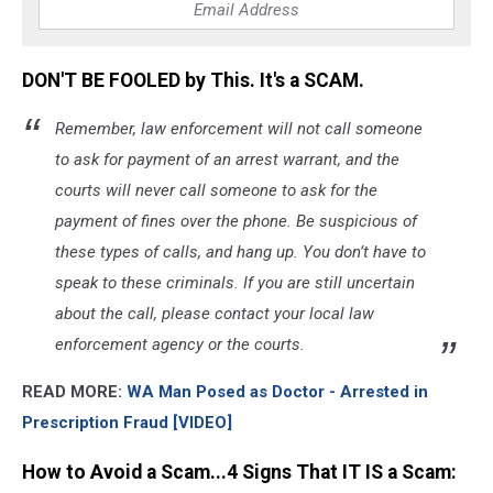
DON'T BE FOOLED by This. It's a SCAM.
Remember, law enforcement will not call someone
to ask for payment of an arrest warrant, and the
courts will never call someone to ask for the
payment of fines over the phone. Be suspicious of
these types of calls, and hang up. You don’t have to
speak to these criminals. If you are still uncertain
about the call, please contact your local law
enforcement agency or the courts.
READ MORE:
WA Man Posed as Doctor - Arrested in
Prescription Fraud [VIDEO]
How to Avoid a Scam...4 Signs That IT IS a Scam: