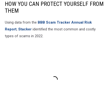
HOW YOU CAN PROTECT YOURSELF FROM
THEM
Using data from the
BBB Scam Tracker Annual Risk
Report
,
Stacker
identified the most common and costly
types of scams in 2022.