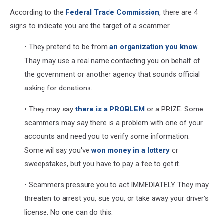
According to the
Federal Trade Commission
, there are 4
signs to indicate you are the target of a scammer
• They pretend to be from
an organization you know
.
Thay may use a real name contacting you on behalf of
the government or another agency that sounds official
asking for donations.
• They may say
there is a PROBLEM
or a PRIZE. Some
scammers may say there is a problem with one of your
accounts and need you to verify some information.
Some wil say you've
won money in a lottery
or
sweepstakes, but you have to pay a fee to get it.
• Scammers pressure you to act IMMEDIATELY. They may
threaten to arrest you, sue you, or take away your driver's
license. No one can do this.