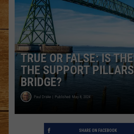
JOHN M
TARA H
TRUE OR FALSE: IS TH
THE SUPPORT PILLARS
BRIDGE?
Paul Drake
Published: May 8, 2024
SHARE ON FACEBOOK