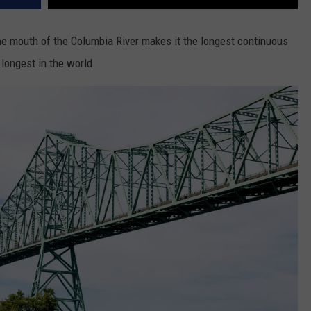
he mouth of the Columbia River makes it the longest continuous
longest in the world.