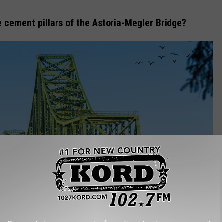
e cement pillars of the Astoria-Megler Bridge?