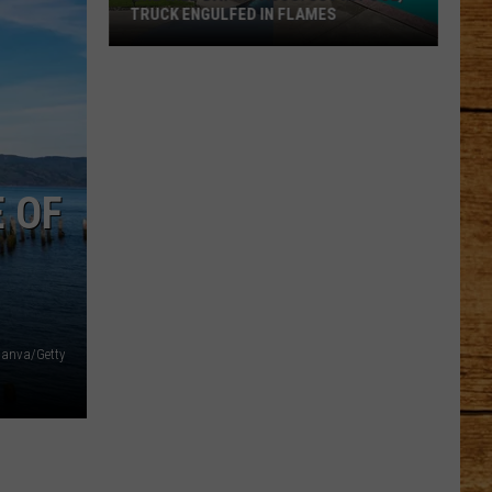
TRUCK ENGULFED IN FLAMES
One
Wild
Day
in
Pasco:
SUV
E OF
in
Pool,
Truck
Engulfed
in
anva/Getty
Flames