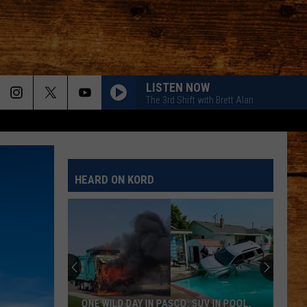
LISTEN NOW
The 3rd Shift with Brett Alan
HEARD ON KORD
ONE WILD DAY IN PASCO: SUV IN POOL,