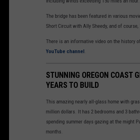
including winds exceeding 150 miles an hour.
a
The bridge has been featured in various movi
Short Circuit with Ally Sheedy, and of course
There is an informative video on the history 
YouTube channel
.
STUNNING OREGON COAST G
YEARS TO BUILD
This amazing nearly all-glass home with grass
million dollars. It has 2 bedrooms and 3 bat
spending summer days gazing at the might Pac
months.