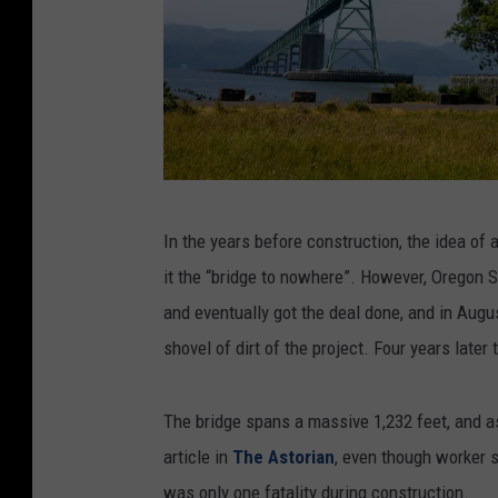
G
In the years before construction, the idea of
e
it the “bridge to nowhere”. However, Oregon S
t
and eventually got the deal done, and in Augus
t
shovel of dirt of the project. Four years later
y
/
The bridge spans a massive 1,232 feet, and a
C
article in
The Astorian
, even though worker s
a
was only one fatality during construction.