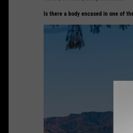
n
v
Is there a body encased in one of th
a