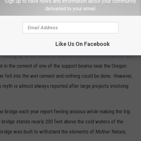
Sign up to have news and information about your community
delivered to your email.
Like Us On Facebook
Getty/Canva
 leading up to the cause of death of the construction worker but
d in the cement of one of the support beams near the Oregon
orker fell into the wet cement and nothing could be done. However,
is myth is almost always reported after large projects involving
he bridge each year report feeling anxious while making the trip.
e bridge stands nearly 200 feet above the cold waters of the
bridge was built to withstand the elements of Mother Nature,