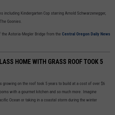
es including Kindergarten Cop starring Arnold Schwarzenegger,
, The Goonies.
of the Astoria-Megler Bridge from the
Central Oregon Daily News
LASS HOME WITH GRASS ROOF TOOK 5
 growing on the roof took 5 years to build at a cost of over $6
hrooms with a gourmet kitchen and so much more. Imagine
ific Ocean or taking in a coastal storm during the winter