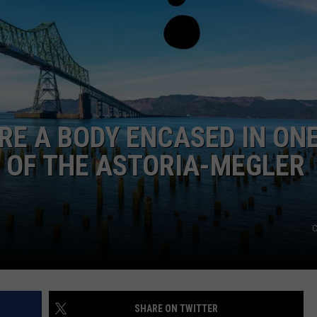
CKAY
HOME AND GARDEN
CAREERS
OLLEY
REAL ESTATE
TRAVEL
ERE A BODY ENCASED IN ON
WEIRD NEWS
 OF THE ASTORIA-MEGLER
C
SHARE ON TWITTER