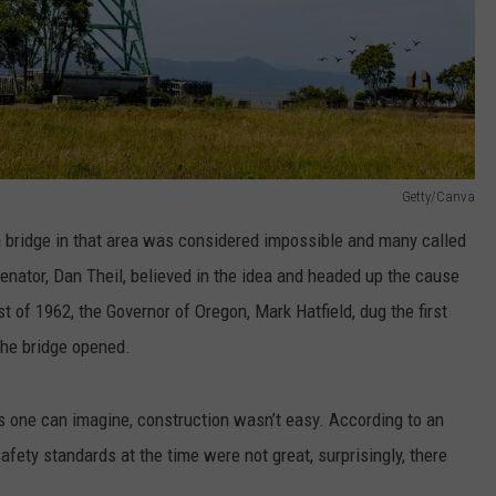
Getty/Canva
 a bridge in that area was considered impossible and many called
enator, Dan Theil, believed in the idea and headed up the cause
t of 1962, the Governor of Oregon, Mark Hatfield, dug the first
 the bridge opened.
s one can imagine, construction wasn’t easy. According to an
afety standards at the time were not great, surprisingly, there