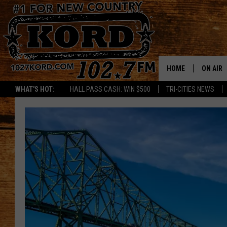
HOME
ON AIR
WHAT'S HOT:
HALL PASS CASH: WIN $500
TRI-CITIES NEWS
SCHEDU
RIK & PA
JESS
THE DRI
TASTE 
THE 3RD