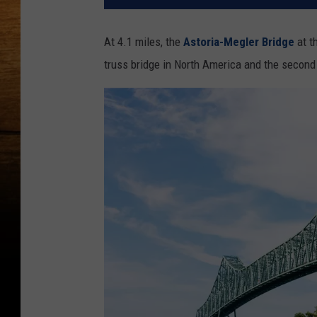
At 4.1 miles, the
Astoria-Megler Bridge
at t
truss bridge in North America and the second 