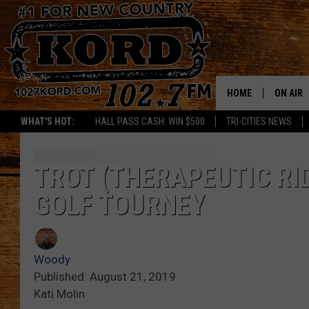
HOME
ON AIR
WHAT'S HOT:
HALL PASS CASH: WIN $500
TRI-CITIES NEWS
SCHEDU
RIK & PA
TROT (THERAPEUTIC RI
GOLF TOURNEY
JESS
THE DRI
Woody
TASTE 
Published: August 21, 2019
Kati Molin
THE 3RD