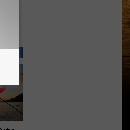
Country
Music
Superstar
Running
in
the
Tri-
Cities?