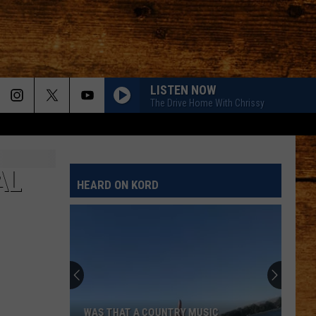
LISTEN NOW
The Drive Home With Chrissy
AL
HEARD ON KORD
WAS THAT A COUNTRY MUSIC