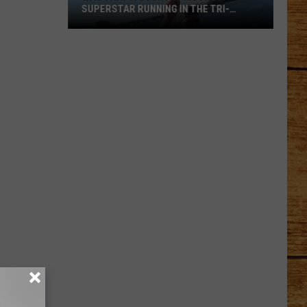
SUPERSTAR RUNNING IN THE TRI-
CITIES?
Was
That
a