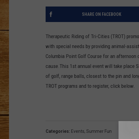
JOHN M
SHARE ON FACEBOOK
TARA H
Therapeutic Riding of Tri-Cities (TROT) promo
with special needs by providing animal-assiste
Columbia Point Golf Course for an afternoon o
cause.This 1st annual event will take place Sa
of golf, range balls, closest to the pin and lo
TROT programs and to register, click below.
Categories
:
Events
,
Summer Fun