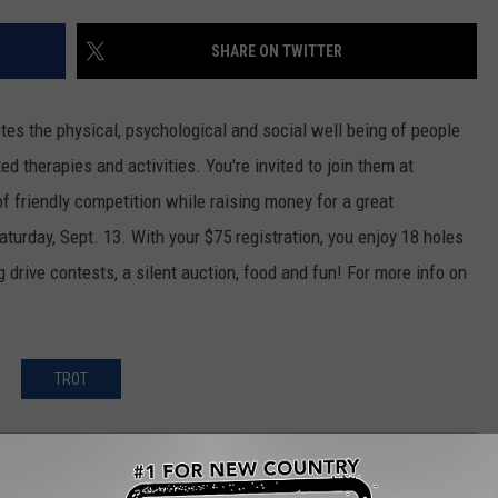
CKAY
HOME AND GARDEN
CAREERS
SHARE ON TWITTER
OLLEY
REAL ESTATE
tes the physical, psychological and social well being of people
TRAVEL
d therapies and activities. You're invited to join them at
f friendly competition while raising money for a great
WEIRD NEWS
turday, Sept. 13. With your $75 registration, you enjoy 18 holes
ng drive contests, a silent auction, food and fun! For more info on
TROT