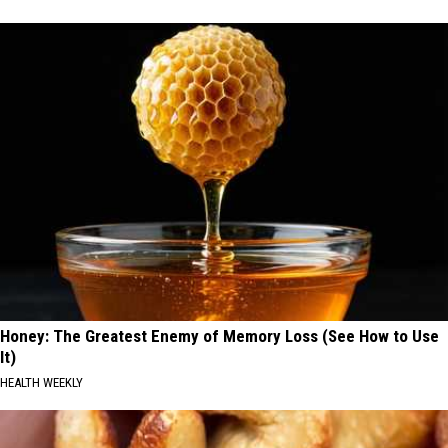
Honey: The Greatest Enemy of Memory Loss (See How to Use
It)
HEALTH WEEKLY