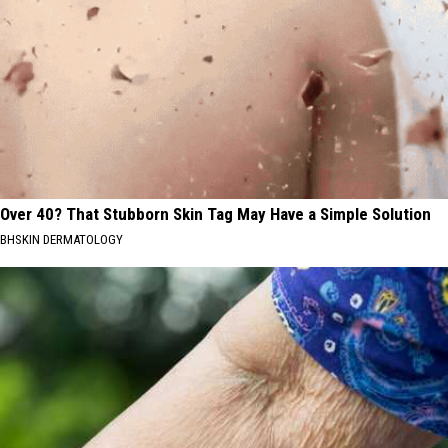
Over 40? That Stubborn Skin Tag May Have a Simple Solution
BHSKIN DERMATOLOGY