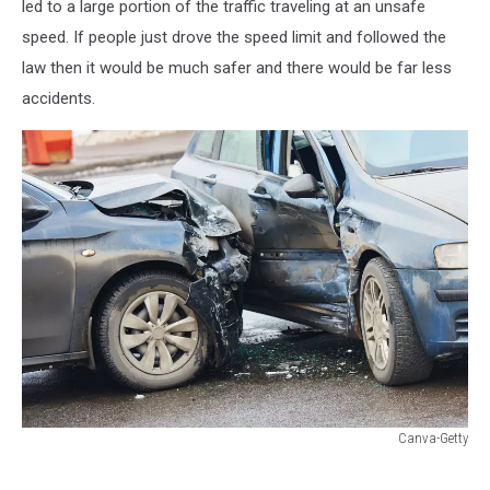
led to a large portion of the traffic traveling at an unsafe
speed. If people just drove the speed limit and followed the
law then it would be much safer and there would be far less
accidents.
Canva-Getty
Canva-
Getty