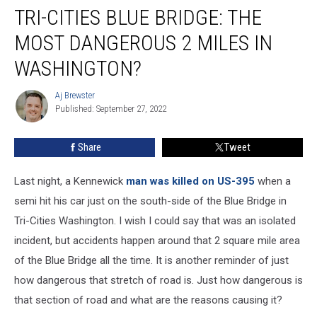
TRI-CITIES BLUE BRIDGE: THE
Cities
Blue
MOST DANGEROUS 2 MILES IN
Bridge:
The
WASHINGTON?
Most
Dangerous
Aj Brewster
Aj
2
Published: September 27, 2022
Brewster
Miles
In
Share
Tweet
Washington?
Last night, a Kennewick
man was killed on US-395
when a
semi hit his car just on the south-side of the Blue Bridge in
Tri-Cities Washington. I wish I could say that was an isolated
incident, but accidents happen around that 2 square mile area
of the Blue Bridge all the time. It is another reminder of just
how dangerous that stretch of road is. Just how dangerous is
that section of road and what are the reasons causing it?