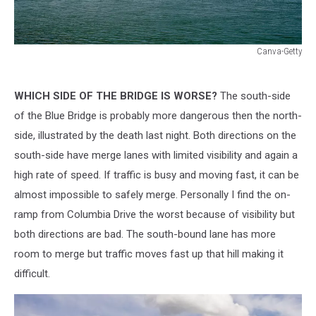
Canva-Getty
Canva-
Getty
WHICH SIDE OF THE BRIDGE IS WORSE?
The south-side
of the Blue Bridge is probably more dangerous then the north-
side, illustrated by the death last night. Both directions on the
south-side have merge lanes with limited visibility and again a
high rate of speed. If traffic is busy and moving fast, it can be
almost impossible to safely merge. Personally I find the on-
ramp from Columbia Drive the worst because of visibility but
both directions are bad. The south-bound lane has more
room to merge but traffic moves fast up that hill making it
difficult.