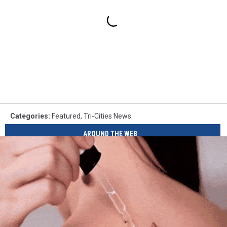
Categories
:
Featured
,
Tri-Cities News
AROUND THE WEB