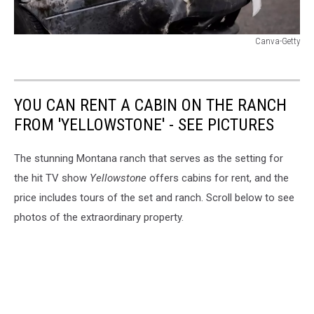
Canva-Getty
Canva-
Getty
YOU CAN RENT A CABIN ON THE RANCH
FROM 'YELLOWSTONE' - SEE PICTURES
The stunning Montana ranch that serves as the setting for
the hit TV show
Yellowstone
offers cabins for rent, and the
price includes tours of the set and ranch. Scroll below to see
photos of the extraordinary property.