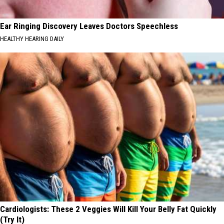
Ear Ringing Discovery Leaves Doctors Speechless
HEALTHY HEARING DAILY
Cardiologists: These 2 Veggies Will Kill Your Belly Fat Quickly
(Try It)