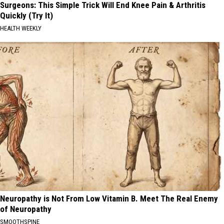
Surgeons: This Simple Trick Will End Knee Pain & Arthritis
Quickly (Try It)
HEALTH WEEKLY
Neuropathy is Not From Low Vitamin B. Meet The Real Enemy
of Neuropathy
SMOOTHSPINE