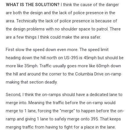
WHAT IS THE SOLUTION?
I think the cause of the danger
are both the design and the lack of police presence in the
area. Technically the lack of police presence is because of
the design problems with no shoulder space to patrol. There
are a few things I think could make the area safer.
First slow the speed down even more. The speed limit
heading down the hill north on US-395 is 45mph but should be
more like 35mph. Traffic usually goes more like 60mph down
the hill and around the corner to the Columbia Drive on-ramp
making that section deadly.
Second, I think the on-ramps should have a dedicated lane to
merge into. Meaning the traffic before the on-ramp would
merge to 1 lane, forcing the "merge" to happen before the on-
ramp and giving 1 lane to safely merge onto 395. That keeps
merging traffic from having to fight for a place in the lane.