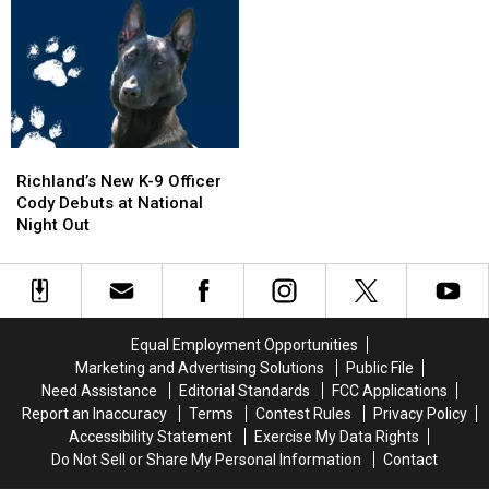
Tour
Tour
on
on
to
to
I-
I-
Wenatchee
Wenatchee
5
5
This
This
Exit
Exit
November
November
Ramp
Ramp
–
–
NO
NO
Richland’s
Richland’s
Injuries
Injuries
New
New
Richland’s New K-9 Officer
K-
K-
Cody Debuts at National
9
9
Night Out
Officer
Officer
Cody
Cody
Debuts
Debuts
at
at
National
National
Equal Employment Opportunities
Night
Night
Marketing and Advertising Solutions
Public File
Out
Out
Need Assistance
Editorial Standards
FCC Applications
Report an Inaccuracy
Terms
Contest Rules
Privacy Policy
Accessibility Statement
Exercise My Data Rights
Do Not Sell or Share My Personal Information
Contact