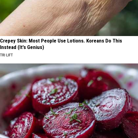
Crepey Skin: Most People Use Lotions. Koreans Do This
Instead (It's Genius)
TRI LIFT