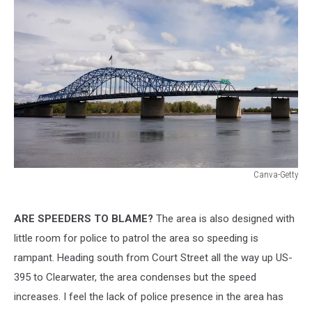
Canva-Getty
Canva-
Getty
ARE SPEEDERS TO BLAME?
The area is also designed with
little room for police to patrol the area so speeding is
rampant. Heading south from Court Street all the way up US-
395 to Clearwater, the area condenses but the speed
increases. I feel the lack of police presence in the area has