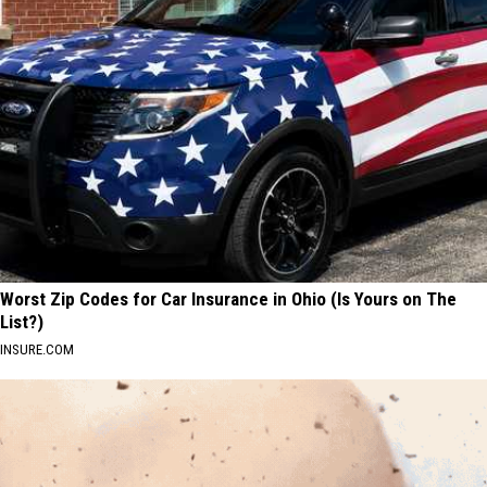
Worst Zip Codes for Car Insurance in Ohio (Is Yours on The
List?)
INSURE.COM