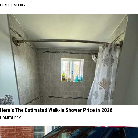
HEALTH WEEKLY
Here's The Estimated Walk-In Shower Price in 2026
HOMEBUDDY