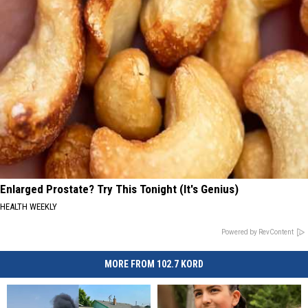
Enlarged Prostate? Try This Tonight (It's Genius)
HEALTH WEEKLY
Powered by RevContent
MORE FROM 102.7 KORD