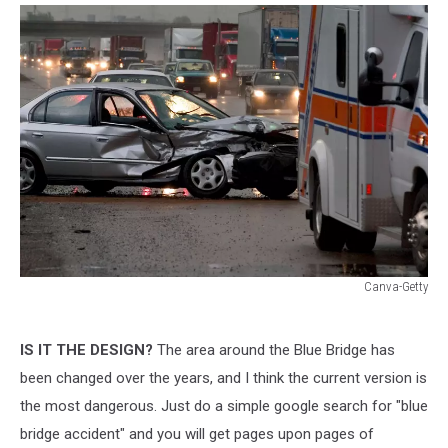
Canva-Getty
Canva-
Getty
IS IT THE DESIGN?
The area around the Blue Bridge has
been changed over the years, and I think the current version is
the most dangerous. Just do a simple google search for "blue
bridge accident" and you will get pages upon pages of