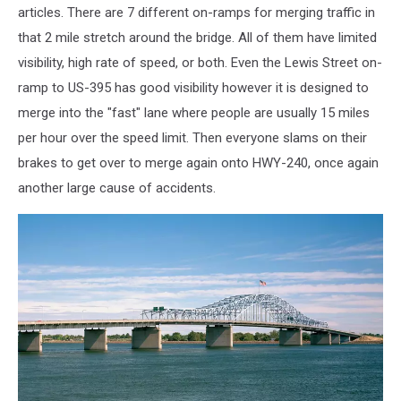
articles. There are 7 different on-ramps for merging traffic in
that 2 mile stretch around the bridge. All of them have limited
visibility, high rate of speed, or both. Even the Lewis Street on-
ramp to US-395 has good visibility however it is designed to
merge into the "fast" lane where people are usually 15 miles
per hour over the speed limit. Then everyone slams on their
brakes to get over to merge again onto HWY-240, once again
another large cause of accidents.