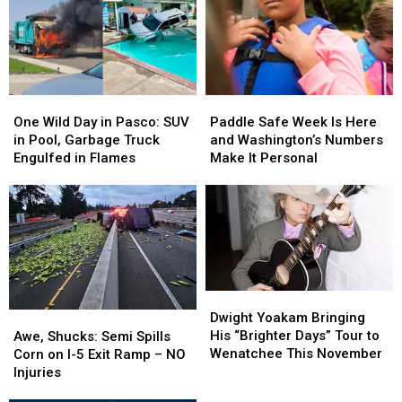
One
One
Paddle
Paddle
Wild
Wild
Safe
Safe
One Wild Day in Pasco: SUV
Paddle Safe Week Is Here
Day
Day
Week
Week
in Pool, Garbage Truck
and Washington’s Numbers
in
in
Is
Is
Engulfed in Flames
Make It Personal
Pasco:
Pasco:
Here
Here
SUV
SUV
and
and
in
in
Washington’s
Washington’s
Pool,
Pool,
Numbers
Numbers
Garbage
Garbage
Make
Make
Truck
Truck
It
It
Engulfed
Engulfed
Personal
Personal
Dwight
Dwight
in
in
Yoakam
Yoakam
Awe,
Awe,
Dwight Yoakam Bringing
Flames
Flames
Bringing
Bringing
Shucks:
Shucks:
His “Brighter Days” Tour to
Awe, Shucks: Semi Spills
His
His
Semi
Semi
Wenatchee This November
Corn on I-5 Exit Ramp – NO
“Brighter
“Brighter
Spills
Spills
Injuries
Days”
Days”
Corn
Corn