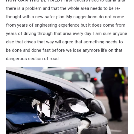
there is a problem and that the whole area needs to be re-
thought with a new safer plan. My suggestions do not come
from years of engineering experience but it does come from
years of driving through that area every day. I am sure anyone
else that drives that way will agree that something needs to
be done and done fast before we lose anymore life on that
dangerous section of road.