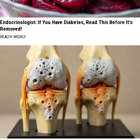
Endocrinologist: If You Have Diabetes, Read This Before It's
Removed!
HEALTH WEEKLY