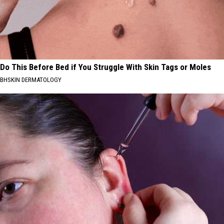
Do This Before Bed if You Struggle With Skin Tags or Moles
BHSKIN DERMATOLOGY