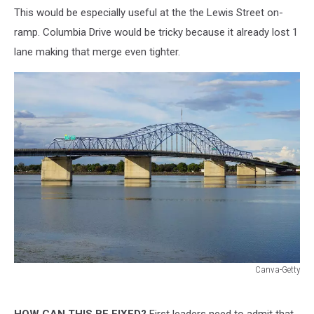
This would be especially useful at the the Lewis Street on-
ramp. Columbia Drive would be tricky because it already lost 1
lane making that merge even tighter.
Canva-Getty
Canva-
Getty
HOW CAN THIS BE FIXED?
First leaders need to admit that