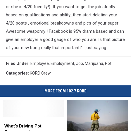
or she is 4/20 friendly!) If you want to get the job strictly
based on qualifications and ability...then start deleting your
4/20 posts , emotional breakdowns and pics of your super
Awesome weaponry!! Facebook is 95% drama based and can
give an employer a good gauge of who you are. Is that picture
of your new bong really that important? ...just saying
Filed Under
:
Employee
,
Employment
,
Job
,
Marijuana
,
Pot
Categories
:
KORD Crew
MORE FROM 102.7 KORD
What’s
What’s
Driving
Driving
What’s Driving Pot