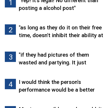
"Yep! It's legal! No different than
1
posting a alcohol post"
"as long as they do it on their free
2
time, doesn't inhibit their ability at
the job, have not smoked on the
job, or doesn't pressure anyone on
"if they had pictures of them
3
the job, it's completely separate.
wasted and partying. It just
To each their own, and honestly,
throws up a red flag of being
alcohol does much more damage
undependable"
than pot. Although I wouldn't post
I would think the person's
4
it on Facebook. It seems childish,
performance would be a better
unless you're in the industry. I just
determining factor. I would hire
think that actual mature adults
them, then decide if what they do