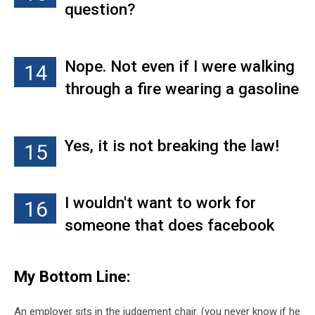
question?
Same goes for if you have a
bunch of drink posts. Sure, we
all have cocktails with friends
Nope. Not even if I were walking
14
sometimes, but if you're
through a fire wearing a gasoline
hammered in every photo, we've
suit with a taser on my caboose.
got a problem.
Just no!
Yes, it is not breaking the law!
15
I wouldn't want to work for
16
someone that does facebook
judging
My Bottom Line:
An employer sits in the judgement chair. (you never know if he