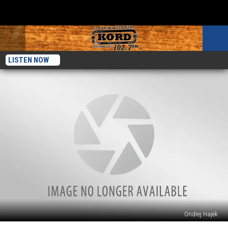
LISTEN NOW
Ondrej Hajek
See