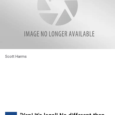
Scott
Scott Harms
Harms