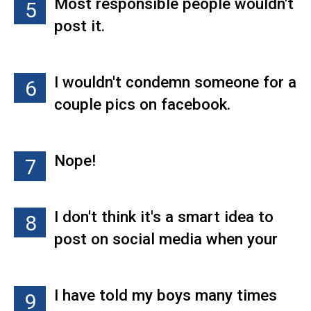
Most responsible people wouldn't
5
wouldn't do it."
outside of work is a
post it.
representation of them as an
employee. Because i know TONS
of people who, in the office or at
I wouldn't condemn someone for a
6
work, are completely different
couple pics on facebook.
people. They have the ability to be
professional when they're
Nope!
7
supposed to be. Letting ones "hair
down" so to speak is necessary
for happy people. Some drink,
I don't think it's a smart idea to
8
some smoke cigarettes and
post on social media when your
others smoke pot. Pot is the least
looking for a job. Employers use
destructive of them all.
Facebook alot to check people
I have told my boys many times
9
out.