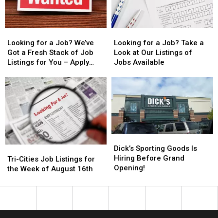
to
to
Listings
Listings
Check
Check
for
for
Out!
Out!
You
You
Looking
Looking
Looking
Looking
for
for
for
for
Looking for a Job? We’ve
Looking for a Job? Take a
a
a
a
a
Got a Fresh Stack of Job
Look at Our Listings of
Job?
Job?
Job?
Job?
Listings for You – Apply
Jobs Available
We’ve
We’ve
Take
Take
Now!
Got
Got
a
a
a
a
Look
Look
Fresh
Fresh
at
at
Stack
Stack
Our
Our
of
of
Listings
Listings
Job
Job
of
of
Dick’s
Dick’s
Listings
Listings
Jobs
Jobs
Sporting
Sporting
Dick’s Sporting Goods Is
Tri-
Tri-
for
for
Available
Available
Goods
Goods
Hiring Before Grand
Cities
Cities
Tri-Cities Job Listings for
You
You
Is
Is
Opening!
Job
Job
the Week of August 16th
–
–
Hiring
Hiring
Listings
Listings
Apply
Apply
Before
Before
for
for
Now!
Now!
Grand
Grand
the
the
Opening!
Opening!
Week
Week
of
of