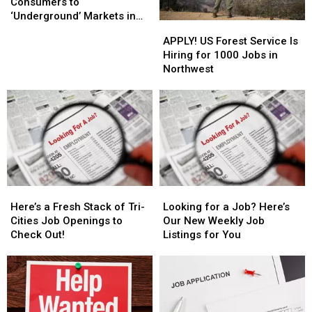
Pot
Pot
Consumers to
Consumers
Consumers
‘Underground’ Markets in
APPLY!
APPLY!
to
to
WA?
US
US
APPLY! US Forest Service Is
‘Underground’
‘Underground’
Forest
Forest
Hiring for 1000 Jobs in
Markets
Markets
Service
Service
Northwest
in
in
Is
Is
WA?
WA?
Hiring
Hiring
for
for
1000
1000
Jobs
Jobs
in
in
Northwest
Northwest
Here’s
Here’s
Looking
Looking
a
a
for
for
Here’s a Fresh Stack of Tri-
Looking for a Job? Here’s
Fresh
Fresh
a
a
Cities Job Openings to
Our New Weekly Job
Stack
Stack
Job?
Job?
Check Out!
Listings for You
of
of
Here’s
Here’s
Tri-
Tri-
Our
Our
Cities
Cities
New
New
Job
Job
Weekly
Weekly
Openings
Openings
Job
Job