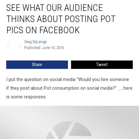
SEE WHAT OUR AUDIENCE
What
Our
THINKS ABOUT POSTING POT
Audience
Thinks
PICS ON FACEBOOK
About
Posting
Greg DeLange
Greg
Pot
Published: June 10, 2016
DeLange
Pics
on
Share
Tweet
Facebook
I put the question on social media "Would you hire someone
if they post about Pot consumption on social media?" ......here
is some responses.