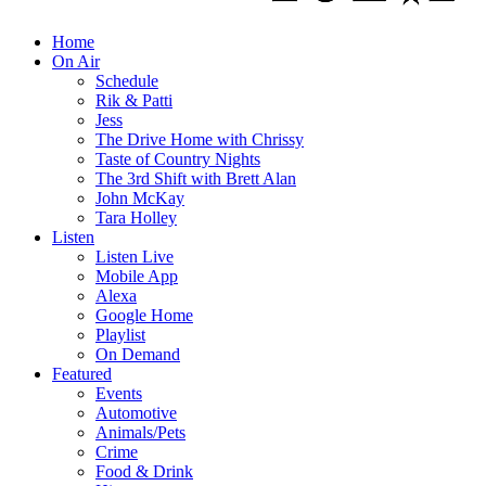
Home
On Air
Schedule
Rik & Patti
Jess
The Drive Home with Chrissy
Taste of Country Nights
The 3rd Shift with Brett Alan
John McKay
Tara Holley
Listen
Listen Live
Mobile App
Alexa
Google Home
Playlist
On Demand
Featured
Events
Automotive
Animals/Pets
Crime
Food & Drink