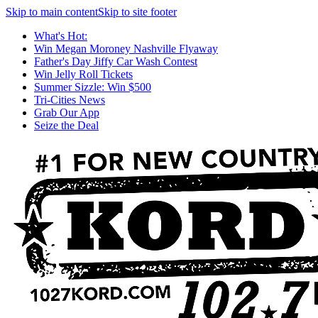
Skip to main content
Skip to site footer
What's Hot:
Win Megan Moroney Nashville Flyaway
Father's Day Jiffy Car Wash Contest
Win Jelly Roll Tickets
Summer Sizzle: Win $500
Tri-Cities News
Grab Our App
Seize the Deal