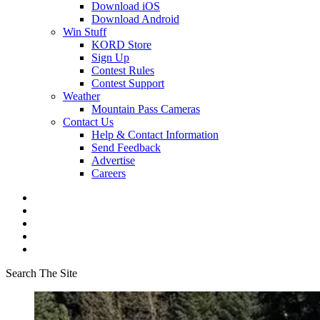
Download iOS
Download Android
Win Stuff
KORD Store
Sign Up
Contest Rules
Contest Support
Weather
Mountain Pass Cameras
Contact Us
Help & Contact Information
Send Feedback
Advertise
Careers
Search The Site