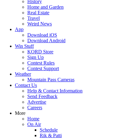
History
Home and Garden
Real Estate
Travel
Weird News
App
Download iOS
Download Android
Win Stuff
KORD Store
Sign Up
Contest Rules
Contest Support
Weather
Mountain Pass Cameras
Contact Us
Help & Contact Information
Send Feedback
Advertise
Careers
More
Home
On Air
Schedule
Rik & Patti