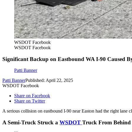
WSDOT Facebook
WSDOT Facebook
Significant Backup on Eastbound WA I-90 Caused B
Patti Banner
Patti Banner
Published: April 22, 2025
WSDOT Facebook
Share on Facebook
Share on Twitter
A serious collision on eastbound I-90 near Easton had the right lane 
A Semi-Truck Struck a
WSDOT
Truck From Behind 