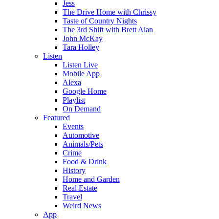
Jess
The Drive Home with Chrissy
Taste of Country Nights
The 3rd Shift with Brett Alan
John McKay
Tara Holley
Listen
Listen Live
Mobile App
Alexa
Google Home
Playlist
On Demand
Featured
Events
Automotive
Animals/Pets
Crime
Food & Drink
History
Home and Garden
Real Estate
Travel
Weird News
App