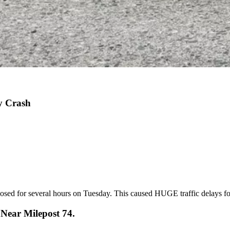
y Crash
closed for several hours on Tuesday. This caused HUGE traffic delays fo
Near Milepost 74.