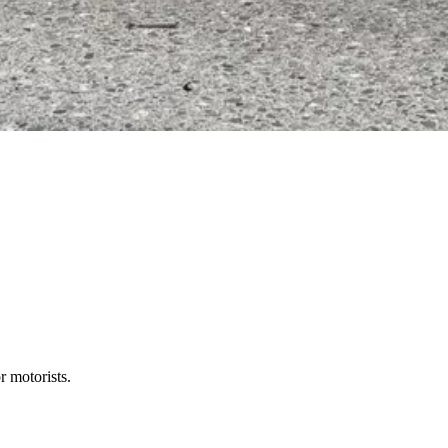
r motorists.