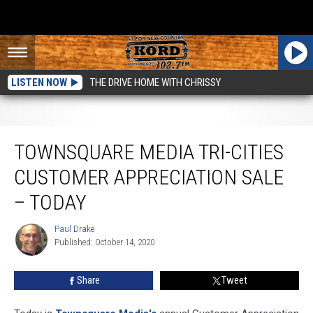
LISTEN NOW
THE DRIVE HOME WITH CHRISSY
Townsquare Media Tri-Cities Customer Appreciation Sale – TODAY
TOWNSQUARE MEDIA TRI-CITIES
CUSTOMER APPRECIATION SALE
– TODAY
Paul Drake
Paul
Published: October 14, 2020
Drake
Share
Tweet