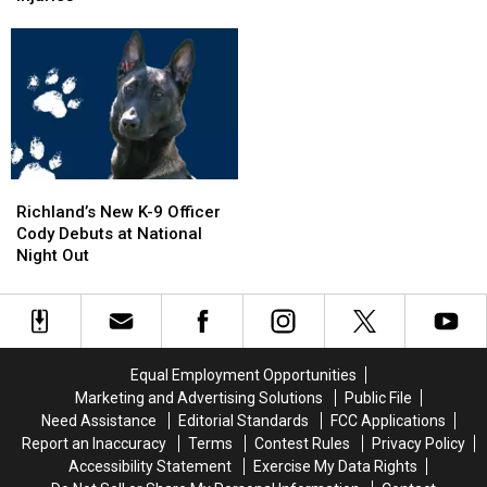
Days”
Days”
Corn
Corn
Tour
Tour
on
on
to
to
I-
I-
Wenatchee
Wenatchee
5
5
This
This
Exit
Exit
November
November
Ramp
Ramp
–
–
NO
NO
Richland’s
Richland’s
Injuries
Injuries
New
New
Richland’s New K-9 Officer
K-
K-
Cody Debuts at National
9
9
Night Out
Officer
Officer
Cody
Cody
Debuts
Debuts
at
at
National
National
Equal Employment Opportunities
Night
Night
Marketing and Advertising Solutions
Public File
Out
Out
Need Assistance
Editorial Standards
FCC Applications
Report an Inaccuracy
Terms
Contest Rules
Privacy Policy
Accessibility Statement
Exercise My Data Rights