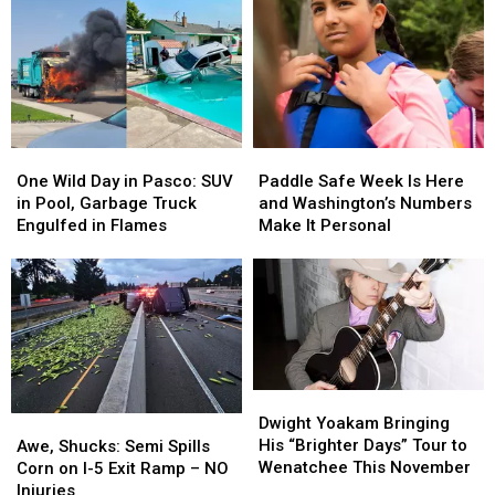
One
One
Paddle
Paddle
Wild
Wild
Safe
Safe
One Wild Day in Pasco: SUV
Paddle Safe Week Is Here
Day
Day
Week
Week
in Pool, Garbage Truck
and Washington’s Numbers
in
in
Is
Is
Engulfed in Flames
Make It Personal
Pasco:
Pasco:
Here
Here
SUV
SUV
and
and
in
in
Washington’s
Washington’s
Pool,
Pool,
Numbers
Numbers
Garbage
Garbage
Make
Make
Truck
Truck
It
It
Engulfed
Engulfed
Personal
Personal
Dwight
Dwight
in
in
Yoakam
Yoakam
Awe,
Awe,
Dwight Yoakam Bringing
Flames
Flames
Bringing
Bringing
Shucks:
Shucks:
His “Brighter Days” Tour to
Awe, Shucks: Semi Spills
His
His
Semi
Semi
Wenatchee This November
Corn on I-5 Exit Ramp – NO
“Brighter
“Brighter
Spills
Spills
Injuries