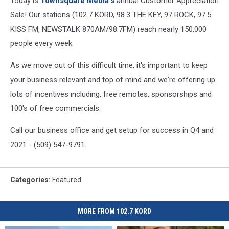
Today is
Townsquare Media's
annual Customer Appreciation
Sale! Our stations (102.7 KORD, 98.3 THE KEY, 97 ROCK, 97.5
KISS FM, NEWSTALK 870AM/98.7FM) reach nearly 150,000
people every week.
As we move out of this difficult time, it's important to keep
your business relevant and top of mind and we're offering up
lots of incentives including: free remotes, sponsorships and
100's of free commercials.
Call our business office and get setup for success in Q4 and
2021 - (509) 547-9791.
Categories
:
Featured
MORE FROM 102.7 KORD