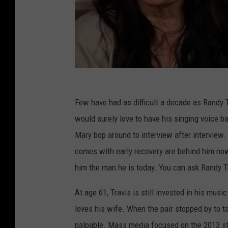
Few have had as difficult a decade as Randy Tr
would surely love to have his singing voice b
Mary bop around to interview after interview. 
comes with early recovery are behind him now,
him the man he is today. You can ask Randy T
At age 61, Travis is still invested in his mus
loves his wife. When the pair stopped by to t
palpable. Mass media focused on the 2013 st