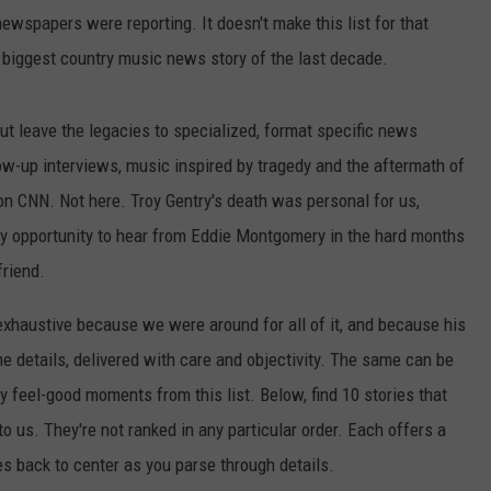
ewspapers were reporting. It doesn't make this list for that
e biggest country music news story of the last decade.
but leave the legacies to specialized, format specific news
ow-up interviews, music inspired by tragedy and the aftermath of
 on CNN. Not here. Troy Gentry's death was personal for us,
 opportunity to hear from Eddie Montgomery in the hard months
friend.
xhaustive because we were around for all of it, and because his
 details, delivered with care and objectivity. The same can be
 feel-good moments from this list. Below, find 10 stories that
 us. They're not ranked in any particular order. Each offers a
 back to center as you parse through details.