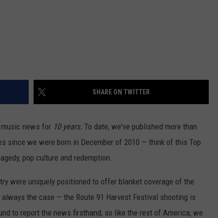
SHARE ON TWITTER
y music news for
10 years.
To date, we've published more than
iles since we were born in December of 2010 — think of this Top
tragedy, pop culture and redemption.
try were uniquely positioned to offer blanket coverage of the
t always the case — the Route 91 Harvest Festival shooting is
d to report the news firsthand, so like the rest of America, we