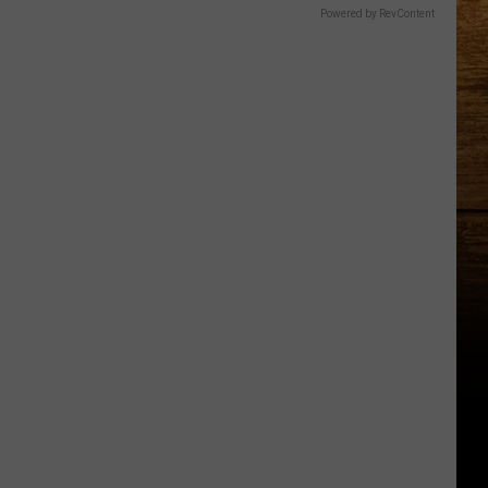
Powered by RevContent