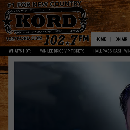
HOME
ON AIR
WHAT'S HOT:
WIN LEE BRICE VIP TICKETS
HALL PASS CASH: WIN
SCHEDU
RIK & PA
JESS
THE DRI
TASTE 
THE 3RD