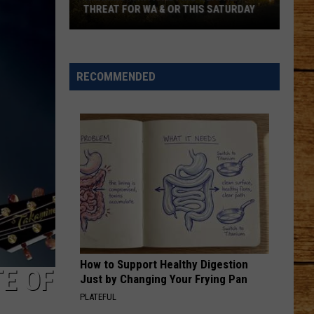
THREAT FOR WA & OR THIS SATURDAY
Warning:
Critical
Fire
RECOMMENDED
Weather
Threat
for
WA
&
OR
This
Saturday
How to Support Healthy Digestion
E OF
Just by Changing Your Frying Pan
PLATEFUL