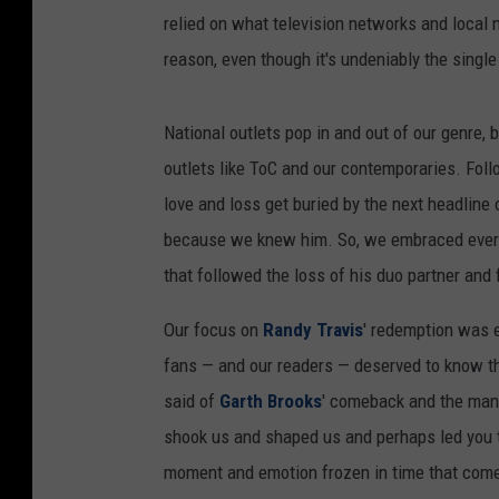
relied on what television networks and local n
reason, even though it's undeniably the singl
National outlets pop in and out of our genre, 
outlets like ToC and our contemporaries. Foll
love and loss get buried by the next headline
because we knew him. So, we embraced every
that followed the loss of his duo partner and 
Our focus on
Randy Travis
' redemption was e
fans — and our readers — deserved to know the
said of
Garth Brooks
' comeback and the many
shook us and shaped us and perhaps led you to
moment and emotion frozen in time that comes