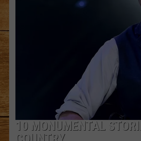
JOHN M
TARA H
10 MONUMENTAL STORIE
COUNTRY