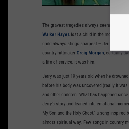
The gravest tragedies always seem to happen 
Walker Hayes
lost a child in the month of J
child always stings sharpest — Jerry Greer was
country hittmaker
Craig Morgan
, certainly d
a life of service, it was him.
Jerry was just 19 years old when he drowned 
before his body was uncovered (really it was 
and other children. What has happened since
Jerry's story and leaned into emotional momen
My Son and the Holy Ghost," a song inspired by
almost spiritual way. Few songs in country m