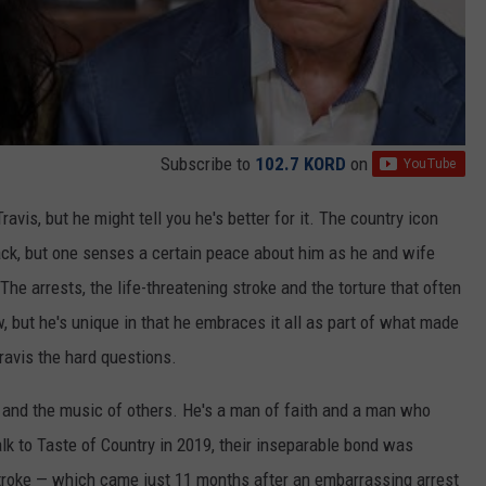
Subscribe to
102.7 KORD
on
avis, but he might tell you he's better for it. The country icon
ack, but one senses a certain peace about him as he and wife
The arrests, the life-threatening stroke and the torture that often
 but he's unique in that he embraces it all as part of what made
ravis the hard questions.
ic and the music of others. He's a man of faith and a man who
alk to Taste of Country in 2019, their inseparable bond was
roke — which came just 11 months after an embarrassing arrest