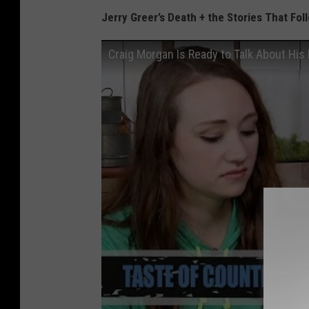
Jerry Greer’s Death + the Stories That Fo
Craig Morgan Is Ready to Talk About His 