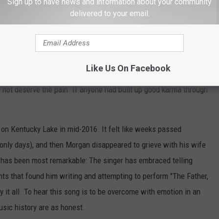
Sign up to have news and information about your community
delivered to your email.
Subscribe to
102.7 KORD
on
during the summer months, and too often they involve children.
une.
Granger Smith
and Randy Rogers did, too. The death of a
Like Us On Facebook
 just having fun with friends when he lost his life. His father,
id not deserve the pain. If anyone had built up good karma through
on Kentucky Lake in mid-2016. It felt like weeks passed
only days), and then Morgan disappeared to grieve with his wife
 has been most remarkable: The singer has embraced telling
ts that found him writing and attempting to perform "The Father,
 it all. To hear this song is to be overcome with emotion in an
usic history are as honest.