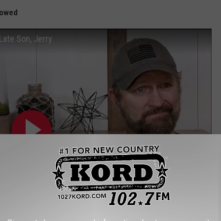
llowed
Late Son, Jerry