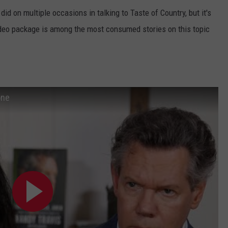
id on multiple occasions in talking to Taste of Country, but it's
deo package is among the most consumed stories on this topic
one