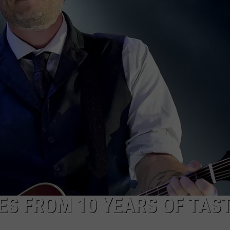
CKAY
HOME AND GARDEN
CAREERS
OLLEY
REAL ESTATE
TRAVEL
WEIRD NEWS
S FROM 10 YEARS OF TAST