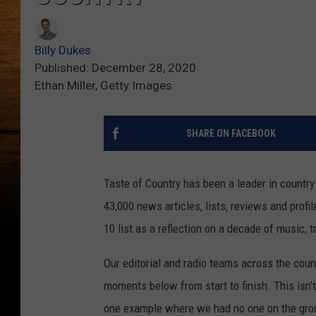
Billy Dukes
Published: December 28, 2020
Ethan Miller, Getty Images
SHARE ON FACEBOOK
Taste of Country has been a leader in countr
43,000 news articles, lists, reviews and prof
10 list as a reflection on a decade of music, 
Our editorial and radio teams across the coun
moments below from start to finish. This isn'
one example where we had no one on the groun