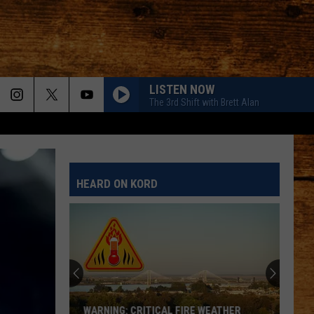
LISTEN NOW
The 3rd Shift with Brett Alan
HEARD ON KORD
WARNING: CRITICAL FIRE WEATHER