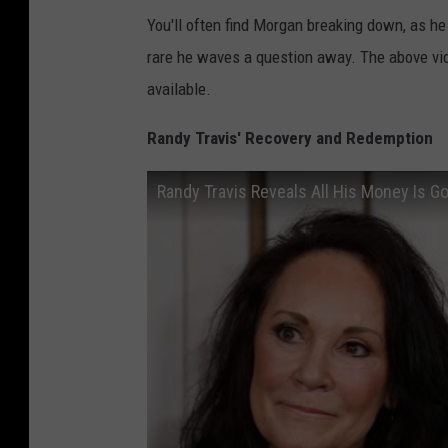
You'll often find Morgan breaking down, as he d
rare he waves a question away. The above vi
available.
Randy Travis' Recovery and Redemption
Randy Travis Reveals All His Money Is G