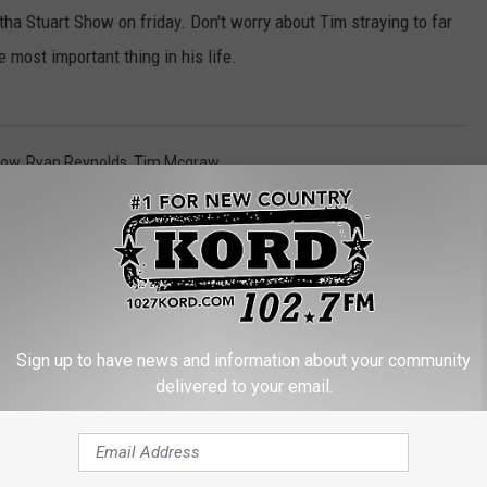
ha Stuart Show on friday. Don't worry about Tim straying to far
e most important thing in his life.
row
,
Ryan Reynolds
,
Tim Mcgraw
Sign up to have news and information about your community
delivered to your email.
RE FROM 102.7 KORD