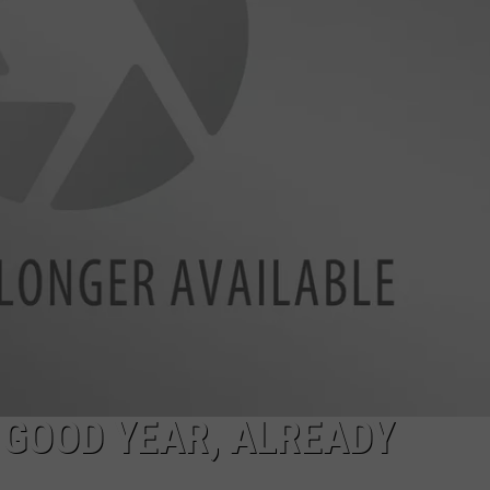
CKAY
HOME AND GARDEN
CAREERS
OLLEY
REAL ESTATE
TRAVEL
WEIRD NEWS
 GOOD YEAR, ALREADY