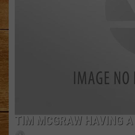
JOHN M
TARA H
TIM MCGRAW HAVING A