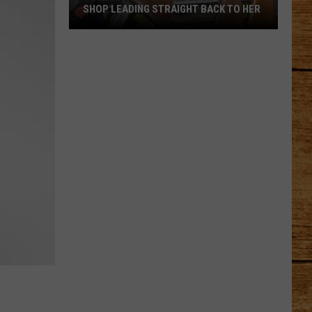
SHOP LEADING STRAIGHT BACK TO HER
Stolen
Guns
Turned
Up
at
a
Pawn
Shop
Leading
Straight
Back
to
Her