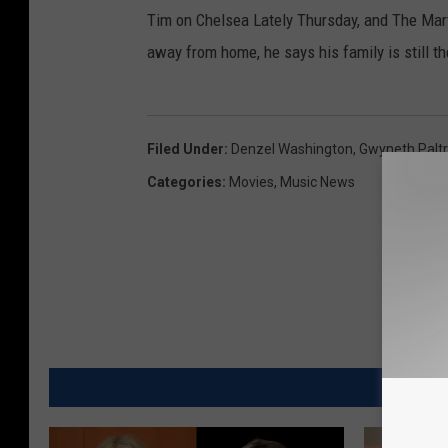
Tim on Chelsea Lately Thursday, and The Mart
away from home, he says his family is still th
Filed Under
:
Denzel Washington
,
Gwyneth Palt
Categories
:
Movies
,
Music News
MO