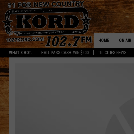
HOME
ON AIR
WHAT'S HOT:
HALL PASS CASH: WIN $500
TRI-CITIES NEWS
SCHEDU
RIK & PA
JESS
THE DRI
TASTE 
THE 3RD