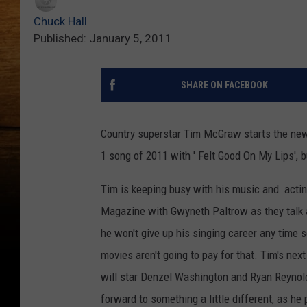
Chuck Hall
Published: January 5, 2011
SHARE ON FACEBOOK
Country superstar Tim McGraw starts the new 
1 song of 2011 with ' Felt Good On My Lips', b
Tim is keeping busy with his music and actin
Magazine with Gwyneth Paltrow as they talk a
he won't give up his singing career any time 
movies aren't going to pay for that. Tim's nex
will star Denzel Washington and Ryan Reynol
forward to something a little different, as he 