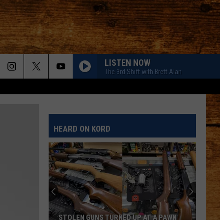
LISTEN NOW
The 3rd Shift with Brett Alan
HEARD ON KORD
STOLEN GUNS TURNED UP AT A PAWN