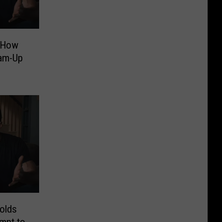
 How
am-Up
olds
mpt to