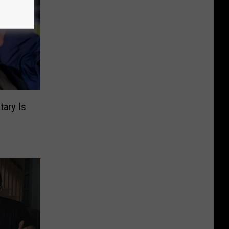
ary Is