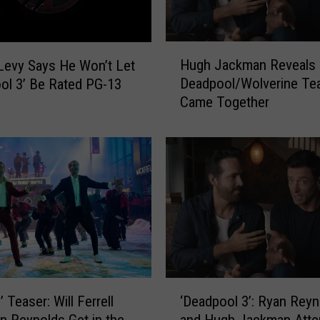
o
c
u
H
m
Hugh Jackman Reveals
evy Says He Won’t Let
u
e
Deadpool/Wolverine Te
ol 3’ Be Rated PG-13
g
n
Came Together
h
t
J
a
a
r
c
y
k
I
m
s
a
C
n
o
R
m
e
i
v
‘
n
e
‘Deadpool 3’: Ryan Reyn
d’ Teaser: Will Ferrell
D
g
a
and Hugh Jackman Atte