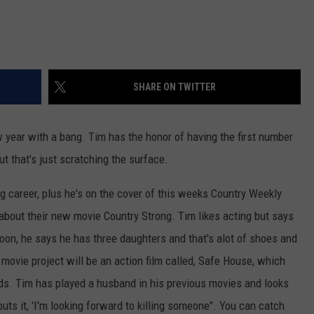
SHARE ON TWITTER
year with a bang. Tim has the honor of having the first number
ut that's just scratching the surface.
g career, plus he's on the cover of this weeks Country Weekly
bout their new movie Country Strong. Tim likes acting but says
soon, he says he has three daughters and that's alot of shoes and
t movie project will be an action film called, Safe House, which
ds. Tim has played a husband in his previous movies and looks
puts it, 'I'm looking forward to killing someone". You can catch