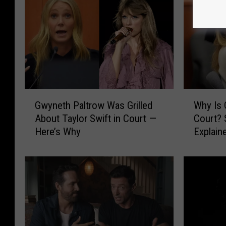
G
W
Gwyneth Paltrow Was Grilled
Why Is 
w
h
About Taylor Swift in Court —
Court? 
y
y
Here’s Why
Explain
n
I
e
s
t
G
h
w
P
y
a
n
l
e
t
t