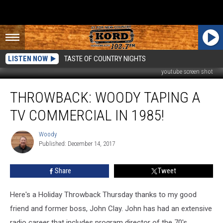
LISTEN NOW
TASTE OF COUNTRY NIGHTS
youtube screen shot
Throwback:
THROWBACK: WOODY TAPING A
Woody
Taping
TV COMMERCIAL IN 1985!
a
TV
Woody
Woody
Commercial
Published: December 14, 2017
in
1985!
Share
Tweet
Here's a Holiday Throwback Thursday thanks to my good
friend and former boss, John Clay. John has had an extensive
radio career that includes program director of the 70's