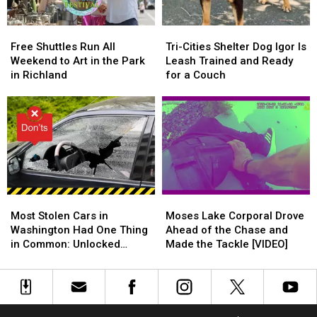
Limit
Limit
Out
Out
Free
Free
Tri-
Tri-
Shuttles
Shuttles
Cities
Cities
Free Shuttles Run All
Tri-Cities Shelter Dog Igor Is
Run
Run
Shelter
Shelter
Weekend to Art in the Park
Leash Trained and Ready
All
All
Dog
Dog
in Richland
for a Couch
Weekend
Weekend
Igor
Igor
to
to
Is
Is
Art
Art
Leash
Leash
in
in
Trained
Trained
the
the
and
and
Park
Park
Ready
Ready
in
in
for
for
Richland
Richland
a
a
Most
Most
Moses
Moses
Couch
Couch
Stolen
Stolen
Lake
Lake
Most Stolen Cars in
Moses Lake Corporal Drove
Cars
Cars
Corporal
Corporal
Washington Had One Thing
Ahead of the Chase and
in
in
Drove
Drove
in Common: Unlocked
Made the Tackle [VIDEO]
Washington
Washington
Ahead
Ahead
Doors
Had
Had
of
of
One
One
the
the
Thing
Thing
Chase
Chase
in
in
and
and