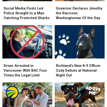
Social
Social
Governor
Governor
Media
Media
Declares
Declares
Social Media Posts Led
Governor Declares Jimothy
Posts
Posts
Jimothy
Jimothy
Police Straight to a Man
the Raccoon
Led
Led
the
the
Catching Protected Sharks
Washingtonian Of the Day
Police
Police
Raccoon
Raccoon
Straight
Straight
Washingtonian
Washingtonian
to
to
Of
Of
a
a
the
the
Man
Man
Day
Day
Catching
Catching
Protected
Protected
Sharks
Sharks
Driver
Driver
Richland’s
Richland’s
Arrested
Arrested
New
New
Driver Arrested in
Richland’s New K-9 Officer
in
in
K-
K-
Vancouver With BAC Four
Cody Debuts at National
Vancouver
Vancouver
9
9
Times the Legal Limit
Night Out
With
With
Officer
Officer
BAC
BAC
Cody
Cody
Four
Four
Debuts
Debuts
Times
Times
at
at
the
the
National
National
Legal
Legal
Night
Night