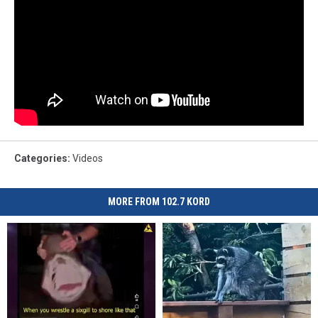
Categories
:
Videos
MORE FROM 102.7 KORD