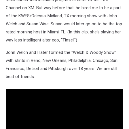
Channel on XM. But way before that, he hired me to be a part
of the KWES/Odessa-Midland, TX morning show with John
Welch and Susan Wise. Susan would later go on to be the top
rated morning host in Miami, FL. (In this clip, she's playing her
way less intelligent alter ego, "Tinsel.")
John Welch and I later formed the "Welch & Woody Show"
with stints in Reno, New Orleans, Philadelphia, Chicago, San
Francisco, Detroit and Pittsburgh over 18 years. We are still
best of friends...