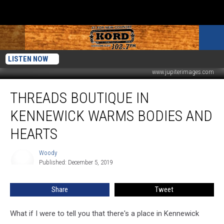
LISTEN NOW
www.jupiterimages.com
Threads
THREADS BOUTIQUE IN
Boutique
in
KENNEWICK WARMS BODIES AND
Kennewick
Warms
HEARTS
Bodies
and
Woody
Woody
Hearts
Published: December 5, 2019
Share
Tweet
What if I were to tell you that there's a place in Kennewick