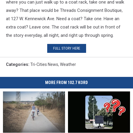
where you can just walk up to a coat rack, take one and walk
away? That place would be Threads Consignment Boutique,
at 127 W. Kennewick Ave. Need a coat? Take one. Have an
extra coat? Leave one. The coat rack will be out in front of
the story everyday, all night, and right up through spring.
FULL STORY HERE
Categories
:
Tri-Cities News
,
Weather
MORE FROM 102.7 KORD