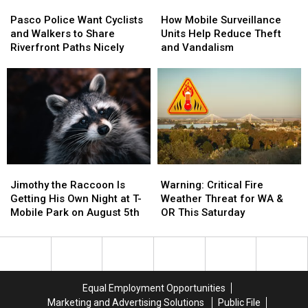
Pasco
Pasco
How
How
Police
Police
Mobile
Mobile
Pasco Police Want Cyclists
How Mobile Surveillance
Want
Want
Surveillance
Surveillance
and Walkers to Share
Units Help Reduce Theft
Cyclists
Cyclists
Units
Units
Riverfront Paths Nicely
and Vandalism
and
and
Help
Help
Walkers
Walkers
Reduce
Reduce
to
to
Theft
Theft
Share
Share
and
and
Riverfront
Riverfront
Vandalism
Vandalism
Paths
Paths
Nicely
Nicely
Jimothy
Jimothy
Warning:
Warning:
the
the
Critical
Critical
Jimothy the Raccoon Is
Warning: Critical Fire
Raccoon
Raccoon
Fire
Fire
Getting His Own Night at T-
Weather Threat for WA &
Is
Is
Weather
Weather
Mobile Park on August 5th
OR This Saturday
Getting
Getting
Threat
Threat
His
His
for
for
Own
Own
WA
WA
Night
Night
&
&
at
at
OR
OR
Equal Employment Opportunities
T-
T-
This
This
Marketing and Advertising Solutions
Public File
Mobile
Mobile
Saturday
Saturday