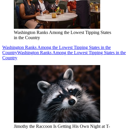
Washington Ranks Among the Lowest Tipping States
in the Country
Washington Ranks Among the Lowest Tipping States in the
Country
Washington Ranks Among the Lowest Tipping States in the
Country
Jimothy the Raccoon Is Getting His Own Night at T-