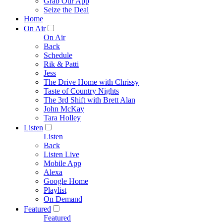
Grab Our App
Seize the Deal
Home
On Air
On Air
Back
Schedule
Rik & Patti
Jess
The Drive Home with Chrissy
Taste of Country Nights
The 3rd Shift with Brett Alan
John McKay
Tara Holley
Listen
Listen
Back
Listen Live
Mobile App
Alexa
Google Home
Playlist
On Demand
Featured
Featured