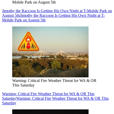
Mobile Park on August 5th
Jimothy the Raccoon Is Getting His Own Night at T-Mobile Park on
August 5th
Jimothy the Raccoon Is Getting His Own Night at T-
Mobile Park on August 5th
Warning: Critical Fire Weather Threat for WA & OR
This Saturday
Warning: Critical Fire Weather Threat for WA & OR This
Saturday
Warning: Critical Fire Weather Threat for WA & OR This
Saturday