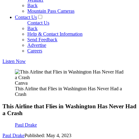
Back
Mountain Pass Cameras
Contact Us
Contact Us
Back
Help & Contact Information
Send Feedback
Advertise
Careers
Listen Now
Canva
This Airline that Flies in Washington Has Never Had a
Crash
This Airline that Flies in Washington Has Never Had
a Crash
Paul Drake
Paul Drake
Published: May 4, 2023