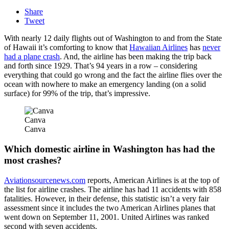
Share
Tweet
With nearly 12 daily flights out of Washington to and from the State
of Hawaii it’s comforting to know that
Hawaiian Airlines
has
never
had a plane crash
. And, the airline has been making the trip back
and forth since 1929. That’s 94 years in a row – considering
everything that could go wrong and the fact the airline flies over the
ocean with nowhere to make an emergency landing (on a solid
surface) for 99% of the trip, that’s impressive.
Canva
Canva
Which domestic airline in Washington has had the
most crashes?
Aviationsourcenews.com
reports, American Airlines is at the top of
the list for airline crashes. The airline has had 11 accidents with 858
fatalities. However, in their defense, this statistic isn’t a very fair
assessment since it includes the two American Airlines planes that
went down on September 11, 2001. United Airlines was ranked
second with seven accidents.