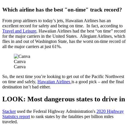
Which airline has the best "on-time" track record?
From prop airliners to today’s jets, Hawaiian Airlines has an
excellent record for safety and being on time. In fact, according to
Travel and Leisure
, Hawaiian Airlines had the best “on time” record
for the major carriers in the United States. Allegiant Airlines, which
flies in and out of Washington State, has the worst on-time record of
all the major carriers at just 61%.
Canva
Canva
So, the next time you’re looking to get out of the Pacific Northwest
on time and safely,
Hawaiian Airlines
is a good pick – and the final
destination isn’t bad either.
LOOK: Most dangerous states to drive in
Stacker
used the Federal Highway Administration's
2020 Highway
Statistics report
to rank states by the fatalities per billion miles
traveled.