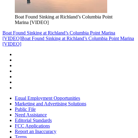
Boat Found Sinking at Richland’s Columbia Point
Marina [VIDEO]
Boat Found Sinking at Richland’s Columbia Point Marina
[VIDEO]
Boat Found Sinking at Richland’s Columbia Point Marina
[VIDEO]
Equal Employment Opportunities
Marketing and Advertising Solutions
Public File
Need Assistance
Editorial Standards
FCC Applications
Report an Inaccuracy
Terms