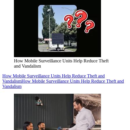
How Mobile Surveillance Units Help Reduce Theft
and Vandalism
How Mobile Surveillance Units Help Reduce Theft and
Vandalism
How Mobile Surveillance Units Help Reduce Theft and
Vandalism