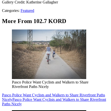
Gallery Credit: Katherine Gallagher
Categories
:
Featured
More From 102.7 KORD
Pasco Police Want Cyclists and Walkers to Share
Riverfront Paths Nicely
Pasco Police Want Cyclists and Walkers to Share Riverfront Paths
Nicely
Pasco Police Want Cyclists and Walkers to Share Riverfront
Paths Nicely