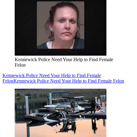
Kennewick Police Need Your Help to Find Female
Felon
Kennewick Police Need Your Help to Find Female
Felon
Kennewick Police Need Your Help to Find Female Felon