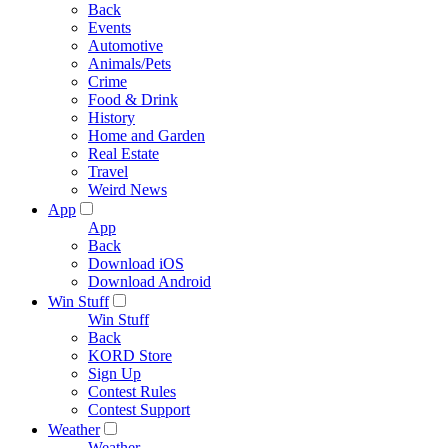
Back
Events
Automotive
Animals/Pets
Crime
Food & Drink
History
Home and Garden
Real Estate
Travel
Weird News
App
App
Back
Download iOS
Download Android
Win Stuff
Win Stuff
Back
KORD Store
Sign Up
Contest Rules
Contest Support
Weather
Weather