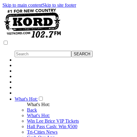
Skip to main content
Skip to site footer
What's Hot:
What's Hot:
Back
What's Hot:
Win Lee Brice VIP Tickets
Hall Pass Cash: Win $500
Tri-Cities News