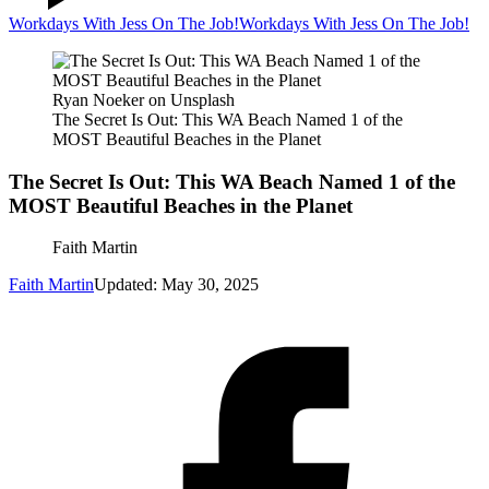
Workdays With Jess On The Job!
Workdays With Jess On The Job!
Ryan Noeker on Unsplash
The Secret Is Out: This WA Beach Named 1 of the
MOST Beautiful Beaches in the Planet
The Secret Is Out: This WA Beach Named 1 of the
MOST Beautiful Beaches in the Planet
Faith Martin
Faith Martin
Updated: May 30, 2025