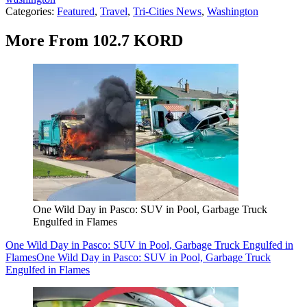
Categories
:
Featured
,
Travel
,
Tri-Cities News
,
Washington
More From 102.7 KORD
One Wild Day in Pasco: SUV in Pool, Garbage Truck
Engulfed in Flames
One Wild Day in Pasco: SUV in Pool, Garbage Truck Engulfed in
Flames
One Wild Day in Pasco: SUV in Pool, Garbage Truck
Engulfed in Flames