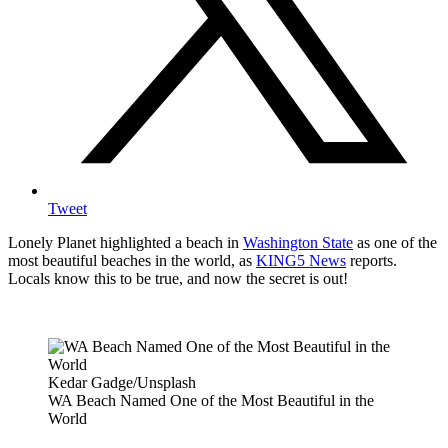
Tweet
Lonely Planet highlighted a beach in
Washington State
as one of the
most beautiful beaches in the world, as
KING5 News
reports.
Locals know this to be true, and now the secret is out!
Kedar Gadge/Unsplash
WA Beach Named One of the Most Beautiful in the
World