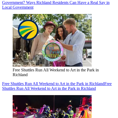
Government
7 Ways Richland Residents Can Have a Real Say in
Local Government
Free Shuttles Run All Weekend to Art in the Park in
Richland
Free Shuttles Run All Weekend to Art in the Park in Richland
Free
Shuttles Run All Weekend to Art in the Park in Richland