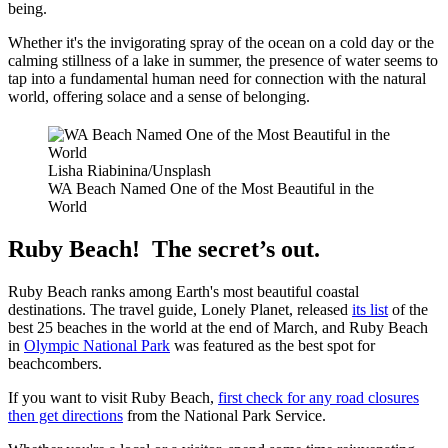
being.
Whether it's the invigorating spray of the ocean on a cold day or the
calming stillness of a lake in summer, the presence of water seems to
tap into a fundamental human need for connection with the natural
world, offering solace and a sense of belonging.
Lisha Riabinina/Unsplash
WA Beach Named One of the Most Beautiful in the
World
Ruby Beach! The secret’s out.
Ruby Beach ranks among Earth's most beautiful coastal
destinations. The travel guide, Lonely Planet, released
its list
of the
best 25 beaches in the world at the end of March, and Ruby Beach
in
Olympic National Park
was featured as the best spot for
beachcombers.
If you want to visit Ruby Beach,
first check for any road closures
then get directions
from the National Park Service.