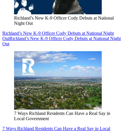
Richland’s New K-9 Officer Cody Debuts at National
Night Out
Richland’s New K-9 Officer Cody Debuts at National Night
Out
Richland’s New K-9 Officer Cody Debuts at National Night
Out
7 Ways Richland Residents Can Have a Real Say in
Local Government
7 Ways Richland Residents Can Have a Real Say in Local