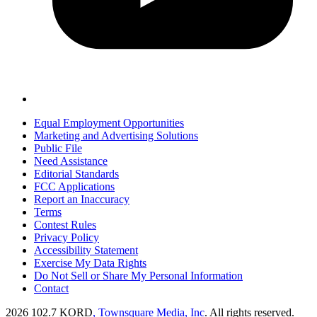
Equal Employment Opportunities
Marketing and Advertising Solutions
Public File
Need Assistance
Editorial Standards
FCC Applications
Report an Inaccuracy
Terms
Contest Rules
Privacy Policy
Accessibility Statement
Exercise My Data Rights
Do Not Sell or Share My Personal Information
Contact
2026
102.7 KORD
, Townsquare Media, Inc
. All rights reserved.