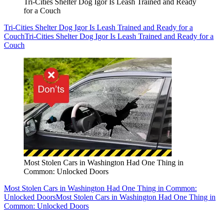
Tri-Cities Shelter Dog Igor Is Leash Trained and Ready
for a Couch
Tri-Cities Shelter Dog Igor Is Leash Trained and Ready for a
Couch
Tri-Cities Shelter Dog Igor Is Leash Trained and Ready for a
Couch
Most Stolen Cars in Washington Had One Thing in
Common: Unlocked Doors
Most Stolen Cars in Washington Had One Thing in Common:
Unlocked Doors
Most Stolen Cars in Washington Had One Thing in
Common: Unlocked Doors