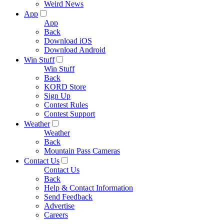
Weird News
App
App
Back
Download iOS
Download Android
Win Stuff
Win Stuff
Back
KORD Store
Sign Up
Contest Rules
Contest Support
Weather
Weather
Back
Mountain Pass Cameras
Contact Us
Contact Us
Back
Help & Contact Information
Send Feedback
Advertise
Careers