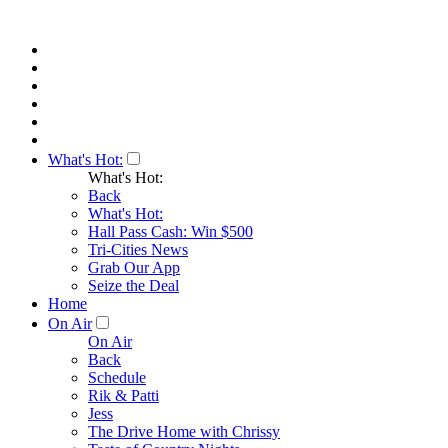
What's Hot:
What's Hot:
Back
What's Hot:
Hall Pass Cash: Win $500
Tri-Cities News
Grab Our App
Seize the Deal
Home
On Air
On Air
Back
Schedule
Rik & Patti
Jess
The Drive Home with Chrissy