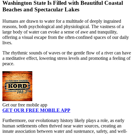
Washington State Is Filled with Beautiful Coastal
Beaches and Spectacular Lakes
Humans are drawn to water for a multitude of deeply ingrained
reasons, both psychological and physiological. The vastness of a
large body of water can evoke a sense of awe and tranquility,
offering a visual escape from the often-confined spaces of our daily
lives.
The rhythmic sounds of waves or the gentle flow of a river can have
a meditative effect, lowering stress levels and promoting a feeling of
peace.
Get our free mobile app
GET OUR FREE MOBILE APP
Furthermore, our evolutionary history likely plays a role, as early
human settlements often thrived near water sources, creating an
innate association between water and sustenance, safety, and well-