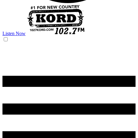
Listen Now