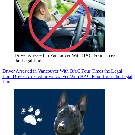
Driver Arrested in Vancouver With BAC Four Times
the Legal Limit
Driver Arrested in Vancouver With BAC Four Times the Legal
Limit
Driver Arrested in Vancouver With BAC Four Times the Legal
Limit