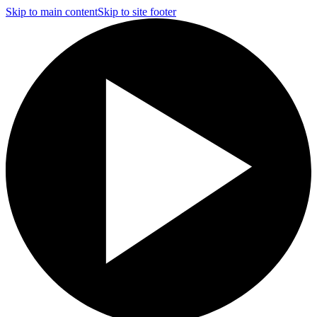
Skip to main content
Skip to site footer