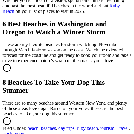
Whether you're a local or a visitor, spend some time rejuvenating
amongst the most beautiful beaches in the world and put
Ruby
Beach
on your list of places to visit in 2025!
6 Best Beaches in Washington and
Oregon to Watch a Winter Storm
These are my favorite beaches for storm watching. November
through March is storm season on the coast. Watch the extended
forecast for the coastline and get ready to book your room and take a
drive to experience nature's wrath on the coast - you'll love it.
8 Beaches To Take Your Dog This
Summer
There are so many beaches around Western New York, and plenty
of these areas love dogs! Based on your votes, these are the best
beaches to take your dog this summer.
Filed Under
:
beach
,
beaches
,
day trips
,
ruby beach
,
tourism
,
Travel
,
washington