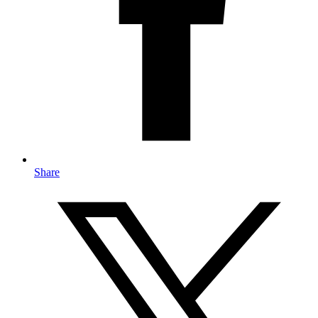
Share