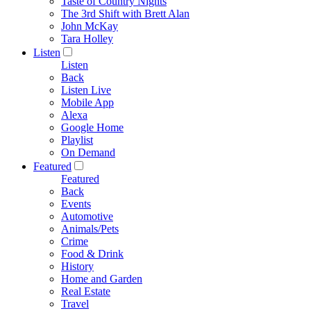
Taste of Country Nights
The 3rd Shift with Brett Alan
John McKay
Tara Holley
Listen
Listen
Back
Listen Live
Mobile App
Alexa
Google Home
Playlist
On Demand
Featured
Featured
Back
Events
Automotive
Animals/Pets
Crime
Food & Drink
History
Home and Garden
Real Estate
Travel