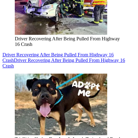
Driver Recovering After Being Pulled From Highway
16 Crash
Driver Recovering After Being Pulled From Highway 16
Crash
Driver Recovering After Being Pulled From Highway 16
Crash