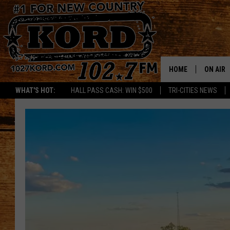
HOME
ON AIR
WHAT'S HOT:
HALL PASS CASH: WIN $500
TRI-CITIES NEWS
SCHEDU
RIK & PA
JESS
THE DRI
TASTE 
THE 3RD