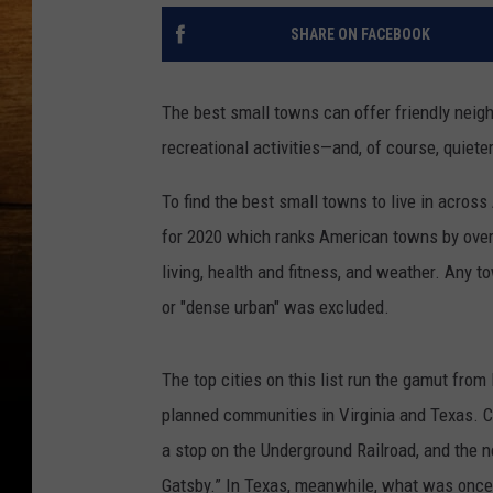
SHARE ON FACEBOOK
The best small towns can offer friendly neigh
recreational activities—and, of course, quieter
To find the best small towns to live in acros
for 2020 which ranks American towns by overal
living, health and fitness, and weather. Any 
or "dense urban" was excluded.
The top cities on this list run the gamut from
planned communities in Virginia and Texas. 
a stop on the Underground Railroad, and the n
Gatsby.” In Texas, meanwhile, what was onc