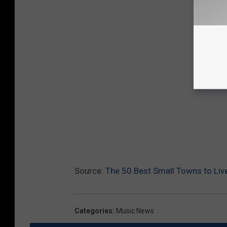
Source:
The 50 Best Small Towns to Liv
Categories
:
Music News