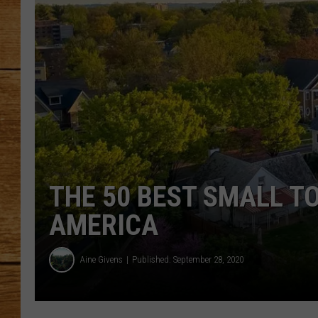
JOHN M
TARA H
THE 50 BEST SMALL T
AMERICA
Aine Givens
Published: September 28, 2020