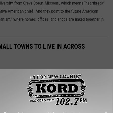
iversity, from Creve Coeur, Missouri, which means “heartbreak”
ative American chief. And they point to the future American
nism,” where homes, offices, and shops are linked together in
MALL TOWNS TO LIVE IN ACROSS