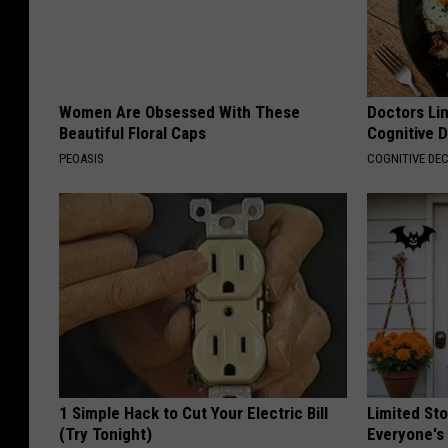
Women Are Obsessed With These
Doctors Lin
Beautiful Floral Caps
Cognitive D
PEOASIS
COGNITIVE DEC
1 Simple Hack to Cut Your Electric Bill
Limited St
(Try Tonight)
Everyone's