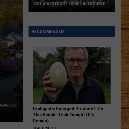
Had
SHER IN TROUBLE
THING IN COMMON: UNLOCKED DOORS
One
Thing
in
Common:
RECOMMENDED
Unlocked
Doors
hutterstock
Urologists: Enlarged Prostate? Try
This Simple Trick Tonight (It's
Genius)
HEALTH WEEKLY