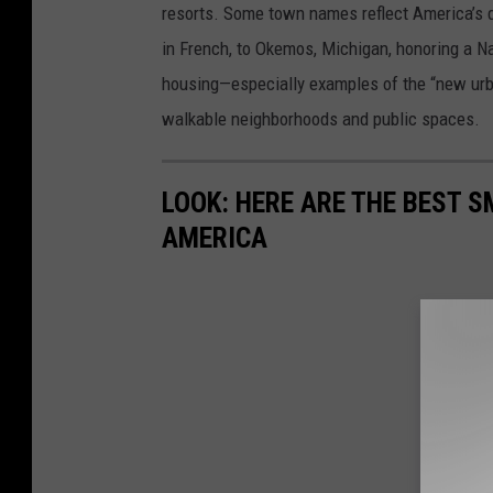
resorts. Some town names reflect America’s d
in French, to Okemos, Michigan, honoring a N
housing—especially examples of the “new urba
walkable neighborhoods and public spaces.
LOOK: HERE ARE THE BEST S
AMERICA