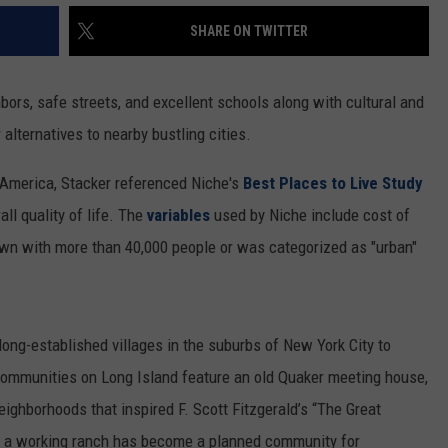
SHARE ON TWITTER
bors, safe streets, and excellent schools along with cultural and
 alternatives to nearby bustling cities.
s America, Stacker referenced Niche's
Best Places to Live Study
l quality of life. The
variables
used by Niche include cost of
town with more than 40,000 people or was categorized as "urban"
 long-established villages in the suburbs of New York City to
Communities on Long Island feature an old Quaker meeting house,
eighborhoods that inspired F. Scott Fitzgerald’s “The Great
e a working ranch has become a planned community for