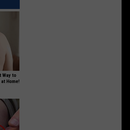
t Way to
s at Home!