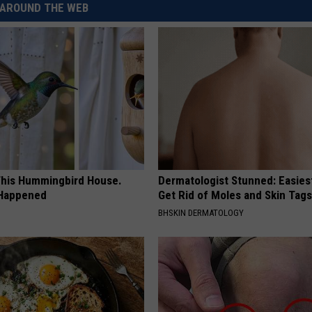
AROUND THE WEB
his Hummingbird House.
Dermatologist Stunned: Easies
 Happened
Get Rid of Moles and Skin Tag
BHSKIN DERMATOLOGY