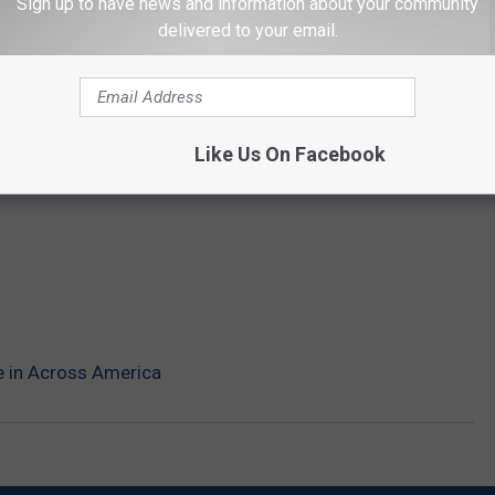
Sign up to have news and information about your community
delivered to your email.
Like Us On Facebook
e in Across America