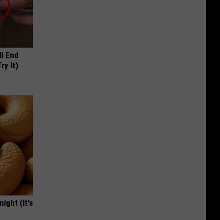
ll End
ry It)
ight (It's