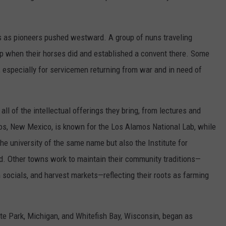
s as pioneers pushed westward. A group of nuns traveling
p when their horses did and established a convent there. Some
, especially for servicemen returning from war and in need of
ll of the intellectual offerings they bring, from lectures and
s, New Mexico, is known for the Los Alamos National Lab, while
he university of the same name but also the Institute for
d. Other towns work to maintain their community traditions—
socials, and harvest markets—reflecting their roots as farming
nte Park, Michigan, and Whitefish Bay, Wisconsin, began as