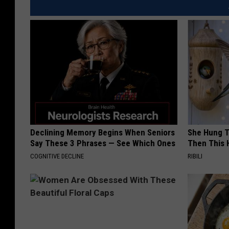
Declining Memory Begins When Seniors
She Hung T
Say These 3 Phrases — See Which Ones
Then This
COGNITIVE DECLINE
RIBILI