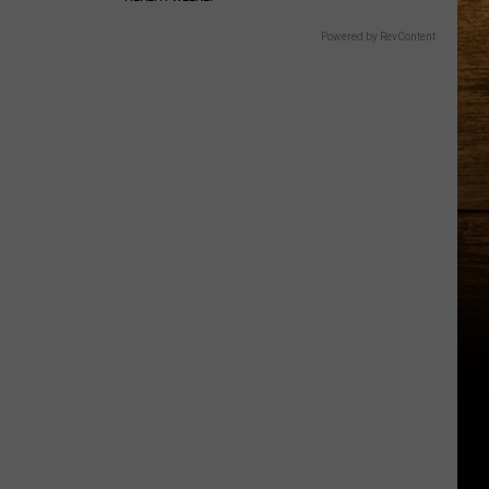
Powered by RevContent