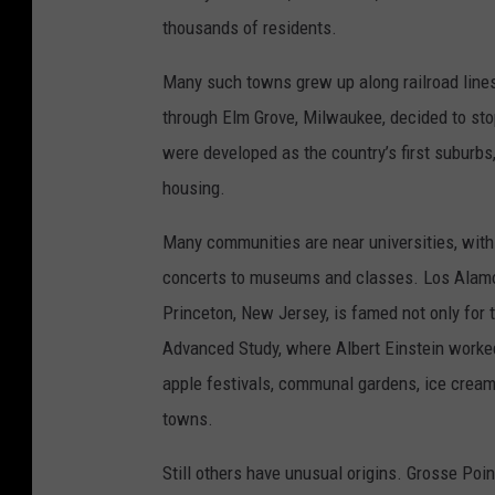
thousands of residents.
Many such towns grew up along railroad line
through Elm Grove, Milwaukee, decided to sto
were developed as the country’s first suburbs
housing.
Many communities are near universities, with a
concerts to museums and classes. Los Alamo
Princeton, New Jersey, is famed not only for t
Advanced Study, where Albert Einstein worke
apple festivals, communal gardens, ice cream 
towns.
Still others have unusual origins. Grosse Poi