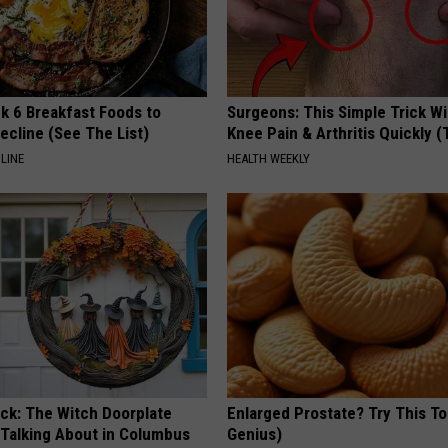
k 6 Breakfast Foods to
Surgeons: This Simple Trick Wi
ecline (See The List)
Knee Pain & Arthritis Quickly (T
LINE
HEALTH WEEKLY
ock: The Witch Doorplate
Enlarged Prostate? Try This Ton
 Talking About in Columbus
Genius)