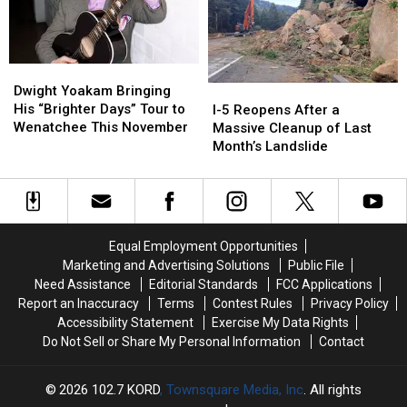
Arena
Arena
on
on
February
February
12,
12,
Dwight
Dwight
2015
2015
Yoakam
Yoakam
I-
I-
Dwight Yoakam Bringing
Bringing
Bringing
5
5
His “Brighter Days” Tour to
I-5 Reopens After a
His
His
Reopens
Reopens
Wenatchee This November
Massive Cleanup of Last
“Brighter
“Brighter
After
After
Month’s Landslide
Days”
Days”
a
a
Tour
Tour
Massive
Massive
to
to
Cleanup
Cleanup
Wenatchee
Wenatchee
of
of
This
This
Last
Last
Equal Employment Opportunities
November
November
Month’s
Month’s
Marketing and Advertising Solutions
Public File
Landslide
Landslide
Need Assistance
Editorial Standards
FCC Applications
Report an Inaccuracy
Terms
Contest Rules
Privacy Policy
Accessibility Statement
Exercise My Data Rights
Do Not Sell or Share My Personal Information
Contact
2026
102.7 KORD
, Townsquare Media, Inc
. All rights