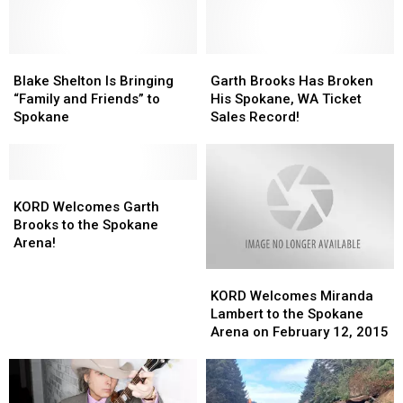
Blake
Blake
Garth
Garth
Shelton
Shelton
Brooks
Brooks
Blake Shelton Is Bringing
Garth Brooks Has Broken
Is
Is
Has
Has
“Family and Friends” to
His Spokane, WA Ticket
Bringing
Bringing
Broken
Broken
Spokane
Sales Record!
“Family
“Family
His
His
and
and
Spokane,
Spokane,
Friends”
Friends”
WA
WA
to
to
KORD
KORD
Ticket
Ticket
Spokane
Spokane
Welcomes
Welcomes
Sales
Sales
KORD Welcomes Garth
Garth
Garth
Record!
Record!
Brooks to the Spokane
Brooks
Brooks
Arena!
to
to
KORD
KORD
the
the
Welcomes
Welcomes
Spokane
Spokane
KORD Welcomes Miranda
Miranda
Miranda
Arena!
Arena!
Lambert to the Spokane
Lambert
Lambert
Arena on February 12, 2015
to
to
the
the
Spokane
Spokane