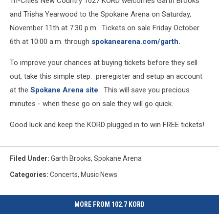
Tri-Cities New Country 1027 KORD welcomes Garth Brooks
and Trisha Yearwood to the Spokane Arena on Saturday,
November 11th at 7:30 p.m. Tickets on sale Friday October
6th at 10:00 a.m. through
spokanearena.com/garth.
To improve your chances at buying tickets before they sell
out, take this simple step: preregister and setup an account
at the
Spokane Arena site
. This will save you precious
minutes - when these go on sale they will go quick.
Good luck and keep the KORD plugged in to win FREE tickets!
Filed Under
:
Garth Brooks
,
Spokane Arena
Categories
:
Concerts
,
Music News
MORE FROM 102.7 KORD