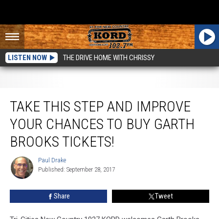
LISTEN NOW
THE DRIVE HOME WITH CHRISSY
Take This Step and Improve Your Chances to Buy Garth Brooks Tickets!
TAKE THIS STEP AND IMPROVE
YOUR CHANCES TO BUY GARTH
BROOKS TICKETS!
Paul Drake
Paul
Published: September 28, 2017
Drake
Share
Tweet