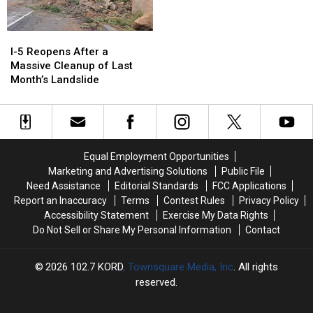
I-
I-
5
5
I-5 Reopens After a
Reopens
Reopens
Massive Cleanup of Last
After
After
Month’s Landslide
a
a
Massive
Massive
Cleanup
Cleanup
of
of
Last
Last
Equal Employment Opportunities
Month’s
Month’s
Marketing and Advertising Solutions
Public File
Landslide
Landslide
Need Assistance
Editorial Standards
FCC Applications
Report an Inaccuracy
Terms
Contest Rules
Privacy Policy
Accessibility Statement
Exercise My Data Rights
Do Not Sell or Share My Personal Information
Contact
2026
102.7 KORD
, Townsquare Media, Inc
. All rights
reserved.