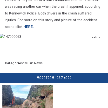
was racing another car when the crash happened, according
to Kennewick Police. Both drivers in the crash suffered
injuries. For more on this story and picture of the accident
scene click
HERE.
katifcam
147000063
Categories
:
Music News
MORE FROM 102.7 KORD