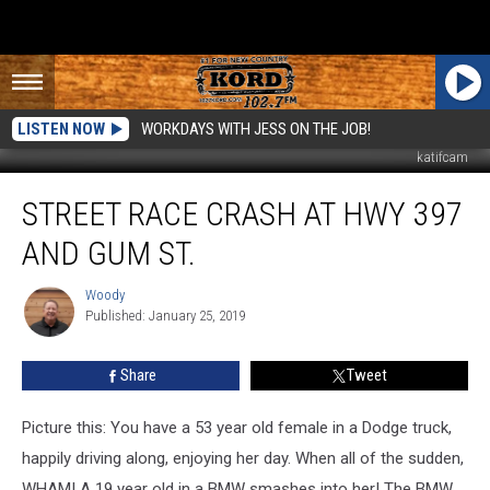
LISTEN NOW
WORKDAYS WITH JESS ON THE JOB!
katifcam
Street
STREET RACE CRASH AT HWY 397
Race
CRASH
AND GUM ST.
at
Hwy
Woody
Woody
397
Published: January 25, 2019
and
Gum
Share
Tweet
St.
Picture this: You have a 53 year old female in a Dodge truck,
happily driving along, enjoying her day. When all of the sudden,
WHAM! A 19 year old in a BMW smashes into her! The BMW