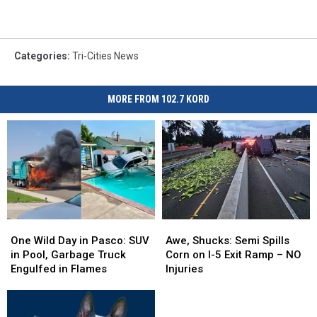
Categories
:
Tri-Cities News
MORE FROM 102.7 KORD
One
One
Awe,
Awe,
Wild
Wild
Shucks:
Shucks:
One Wild Day in Pasco: SUV
Awe, Shucks: Semi Spills
Day
Day
Semi
Semi
in Pool, Garbage Truck
Corn on I-5 Exit Ramp – NO
in
in
Spills
Spills
Engulfed in Flames
Injuries
Pasco:
Pasco:
Corn
Corn
SUV
SUV
on
on
in
in
I-
I-