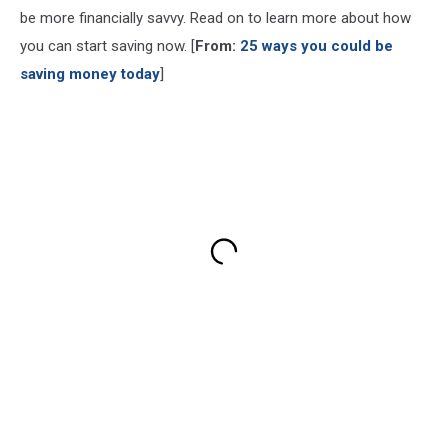
be more financially savvy. Read on to learn more about how
you can start saving now. [
From:
25 ways you could be
saving money today
]