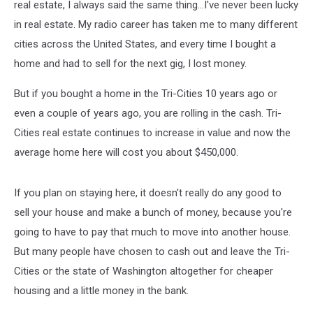
is…
real estate, I always said the same thing...I've never been lucky
in real estate. My radio career has taken me to many different
cities across the United States, and every time I bought a
home and had to sell for the next gig, I lost money.
But if you bought a home in the Tri-Cities 10 years ago or
even a couple of years ago, you are rolling in the cash. Tri-
Cities real estate continues to increase in value and now the
average home here will cost you about $450,000.
If you plan on staying here, it doesn't really do any good to
sell your house and make a bunch of money, because you're
going to have to pay that much to move into another house.
But many people have chosen to cash out and leave the Tri-
Cities or the state of Washington altogether for cheaper
housing and a little money in the bank.