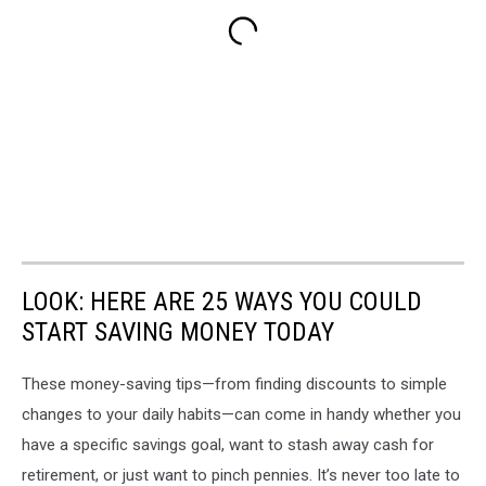
LOOK: HERE ARE 25 WAYS YOU COULD
START SAVING MONEY TODAY
These money-saving tips—from finding discounts to simple
changes to your daily habits—can come in handy whether you
have a specific savings goal, want to stash away cash for
retirement, or just want to pinch pennies. It’s never too late to