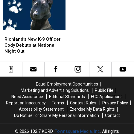
Pool,
Pool,
5
5
Garbage
Garbage
Exit
Exit
Truck
Truck
Ramp
Ramp
Engulfed
Engulfed
–
–
in
in
NO
NO
Richland’s
Richland’s
Flames
Flames
Injuries
Injuries
New
New
Richland’s New K-9 Officer
K-
K-
Cody Debuts at National
9
9
Night Out
Officer
Officer
Cody
Cody
Debuts
Debuts
at
at
National
National
Equal Employment Opportunities
Night
Night
Marketing and Advertising Solutions
Public File
Out
Out
Need Assistance
Editorial Standards
FCC Applications
Report an Inaccuracy
Terms
Contest Rules
Privacy Policy
Accessibility Statement
Exercise My Data Rights
Do Not Sell or Share My Personal Information
Contact
2026
102.7 KORD
, Townsquare Media, Inc
. All rights