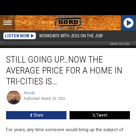
LISTEN NOW
WORKDAYS WITH JESS ON THE JOB!
Steve Woods
Still
STILL GOING UP…NOW THE
Going
Up…
AVERAGE PRICE FOR A HOME IN
Now
the
TRI-CITIES IS…
Average
Price
Woody
Woody
For
Published: March 23, 2022
a
Home
Share
Tweet
in
Tri-
For years, any time someone would bring up the subject of
Cities