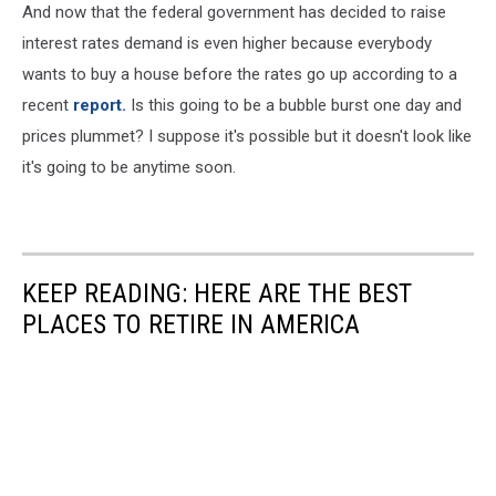
And now that the federal government has decided to raise
interest rates demand is even higher because everybody
wants to buy a house before the rates go up according to a
recent
report.
Is this going to be a bubble burst one day and
prices plummet? I suppose it's possible but it doesn't look like
it's going to be anytime soon.
KEEP READING: HERE ARE THE BEST
PLACES TO RETIRE IN AMERICA