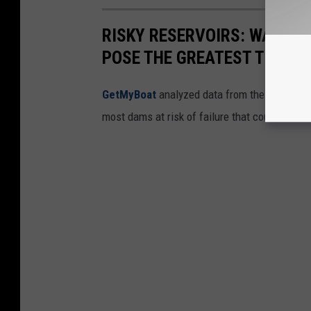
RISKY RESERVOIRS: WASHI
POSE THE GREATEST THREA
GetMyBoat
analyzed data from the
National
most dams at risk of failure that could threat