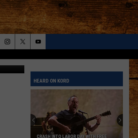
Canva
HEARD ON KORD
CRASH INTO LABOR DAY WITH FREE