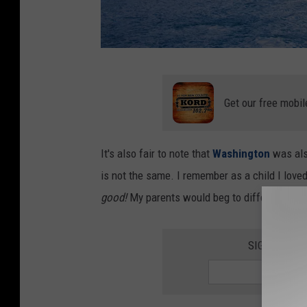
C
a
Get our free mobil
n
v
It's also fair to note that
Washington
was als
a
is not the same. I remember as a child I loved 
good!
My parents would beg to differ. That's 
SIGN UP FO