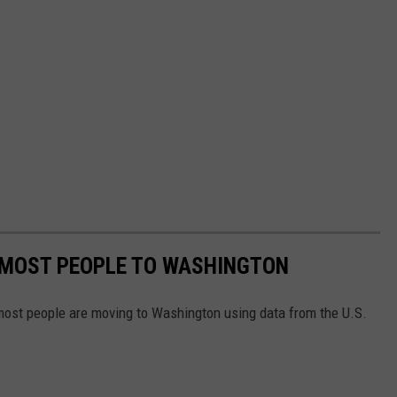
 MOST PEOPLE TO WASHINGTON
most people are moving to Washington using data from the U.S.