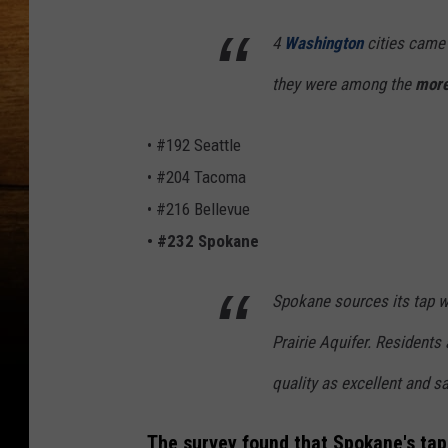
4
Washington
cities came 
they were among the
more
• #192 Seattle
• #204 Tacoma
• #216 Bellevue
• #232 Spokane
Spokane sources its tap 
Prairie Aquifer. Residents
quality as excellent and sa
The survey found that Spokane's tap