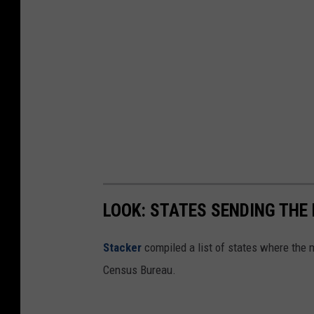
LOOK: STATES SENDING THE
Stacker
compiled a list of states where the 
Census Bureau.