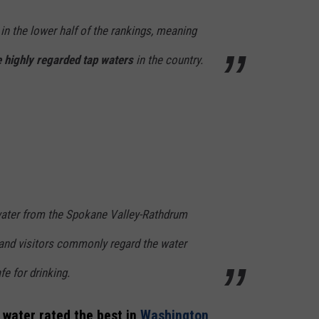
in the lower half of the rankings, meaning
 highly regarded tap waters
in the country.
water from the Spokane Valley-Rathdrum
 and visitors commonly regard the water
fe for drinking.
 water rated the best in
Washington