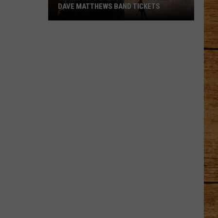
DAVE MATTHEWS BAND TICKETS
Crash
Into
Labor
Day
with
Free
Dave
Matthews
Band
Tickets