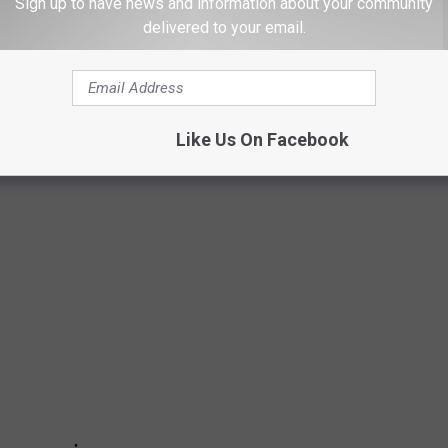
Sign up to have news and information about your community
delivered to your email.
NGTON COUNTIES WHERE AGING DAMS
T
 Inventory of Dams
to identify counties in Washington with the
Like Us On Facebook
en residents.