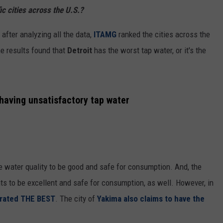
ic cities across the U.S.?
CKAY
HOME AND GARDEN
CAREERS
after analyzing all the data,
ITAMG
ranked the cities across the
OLLEY
REAL ESTATE
he results found that
Detroit
has the worst tap water, or it's the
TRAVEL
WEIRD NEWS
having unsatisfactory tap water
e water quality to be good and safe for consumption. And, the
nts to be excellent and safe for consumption, as well. However, in
 rated
THE BEST
. The city of
Yakima also claims to have the