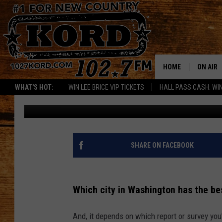
WHICH CITY IN WASHI
WATER?
HOME
ON AIR
WHAT'S HOT:
WIN LEE BRICE VIP TICKETS
HALL PASS CASH: WIN
Patti Banner
Published: June 14, 2024
SCHEDU
RIK & PA
JESS
SHARE ON FACEBOOK
THE DRI
Which city in Washington has the be
TASTE 
And, it depends on which report or survey you
THE 3RD