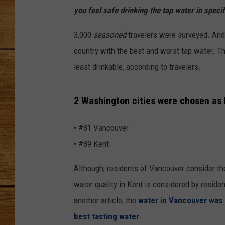
you feel safe drinking the tap water in specif
JOHN M
3,000
seasoned
travelers were surveyed. And 
TARA H
country with the best and worst tap water. T
least drinkable, according to travelers.
2 Washington cities were chosen as 
• #81 Vancouver
• #89 Kent
Although, residents of Vancouver consider th
water quality in Kent is considered by reside
another article, the
water in Vancouver was
best tasting water
.