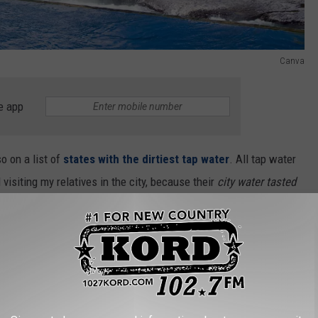
Canva
e app
o on a list of
states with the dirtiest tap water
. All tap water
visiting my relatives in the city, because their
city water tasted
why we lived in the suburbs.
R THE 102.7 KORD NEWSLETTER