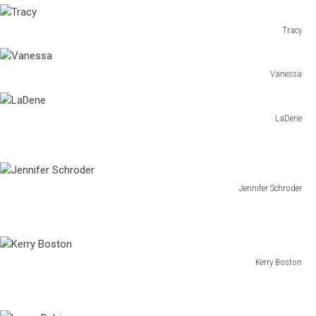
Sheri
Tracy
Tracy
Vanessa
Vanessa
LaDene
LaDene
Jennifer Schroder
Jennifer
Schroder
Kerry Boston
Kerry
Boston