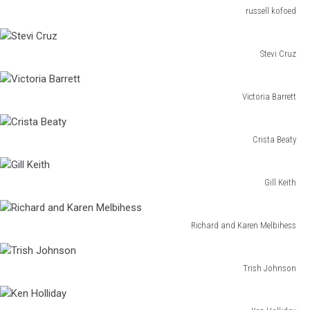
russell kofoed
russell
kofoed
Stevi Cruz
Stevi
Cruz
Victoria Barrett
Victoria
Barrett
Crista Beaty
Crista
Beaty
Gill Keith
Gill
Keith
Richard and Karen Melbihess
Richard
and
Karen
Trish Johnson
Trish
Melbihess
Johnson