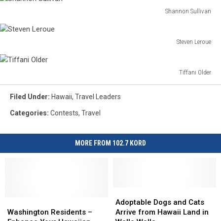
Emrey
Shannon Sullivan
Shannon
Sullivan
Steven Leroue
Steven
Leroue
Tiffani Older
Tiffani
Older
Filed Under
:
Hawaii
,
Travel Leaders
Categories
:
Contests
,
Travel
MORE FROM 102.7 KORD
Adoptable
Adoptable
Washington
Washington
Dogs
Dogs
Adoptable Dogs and Cats
Residents
Residents
and
and
Washington Residents –
Arrive from Hawaii Land in