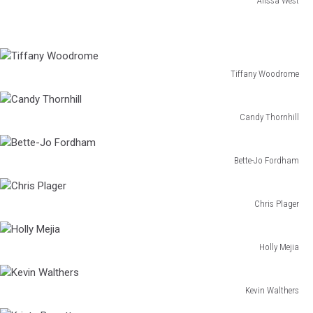
Alissa West
Alissa
West
Tiffany Woodrome
Tiffany
Woodrome
Candy Thornhill
Candy
Thornhill
Bette-Jo Fordham
Bette-
Jo
Fordham
Chris Plager
Chris
Plager
Holly Mejia
Holly
Mejia
Kevin Walthers
Kevin