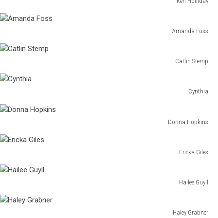
Ken Holliday
Ken
Holliday
Amanda Foss
Amanda
Foss
Catlin Stemp
Catlin
Stemp
Cynthia
Cynthia
Donna Hopkins
Donna
Hopkins
Ericka Giles
Ericka
Giles
Hailee Guyll
Hailee
Guyll
Haley Grabner