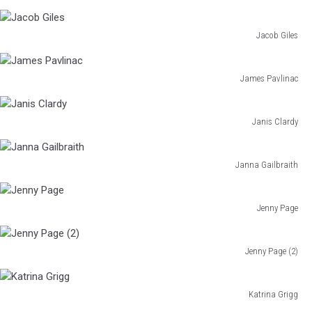
Haley
Grabner
Jacob Giles
Jacob
Giles
James Pavlinac
James
Pavlinac
Janis Clardy
Janis
Clardy
Janna Gailbraith
Janna
Gailbraith
Jenny Page
Jenny
Page
Jenny Page (2)
Jenny
Page
(2)
Katrina Grigg
Katrina