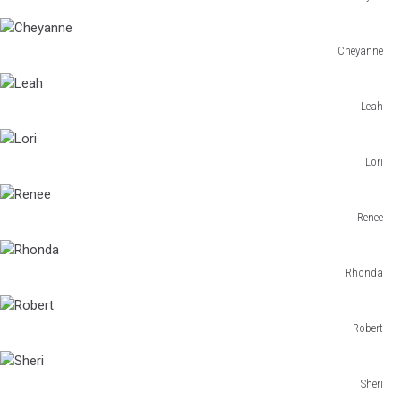
Bryan
Cheyanne
Cheyanne
Leah
Leah
Lori
Lori
Renee
Renee
Rhonda
Rhonda
Robert
Robert
Sheri