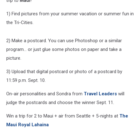
trip to
Maui
!
1) Find pictures from your summer vacation or summer fun in
the Tri-Cities.
2) Make a postcard. You can use Photoshop or a similar
program... or just glue some photos on paper and take a
picture.
3) Upload that digital postcard or photo of a postcard by
11:59 p.m. Sept. 10.
On-air personalities and Sondra from
Travel Leaders
will
judge the postcards and choose the winner Sept. 11.
Win a trip for 2 to Maui + air from Seattle + 5-nights at
The
Maui Royal Lahaina