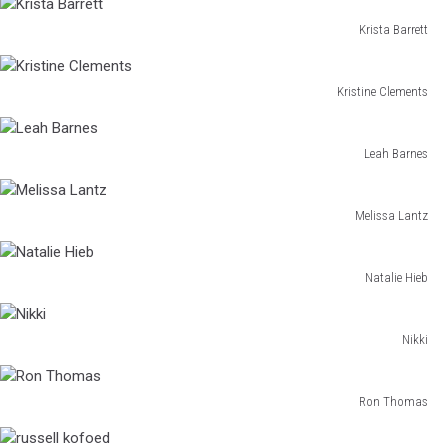
Walthers
Krista Barrett
Krista
Barrett
Kristine Clements
Kristine
Clements
Leah Barnes
Leah
Barnes
Melissa Lantz
Melissa
Lantz
Natalie Hieb
Natalie
Hieb
Nikki
Nikki
Ron Thomas
Ron
Thomas