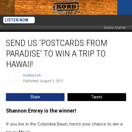
LISTEN NOW
Martin Mather
Send
SEND US ‘POSTCARDS FROM
Us
‘Postcards
PARADISE’ TO WIN A TRIP TO
from
Paradise’
HAWAII!
to
Win
Andrew Kirk
Andrew
a
Published: August 5, 2013
Kirk
Trip
to
Share
Tweet
Hawaii!
Shannon Emrey is the winner!
If you live in the Columbia Basin, here's your chance to win a