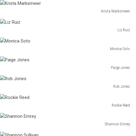
Grigg
Krista Marksmeier
Krista
Marksmeier
Liz Ruiz
Liz
Ruiz
Monica Soto
Monica
Soto
Paige Jones
Paige
Jones
Rob Jones
Rob
Jones
Rockie Reed
Rockie
Reed
Shannon Emrey
Shannon