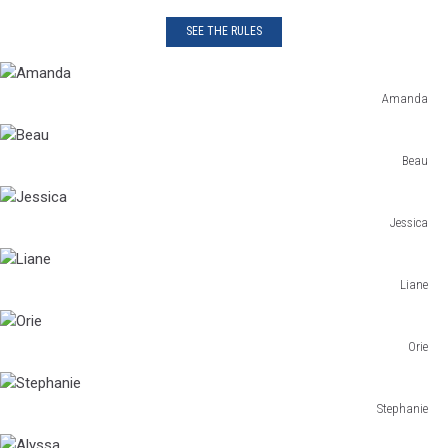
SEE THE RULES
Amanda
Amanda
Beau
Beau
Jessica
Jessica
Liane
Liane
Orie
Orie
Stephanie
Stephanie