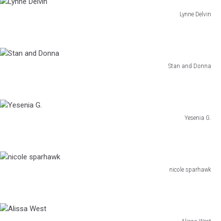
Lynne Delvin
Lynne
Delvin
Stan and Donna
Stan
and
Donna
Yesenia G.
Yesenia
G.
nicole sparhawk
nicole
sparhawk