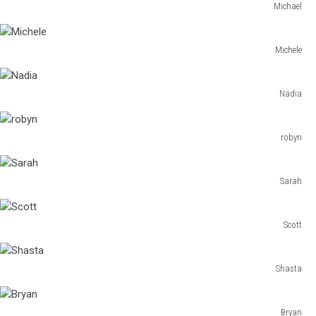
Michael
Michael
Michele
Michele
Nadia
Nadia
robyn
robyn
Sarah
Sarah
Scott
Scott
Shasta
Shasta
Bryan