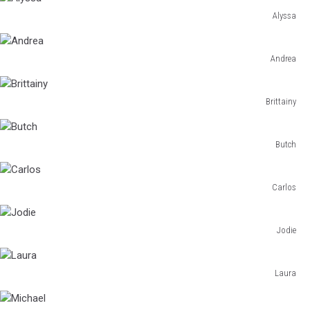
Alyssa
Alyssa
Andrea
Andrea
Brittainy
Brittainy
Butch
Butch
Carlos
Carlos
Jodie
Jodie
Laura
Laura