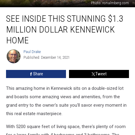
Photo: ronalmberg.com
See
SEE INSIDE THIS STUNNING $1.3
Inside
this
MILLION DOLLAR KENNEWICK
Stunning
$1.3
HOME
Million
Dollar
Paul Drake
Paul
Kennewick
Published: December 14, 2021
Drake
Home
Share
Tweet
This amazing home in Kennewick sits on a double-sized lot
and boasts some amazing views and amenities, from the
grand entry to the owner's suite you'll savor every moment in
this real estate masterpiece.
With 5200 square feet of living space, there's plenty of room