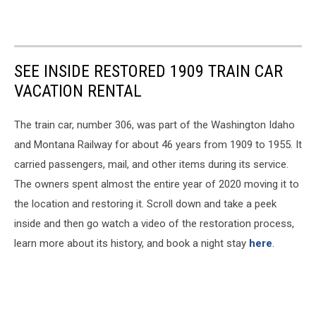
SEE INSIDE RESTORED 1909 TRAIN CAR
VACATION RENTAL
The train car, number 306, was part of the Washington Idaho
and Montana Railway for about 46 years from 1909 to 1955. It
carried passengers, mail, and other items during its service.
The owners spent almost the entire year of 2020 moving it to
the location and restoring it. Scroll down and take a peek
inside and then go watch a video of the restoration process,
learn more about its history, and book a night stay
here
.