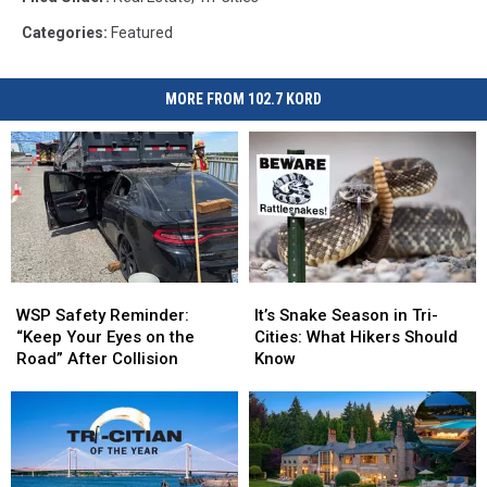
Categories
:
Featured
MORE FROM 102.7 KORD
WSP
WSP
It’s
It’s
Safety
Safety
Snake
Snake
WSP Safety Reminder:
It’s Snake Season in Tri-
Reminder:
Reminder:
Season
Season
“Keep Your Eyes on the
Cities: What Hikers Should
“Keep
“Keep
in
in
Road” After Collision
Know
Your
Your
Tri-
Tri-
Eyes
Eyes
Cities:
Cities:
on
on
What
What
the
the
Hikers
Hikers
Road”
Road”
Should
Should