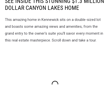
SEE INSIDE THIS STUNNING $1.3 MILLION
DOLLAR CANYON LAKES HOME
This amazing home in Kennewick sits on a double-sized lot
and boasts some amazing views and amenities, from the
grand entry to the owner's suite you'll savor every moment in
this real estate masterpiece. Scroll down and take a tour.