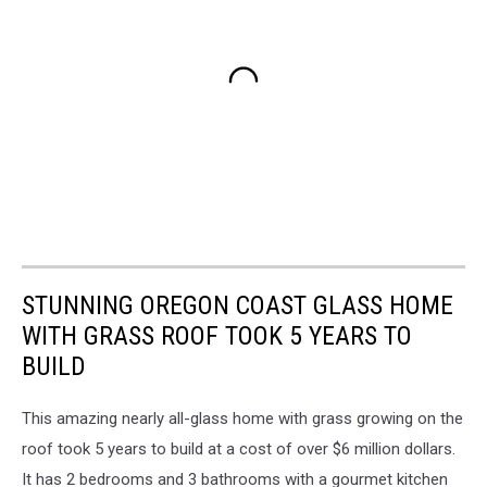
STUNNING OREGON COAST GLASS HOME
WITH GRASS ROOF TOOK 5 YEARS TO
BUILD
This amazing nearly all-glass home with grass growing on the
roof took 5 years to build at a cost of over $6 million dollars.
It has 2 bedrooms and 3 bathrooms with a gourmet kitchen