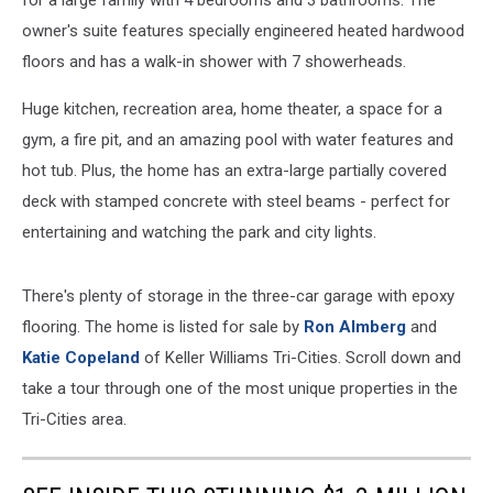
for a large family with 4 bedrooms and 3 bathrooms. The
owner's suite features specially engineered heated hardwood
floors and has a walk-in shower with 7 showerheads.
Huge kitchen, recreation area, home theater, a space for a
gym, a fire pit, and an amazing pool with water features and
hot tub. Plus, the home has an extra-large partially covered
deck with stamped concrete with steel beams - perfect for
entertaining and watching the park and city lights.
There's plenty of storage in the three-car garage with epoxy
flooring. The home is listed for sale by
Ron Almberg
and
Katie Copeland
of Keller Williams Tri-Cities. Scroll down and
take a tour through one of the most unique properties in the
Tri-Cities area.