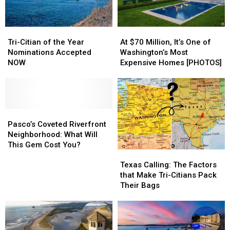
After
After
Know
Know
Collision
Collision
Tri-
Tri-
At
At
Citian
Citian
$70
$70
Tri-Citian of the Year
At $70 Million, It’s One of
of
of
Million,
Million,
Nominations Accepted
Washington’s Most
the
the
It’s
It’s
NOW
Expensive Homes [PHOTOS]
Year
Year
One
One
Nominations
Nominations
of
of
Accepted
Accepted
Washington’s
Washington’s
NOW
NOW
Most
Most
Pasco’s
Pasco’s
Expensive
Expensive
Coveted
Coveted
Homes
Homes
Pasco’s Coveted Riverfront
Riverfront
Riverfront
[PHOTOS]
[PHOTOS]
Neighborhood: What Will
Neighborhood:
Neighborhood:
This Gem Cost You?
Texas
Texas
What
What
Calling:
Calling:
Will
Will
Texas Calling: The Factors
The
The
This
This
that Make Tri-Citians Pack
Factors
Factors
Gem
Gem
Their Bags
that
that
Cost
Cost
Make
Make
You?
You?
Tri-
Tri-
Citians
Citians