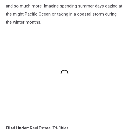
and so much more. Imagine spending summer days gazing at
the might Pacific Ocean or taking in a coastal storm during
the winter months.
Filed Under
:
Real Estate
,
Tri-Cities