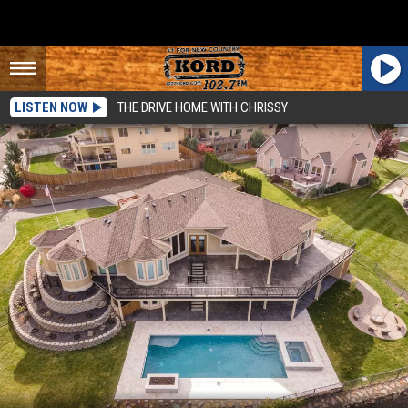
LISTEN NOW
THE DRIVE HOME WITH CHRISSY