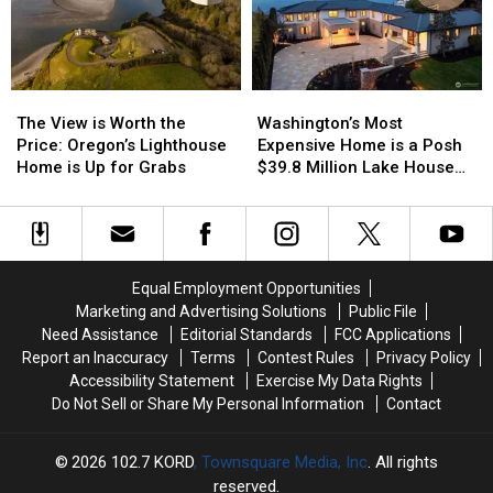
Pack
Pack
Their
Their
Bags
Bags
The
The
Washington’s
Washington’s
View
View
Most
Most
The View is Worth the
Washington’s Most
is
is
Expensive
Expensive
Price: Oregon’s Lighthouse
Expensive Home is a Posh
Worth
Worth
Home
Home
Home is Up for Grabs
$39.8 Million Lake House
the
the
is
is
[PICTURES]
Price:
Price:
a
a
Oregon’s
Oregon’s
Posh
Posh
Lighthouse
Lighthouse
$39.8
$39.8
Home
Home
Million
Million
Equal Employment Opportunities
is
is
Lake
Lake
Marketing and Advertising Solutions
Public File
Up
Up
House
House
Need Assistance
Editorial Standards
FCC Applications
for
for
[PICTURES]
[PICTURES]
Report an Inaccuracy
Terms
Contest Rules
Privacy Policy
Grabs
Grabs
Accessibility Statement
Exercise My Data Rights
Do Not Sell or Share My Personal Information
Contact
2026
102.7 KORD
, Townsquare Media, Inc
. All rights
reserved.