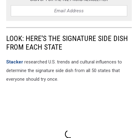
Parlor
via
Facebook
LOOK: HERE'S THE SIGNATURE SIDE DISH
FROM EACH STATE
Stacker
researched U.S. trends and cultural influences to
determine the signature side dish from all 50 states that
everyone should try once.