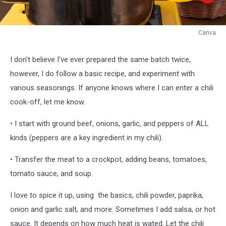
Canva
Canva
I don't believe I've ever prepared the same batch twice,
however, I do follow a basic recipe, and experiment with
various seasonings. If anyone knows where I can enter a chili
cook-off, let me know.
• I start with ground beef, onions, garlic, and peppers of ALL
kinds (peppers are a key ingredient in my chili).
• Transfer the meat to a crockpot, adding beans, tomatoes,
tomato sauce, and soup.
I love to spice it up, using the basics, chili powder, paprika,
onion and garlic salt, and more. Sometimes I add salsa, or hot
sauce. It depends on how much heat is wated. Let the chili