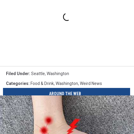
Filed Under
:
Seattle
,
Washington
Categories
:
Food & Drink
,
Washington
,
Weird News
AROUND THE WEB