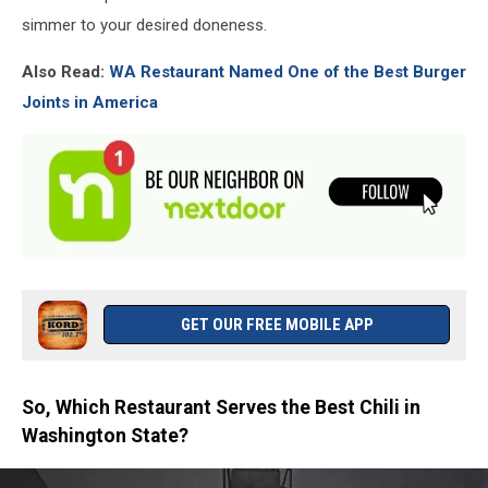
simmer to your desired doneness.
Also Read:
WA Restaurant Named One of the Best Burger
Joints in America
GET OUR FREE MOBILE APP
So, Which Restaurant Serves the Best Chili in
Washington State?