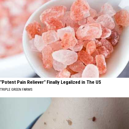
"Potent Pain Reliever" Finally Legalized in The US
TRIPLE GREEN FARMS