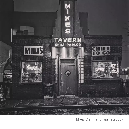
Mikes Chili Parlor via Facebook
Mikes