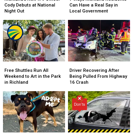
K-
K-
Richland
Richland
Cody Debuts at National
Can Have a Real Say in
9
9
Residents
Residents
Night Out
Local Government
Officer
Officer
Can
Can
Cody
Cody
Have
Have
Debuts
Debuts
a
a
at
at
Real
Real
National
National
Say
Say
Night
Night
in
in
Out
Out
Local
Local
Government
Government
Free
Free
Driver
Driver
Shuttles
Shuttles
Recovering
Recovering
Free Shuttles Run All
Driver Recovering After
Run
Run
After
After
Weekend to Art in the Park
Being Pulled From Highway
All
All
Being
Being
in Richland
16 Crash
Weekend
Weekend
Pulled
Pulled
to
to
From
From
Art
Art
Highway
Highway
in
in
16
16
the
the
Crash
Crash
Park
Park
in
in
Richland
Richland