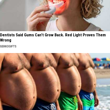
Dentists Said Gums Can't Grow Back. Red Light Proves Them
Wrong
GEKKOGIFTS