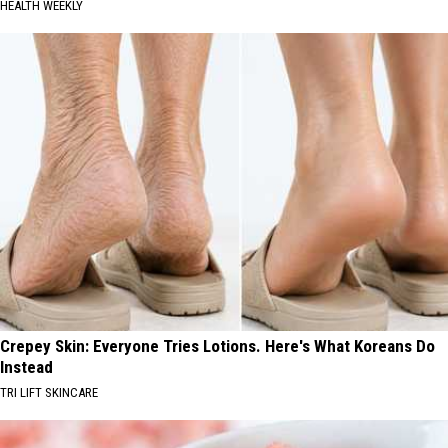
HEALTH WEEKLY
Crepey Skin: Everyone Tries Lotions. Here's What Koreans Do
Instead
TRI LIFT SKINCARE