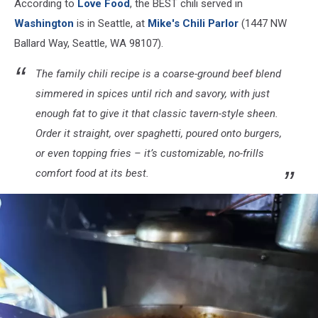
According to
Love Food
, the BEST chili served in
Chili
Parlor
Washington
is in Seattle, at
Mike's Chili Parlor
(1447 NW
via
Ballard Way, Seattle, WA 98107).
Facebook
The family chili recipe is a coarse-ground beef blend
simmered in spices until rich and savory, with just
enough fat to give it that classic tavern-style sheen.
Order it straight, over spaghetti, poured onto burgers,
or even topping fries – it’s customizable, no-frills
comfort food at its best.