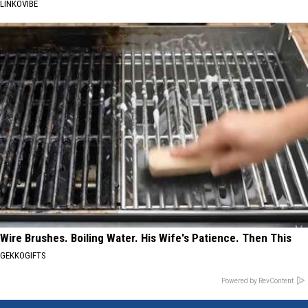
LINKOVIBE
Wire Brushes. Boiling Water. His Wife's Patience. Then This
GEKKOGIFTS
Powered by RevContent