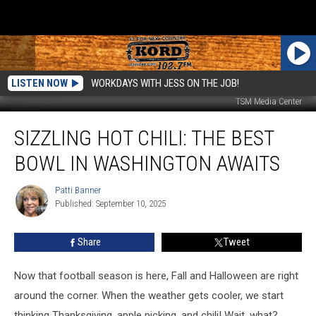
LISTEN NOW
WORKDAYS WITH JESS ON THE JOB!
TSM Media Center
Sizzling
SIZZLING HOT CHILI: THE BEST
Hot
Chili:
BOWL IN WASHINGTON AWAITS
the
Best
Patti Banner
Patti
Bowl
Published: September 10, 2025
Banner
in
Washington
Share
Tweet
Awaits
Now that football season is here, Fall and Halloween are right
around the corner. When the weather gets cooler, we start
thinking Thanksgiving, apple picking, and chili! Wait, what?