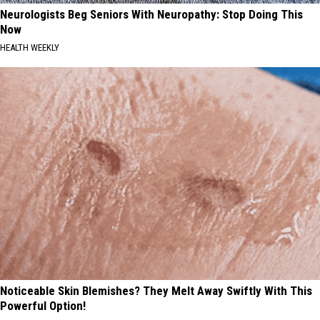
Neurologists Beg Seniors With Neuropathy: Stop Doing This
Now
HEALTH WEEKLY
Noticeable Skin Blemishes? They Melt Away Swiftly With This
Powerful Option!