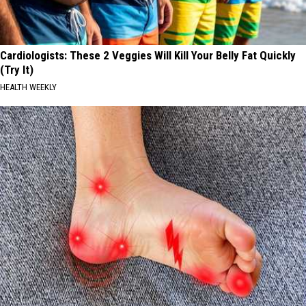
Cardiologists: These 2 Veggies Will Kill Your Belly Fat Quickly
(Try It)
HEALTH WEEKLY