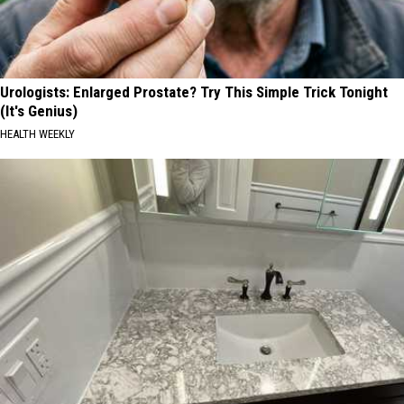
Urologists: Enlarged Prostate? Try This Simple Trick Tonight
(It's Genius)
HEALTH WEEKLY