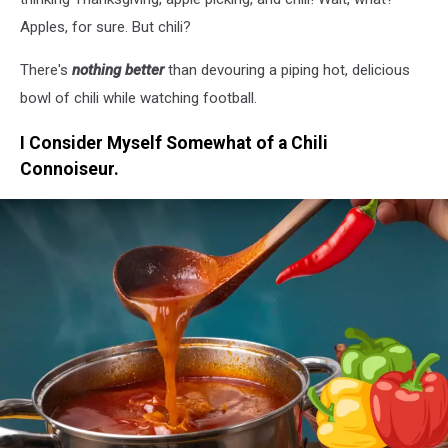
Apples, for sure. But chili?
There's
nothing better
than devouring a piping hot, delicious
bowl of chili while watching football.
I Consider Myself Somewhat of a Chili
Connoiseur.