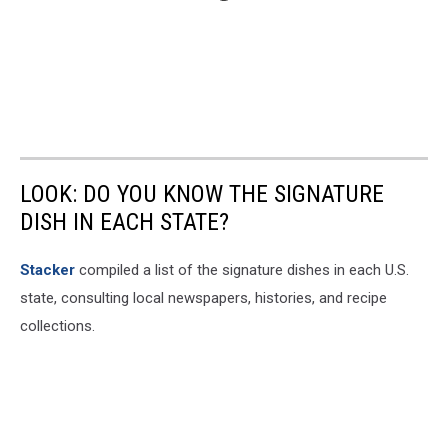
LOOK: DO YOU KNOW THE SIGNATURE
DISH IN EACH STATE?
Stacker
compiled a list of the signature dishes in each U.S.
state, consulting local newspapers, histories, and recipe
collections.