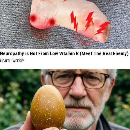
Neuropathy is Not From Low Vitamin B (Meet The Real Enemy)
HEALTH WEEKLY