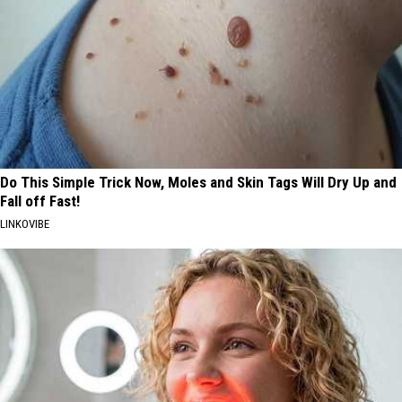
Do This Simple Trick Now, Moles and Skin Tags Will Dry Up and
Fall off Fast!
LINKOVIBE