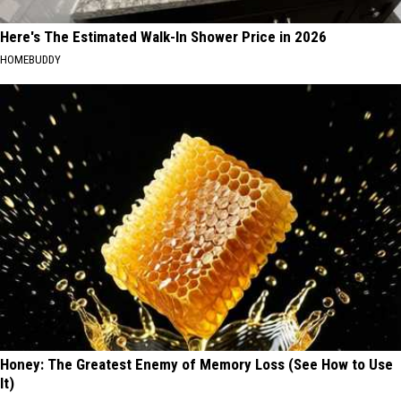
Here's The Estimated Walk-In Shower Price in 2026
HOMEBUDDY
Honey: The Greatest Enemy of Memory Loss (See How to Use
It)