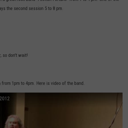
lays the second session 5 to 8 pm.
CKAY
HOME AND GARDEN
CAREERS
OLLEY
REAL ESTATE
TRAVEL
WEIRD NEWS
, so don't wait!
n from 1pm to 4pm. Here is video of the band.
 2012