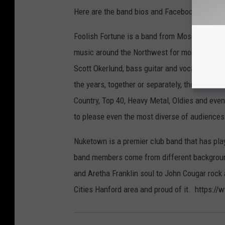
Here are the band bios and Facebook info:
Foolish Fortune is a band from Moses Lake c
music around the Northwest for more than twe
Scott Okerlund, bass guitar and vocals, Tony
the years, together or separately, they have 
Country, Top 40, Heavy Metal, Oldies and even
to please even the most diverse of audienc
Nuketown is a premier club band that has play
band members come from different background
and Aretha Franklin soul to John Cougar rock
Cities Hanford area and proud of it. https: