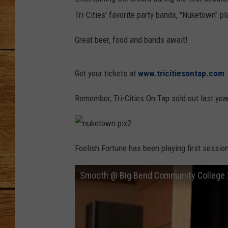
Tri-Cities' favorite party bands, "Nuketown" p
JOHN M
Great beer, food and bands await!
TARA H
Get your tickets at
www.tricitiesontap.com
.
Remember, Tri-Cities On Tap sold out last year
n
u
Foolish Fortune has been playing first sessio
k
e
t
o
Smooth @ Big Bend Community College
w
n
p
i
x
2