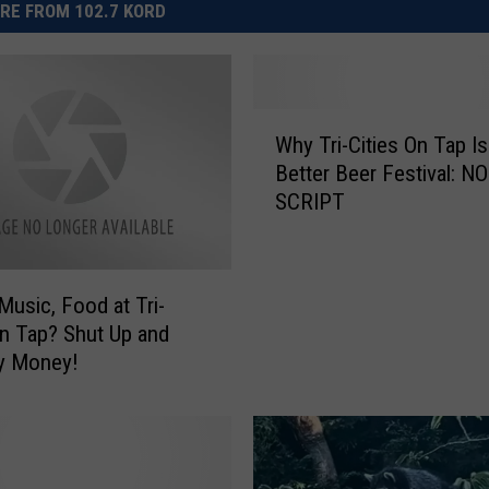
RE FROM 102.7 KORD
W
Why Tri-Cities On Tap Is
h
Better Beer Festival: NO
y
SCRIPT
T
r
i
-
 Music, Food at Tri-
C
On Tap? Shut Up and
i
y Money!
t
i
e
s
O