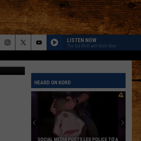
LISTEN NOW
The 3rd Shift with Brett Alan
HEARD ON KORD
SOCIAL MEDIA POSTS LED POLICE TO A