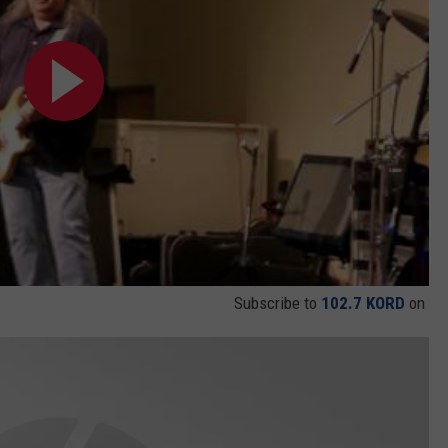
Subscribe to
102.7 KORD
on