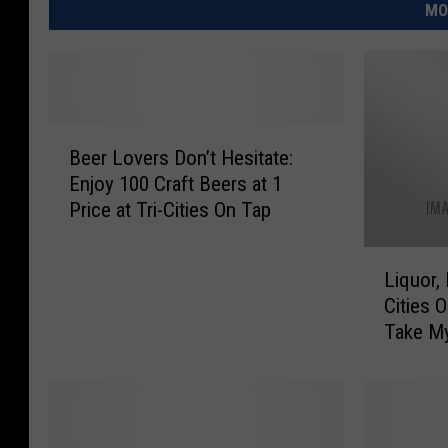
MO
B
Beer Lovers Don’t Hesitate:
e
Enjoy 100 Craft Beers at 1
e
Price at Tri-Cities On Tap
r
L
L
o
Liquor,
i
v
Cities 
q
e
Take M
u
r
o
s
r
D
,
o
M
n