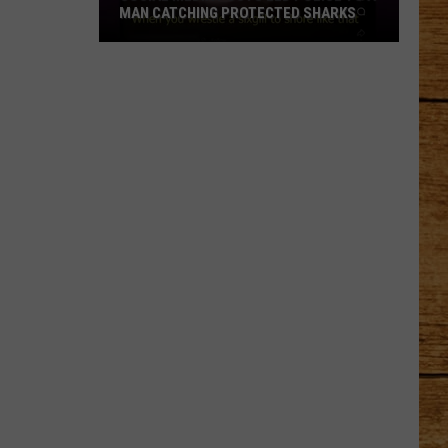
MAN CATCHING PROTECTED SHARKS
Social
Media
Posts
Led
Police
to
a
Man
Catching
Protected
Sharks