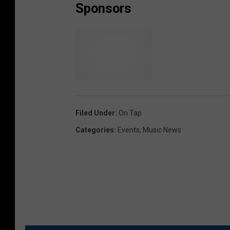
Sponsors
Filed Under
:
On Tap
Categories
:
Events
,
Music News