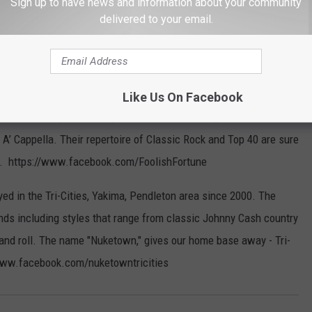
Sign up to have news and information about your community
delivered to your email.
omprised of four talented musicians who have been playing
nty years. David Holloway, lead vocals and acoustic guitar,
 Gonzales, lead guitar and Tim Holloway, drums and vocals. Over
Like Us On Facebook
performed many diverse styles of music including Tex Mex,
 A’ Cappella. Their repertoire of Classic Rock and Top 40 are sure
es. https://www.facebook.com/FoolishFortune
ed in the Tri-Cities, Yakima, Pendleton area since 2000. The
s including styles that range from classic Johnny Cash country
 and roll. The name "Nuketown," gives our home base away - Tri-
//www.facebook.com/nuketowntricities