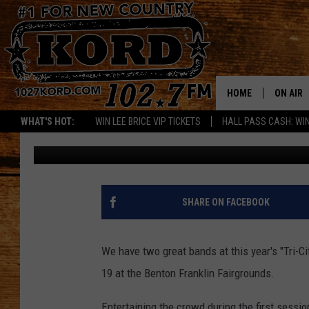
ROCK BAND ‘FOOLISH 
‘NUKETOWN’ TO PLAY ‘
HOME
ON AIR
WHAT'S HOT:
WIN LEE BRICE VIP TICKETS
HALL PASS CASH: WIN
Al Holman
Published: January 13, 2016
SCHEDU
RIK & PA
JESS
SHARE ON FACEBOOK
THE DRI
We have two great bands at this year's "Tri-C
TASTE 
19 at the Benton Franklin Fairgrounds.
THE 3RD
Entertaining the crowd during the first sessio