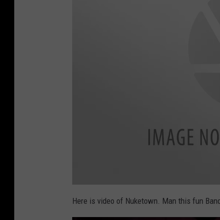
f
o
Here is video of Nuketown. Man this fun Ban
o
l
i