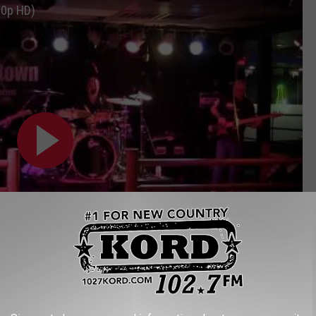
80p HD)
Subscribe to
102.7 KORD
on