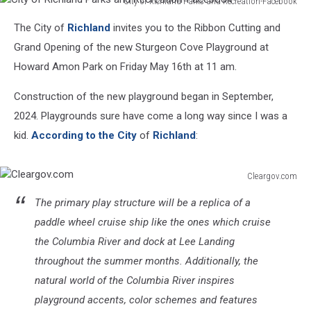
City of Richland Parks and Recreation-Facebook
City
The City of
Richland
invites you to the Ribbon Cutting and
of
Richland
Grand Opening of the new Sturgeon Cove Playground at
Parks
Howard Amon Park on Friday May 16th at 11 am.
and
Recreation-
Construction of the new playground began in September,
Facebook
2024. Playgrounds sure have come a long way since I was a
kid.
According to the City
of
Richland
:
Cleargov.com
Cleargov.com
The primary play structure will be a replica of a
paddle wheel cruise ship like the ones which cruise
the Columbia River and dock at Lee Landing
throughout the summer months. Additionally, the
natural world of the Columbia River inspires
playground accents, color schemes and features