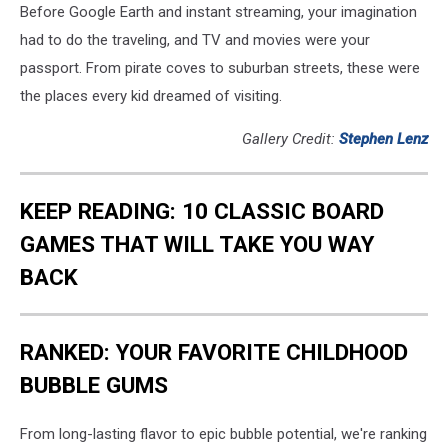
Before Google Earth and instant streaming, your imagination
had to do the traveling, and TV and movies were your
passport. From pirate coves to suburban streets, these were
the places every kid dreamed of visiting.
Gallery Credit:
Stephen Lenz
KEEP READING: 10 CLASSIC BOARD
GAMES THAT WILL TAKE YOU WAY
BACK
RANKED: YOUR FAVORITE CHILDHOOD
BUBBLE GUMS
From long-lasting flavor to epic bubble potential, we're ranking