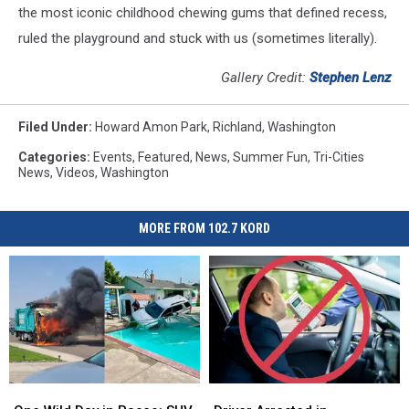
the most iconic childhood chewing gums that defined recess,
ruled the playground and stuck with us (sometimes literally).
Gallery Credit:
Stephen Lenz
Filed Under
:
Howard Amon Park
,
Richland
,
Washington
Categories
:
Events
,
Featured
,
News
,
Summer Fun
,
Tri-Cities
News
,
Videos
,
Washington
MORE FROM 102.7 KORD
One
One
Driver
Driver