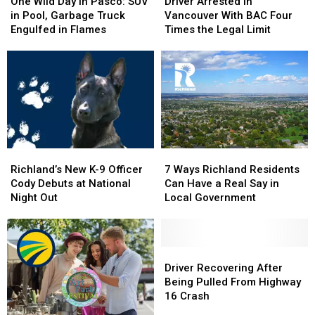
Wild
Wild
Arrested
Arrested
One Wild Day in Pasco: SUV
Driver Arrested in
Day
Day
in
in
in Pool, Garbage Truck
Vancouver With BAC Four
in
in
Vancouver
Vancouver
Engulfed in Flames
Times the Legal Limit
Pasco:
Pasco:
With
With
SUV
SUV
BAC
BAC
in
in
Four
Four
Pool,
Pool,
Times
Times
Garbage
Garbage
the
the
Truck
Truck
Legal
Legal
Engulfed
Engulfed
Limit
Limit
in
in
Richland’s
Richland’s
7
7
Flames
Flames
New
New
Ways
Ways
Richland’s New K-9 Officer
7 Ways Richland Residents
K-
K-
Richland
Richland
Cody Debuts at National
Can Have a Real Say in
9
9
Residents
Residents
Night Out
Local Government
Officer
Officer
Can
Can
Cody
Cody
Have
Have
Debuts
Debuts
a
a
at
at
Real
Real
Driver
Driver
National
National
Say
Say
Recovering
Recovering
Driver Recovering After
Night
Night
in
in
After
After
Being Pulled From Highway
Out
Out
Local
Local
Being
Being
16 Crash
Government
Government
Pulled
Pulled