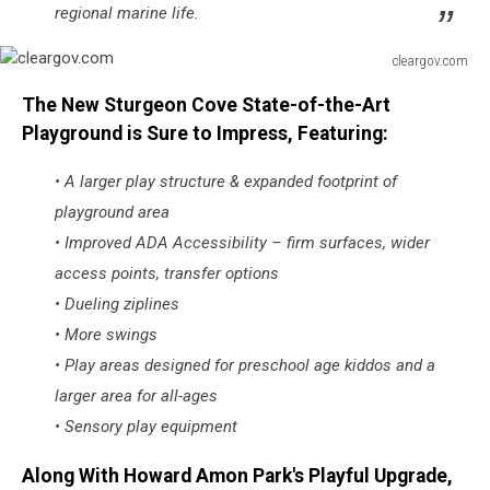
regional marine life.
cleargov.com
cleargov.com
The New Sturgeon Cove State-of-the-Art
Playground is Sure to Impress, Featuring:
• A larger play structure & expanded footprint of
playground area
• Improved ADA Accessibility – firm surfaces, wider
access points, transfer options
• Dueling ziplines
• More swings
• Play areas designed for preschool age kiddos and a
larger area for all-ages
• Sensory play equipment
Along With Howard Amon Park's Playful Upgrade,