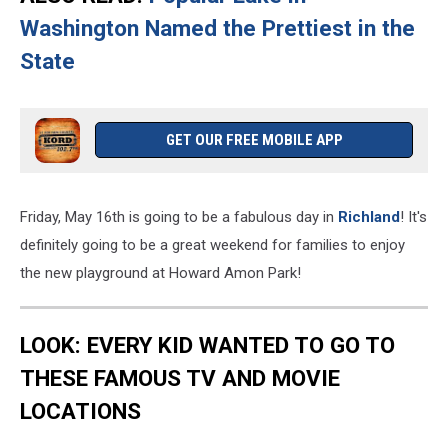
Washington Named the Prettiest in the
State
GET OUR FREE MOBILE APP
Friday, May 16th is going to be a fabulous day in
Richland
! It's
definitely going to be a great weekend for families to enjoy
the new playground at Howard Amon Park!
LOOK: EVERY KID WANTED TO GO TO
THESE FAMOUS TV AND MOVIE
LOCATIONS