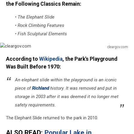
the Following Classics Remain:
• The Elephant Slide
• Rock Climbing Features
• Fish Sculptural Elements
cleargov.com
cleargov.com
According to
Wikipedia
, the Park's Playground
Was Built Before 1970:
An elephant slide within the playground is an iconic
piece of
Richland
history. It was removed and put in
storage in 2003 after it was deemed it no longer met
safety requirements.
The Elephant Slide returned to the park in 2010.
ALSO READ:
Popular Lake in