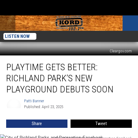
LISTEN NOW
Cleargov.com
Playtime
PLAYTIME GETS BETTER:
Gets
Better:
RICHLAND PARK’S NEW
Richland
Park’s
PLAYGROUND DEBUTS SOON
New
Playground
Patti Banner
Patti
Debuts
Published: April 23, 2025
Banner
Soon
Share
Tweet