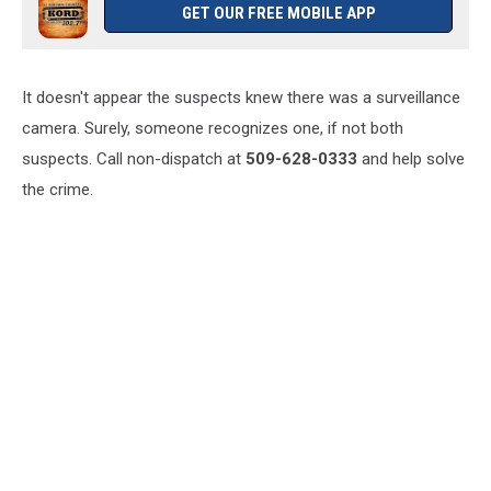
GET OUR FREE MOBILE APP
It doesn't appear the suspects knew there was a surveillance
camera. Surely, someone recognizes one, if not both
suspects. Call non-dispatch at
509-628-0333
and help solve
the crime.