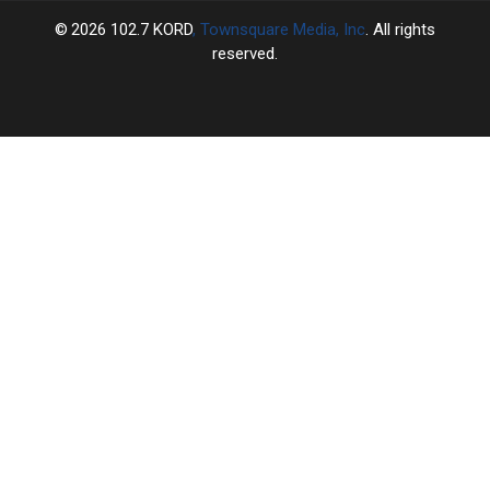
2026
102.7 KORD
, Townsquare Media, Inc
. All rights
reserved.