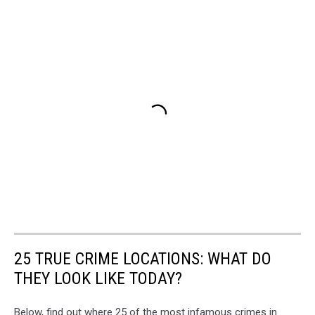
25 TRUE CRIME LOCATIONS: WHAT DO
THEY LOOK LIKE TODAY?
Below, find out where 25 of the most infamous crimes in