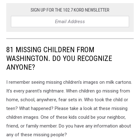
SIGN UP FOR THE 102.7 KORD NEWSLETTER
81 MISSING CHILDREN FROM
WASHINGTON. DO YOU RECOGNIZE
ANYONE?
I remember seeing missing children's images on milk cartons.
It's every parent's nightmare. When children go missing from
home, school, anywhere, fear sets in. Who took the child or
teen? What happened? Please take a look at these missing
children images. One of these kids could be your neighbor,
friend, or family member. Do you have any information about
any of these missing people?