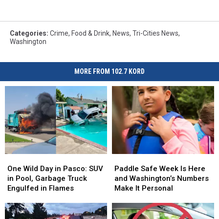
Categories
:
Crime
,
Food & Drink
,
News
,
Tri-Cities News
,
Washington
MORE FROM 102.7 KORD
One
One
Paddle
Paddle
Wild
Wild
Safe
Safe
One Wild Day in Pasco: SUV
Paddle Safe Week Is Here
Day
Day
Week
Week
in Pool, Garbage Truck
and Washington’s Numbers
in
in
Is
Is
Engulfed in Flames
Make It Personal
Pasco:
Pasco:
Here
Here
SUV
SUV
and
and
in
in
Washington’s
Washington’s