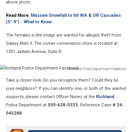
above photo.
Read More:
Massive Snowfall to hit WA & OR Cascades
(5"-9") - What to Know
The females in the image are wanted for alleged theft from
Galaxy Mart II. The corner convenience store is located at
1301 Jadwin Avenue, Suite B.
Richland Police Department-Facebook
Richland
Take a closer look. Do you recognize them? Could they be
Police
Department-
your neighbors? If you can identify one, or both of the wanted
Facebook
suspects, please contact Officer Nunez at the
Richland
Police Department at
509-628-0333.
Reference Case
# 24-
045288
.