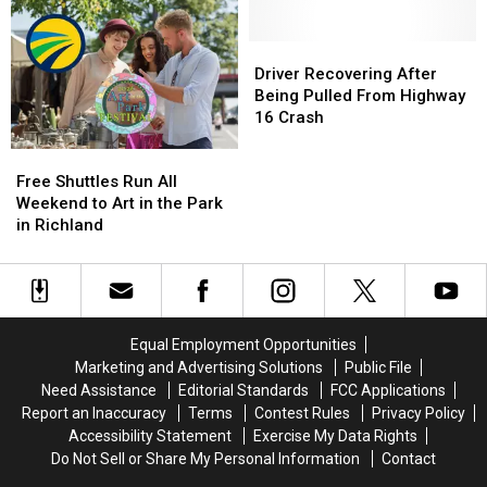
Cody
Cody
Have
Have
Debuts
Debuts
a
a
at
at
Real
Real
Driver
Driver
National
National
Say
Say
Recovering
Recovering
Driver Recovering After
Night
Night
in
in
After
After
Being Pulled From Highway
Out
Out
Local
Local
Being
Being
16 Crash
Government
Government
Pulled
Pulled
Free
Free
From
From
Shuttles
Shuttles
Highway
Highway
Free Shuttles Run All
Run
Run
16
16
Weekend to Art in the Park
All
All
Crash
Crash
in Richland
Weekend
Weekend
to
to
Art
Art
in
in
the
the
Equal Employment Opportunities
Park
Park
Marketing and Advertising Solutions
Public File
in
in
Need Assistance
Editorial Standards
FCC Applications
Richland
Richland
Report an Inaccuracy
Terms
Contest Rules
Privacy Policy
Accessibility Statement
Exercise My Data Rights
Do Not Sell or Share My Personal Information
Contact