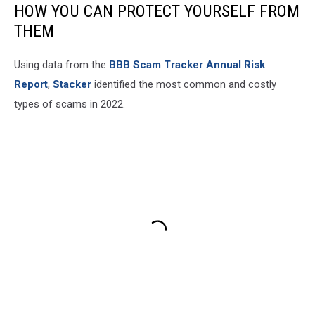
HOW YOU CAN PROTECT YOURSELF FROM
THEM
Using data from the
BBB Scam Tracker Annual Risk
Report
,
Stacker
identified the most common and costly
types of scams in 2022.