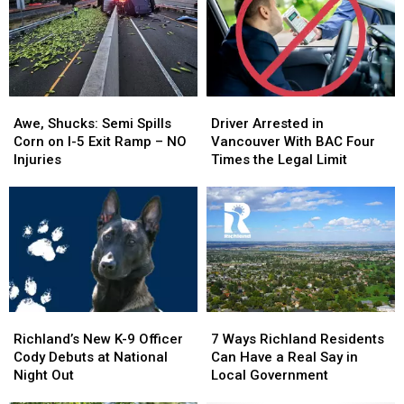
Pool,
Pool,
Numbers
Numbers
Garbage
Garbage
Make
Make
Truck
Truck
It
It
Engulfed
Engulfed
Personal
Personal
in
in
Awe,
Awe,
Driver
Driver
Flames
Flames
Shucks:
Shucks:
Arrested
Arrested
Awe, Shucks: Semi Spills
Driver Arrested in
Semi
Semi
in
in
Corn on I-5 Exit Ramp – NO
Vancouver With BAC Four
Spills
Spills
Vancouver
Vancouver
Injuries
Times the Legal Limit
Corn
Corn
With
With
on
on
BAC
BAC
I-
I-
Four
Four
5
5
Times
Times
Exit
Exit
the
the
Ramp
Ramp
Legal
Legal
–
–
Limit
Limit
NO
NO
Richland’s
Richland’s
7
7
Injuries
Injuries
New
New
Ways
Ways
Richland’s New K-9 Officer
7 Ways Richland Residents
K-
K-
Richland
Richland
Cody Debuts at National
Can Have a Real Say in
9
9
Residents
Residents
Night Out
Local Government
Officer
Officer
Can
Can