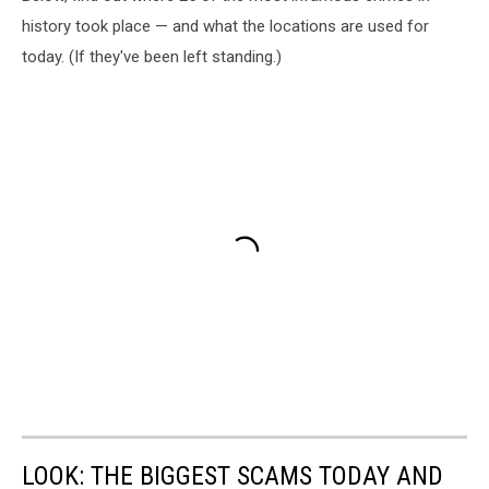
history took place — and what the locations are used for
today. (If they've been left standing.)
LOOK: THE BIGGEST SCAMS TODAY AND