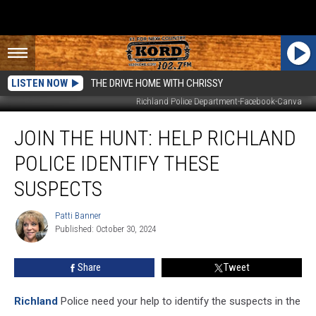
LISTEN NOW
THE DRIVE HOME WITH CHRISSY
Richland Police Department-Facebook-Canva
Join
JOIN THE HUNT: HELP RICHLAND
The
Hunt:
POLICE IDENTIFY THESE
Help
Richland
SUSPECTS
Police
Identify
Patti Banner
Patti
These
Published: October 30, 2024
Banner
Suspects
Share
Tweet
Richland
Police need your help to identify the suspects in the