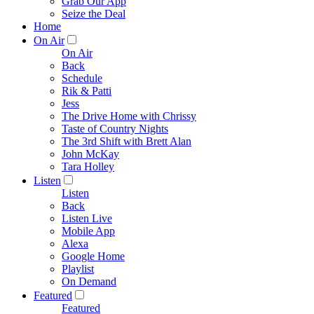
Grab Our App
Seize the Deal
Home
On Air
On Air
Back
Schedule
Rik & Patti
Jess
The Drive Home with Chrissy
Taste of Country Nights
The 3rd Shift with Brett Alan
John McKay
Tara Holley
Listen
Listen
Back
Listen Live
Mobile App
Alexa
Google Home
Playlist
On Demand
Featured
Featured