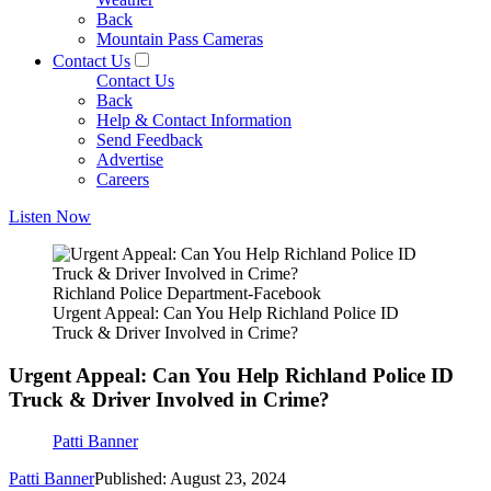
Back
Mountain Pass Cameras
Contact Us
Contact Us
Back
Help & Contact Information
Send Feedback
Advertise
Careers
Listen Now
Richland Police Department-Facebook
Urgent Appeal: Can You Help Richland Police ID
Truck & Driver Involved in Crime?
Urgent Appeal: Can You Help Richland Police ID
Truck & Driver Involved in Crime?
Patti Banner
Patti Banner
Published: August 23, 2024