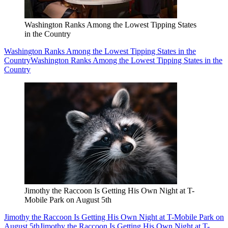
Washington Ranks Among the Lowest Tipping States
in the Country
Washington Ranks Among the Lowest Tipping States in the
Country
Washington Ranks Among the Lowest Tipping States in the
Country
Jimothy the Raccoon Is Getting His Own Night at T-
Mobile Park on August 5th
Jimothy the Raccoon Is Getting His Own Night at T-Mobile Park on
August 5th
Jimothy the Raccoon Is Getting His Own Night at T-