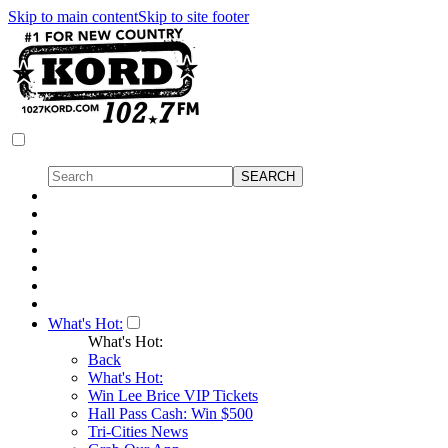
Skip to main content
Skip to site footer
What's Hot:
What's Hot:
Back
What's Hot:
Win Lee Brice VIP Tickets
Hall Pass Cash: Win $500
Tri-Cities News