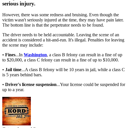
serious injury.
However, there was some redness and bruising. Even though the
victim wasn't seriously injured at the time, they may have pain later.
The bottom line is that the perpetrator needs to be found.
The driver needs to be held accountable. Leaving the scene of an
accident is considered a hit-and-run. It's illegal. Penalties for leaving
the scene may include:
•
Fines
...In
Washington
, a class B felony can result in a fine of up
to $20,000, a class C felony can result in a fine of up to $10,000.
•
Jail time
...A class B felony will be 10 years in jail, while a class C
is 5 years behind bars.
•
Driver's license suspension
...Your license could be suspended for
up to a year.