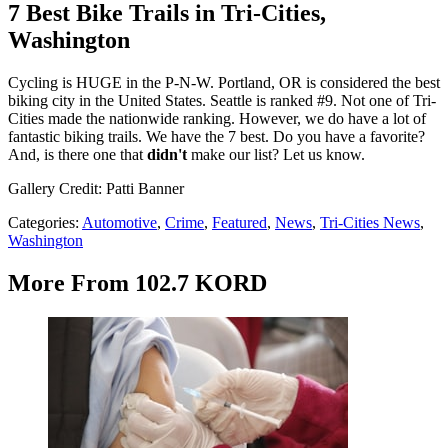
7 Best Bike Trails in Tri-Cities,
Washington
Cycling is HUGE in the P-N-W. Portland, OR is considered the best
biking city in the United States. Seattle is ranked #9. Not one of Tri-
Cities made the nationwide ranking. However, we do have a lot of
fantastic biking trails. We have the 7 best. Do you have a favorite?
And, is there one that
didn't
make our list? Let us know.
Gallery Credit: Patti Banner
Categories
:
Automotive
,
Crime
,
Featured
,
News
,
Tri-Cities News
,
Washington
More From 102.7 KORD