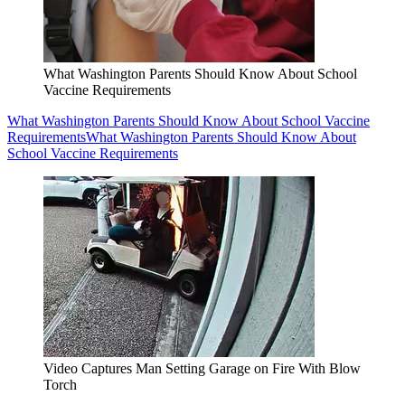
What Washington Parents Should Know About School
Vaccine Requirements
What Washington Parents Should Know About School Vaccine
Requirements
What Washington Parents Should Know About
School Vaccine Requirements
Video Captures Man Setting Garage on Fire With Blow
Torch