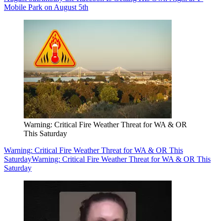
Mobile Park on August 5th
Warning: Critical Fire Weather Threat for WA & OR
This Saturday
Warning: Critical Fire Weather Threat for WA & OR This
Saturday
Warning: Critical Fire Weather Threat for WA & OR This
Saturday