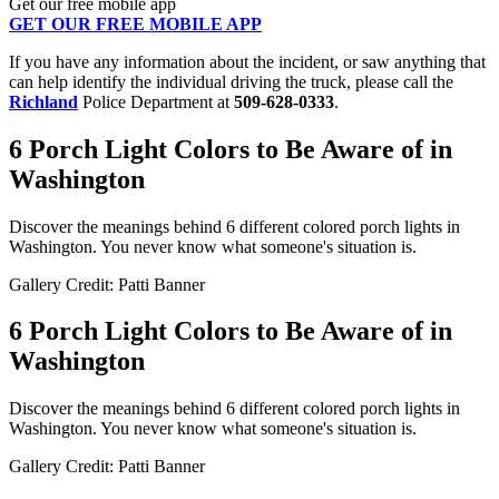
Get our free mobile app
GET OUR FREE MOBILE APP
If you have any information about the incident, or saw anything that
can help identify the individual driving the truck, please call the
Richland
Police Department at
509-628-0333
.
6 Porch Light Colors to Be Aware of in
Washington
Discover the meanings behind 6 different colored porch lights in
Washington. You never know what someone's situation is.
Gallery Credit: Patti Banner
6 Porch Light Colors to Be Aware of in
Washington
Discover the meanings behind 6 different colored porch lights in
Washington. You never know what someone's situation is.
Gallery Credit: Patti Banner