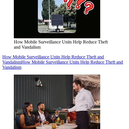
How Mobile Surveillance Units Help Reduce Theft
and Vandalism
How Mobile Surveillance Units Help Reduce Theft and
Vandalism
How Mobile Surveillance Units Help Reduce Theft and
Vandalism