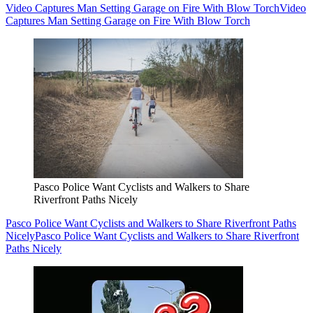
Video Captures Man Setting Garage on Fire With Blow Torch
Video
Captures Man Setting Garage on Fire With Blow Torch
Pasco Police Want Cyclists and Walkers to Share
Riverfront Paths Nicely
Pasco Police Want Cyclists and Walkers to Share Riverfront Paths
Nicely
Pasco Police Want Cyclists and Walkers to Share Riverfront
Paths Nicely