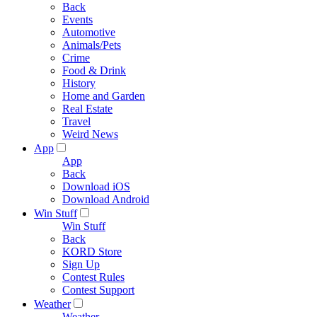
Back
Events
Automotive
Animals/Pets
Crime
Food & Drink
History
Home and Garden
Real Estate
Travel
Weird News
App
App
Back
Download iOS
Download Android
Win Stuff
Win Stuff
Back
KORD Store
Sign Up
Contest Rules
Contest Support
Weather
Weather