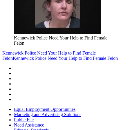
Kennewick Police Need Your Help to Find Female
Felon
Kennewick Police Need Your Help to Find Female
Felon
Kennewick Police Need Your Help to Find Female Felon
Equal Employment Opportunities
Marketing and Advertising Solutions
Public File
Need Assistance