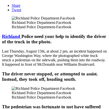
Share
Tweet
Richland Police Department-Facebook
Richland Police Department-Facebook
Richland
Police need your help to identify the driver
of the truck in the photo.
Last Thursday, August 15th, at about 2 pm, an incident happened on
George Washington Way, where the photographed white truck
struck a pedestrian on the sidewalk, pushing them into the roadway.
It happened in front of McDonalds near Williams Boulevard.
The driver never stopped, or attempted to assist.
Instead, they took off, heading south.
Richland Police Department-Facebook
Richland Police Department-Facebook
The pedestrian was fortunate to not have suffered