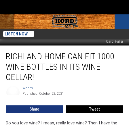
LISTEN NOW
Carol Fuller
Richland
RICHLAND HOME CAN FIT 1000
Home
Can
WINE BOTTLES IN ITS WINE
Fit
1000
CELLAR!
Wine
Bottles
Woody
Woody
In
Published: October 22, 2021
Its
Wine
Share
Tweet
Cellar!
Do you love wine? I mean, really love wine? Then I have the