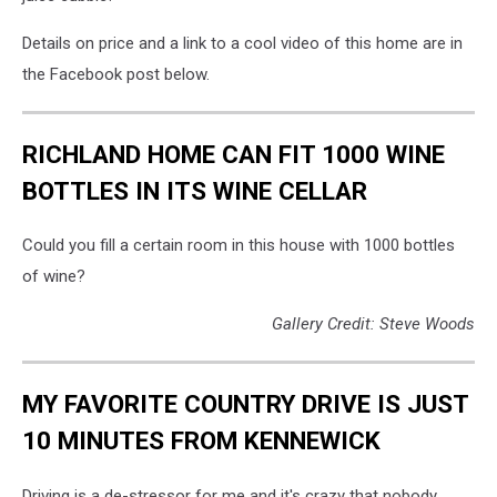
Details on price and a link to a cool video of this home are in
the Facebook post below.
RICHLAND HOME CAN FIT 1000 WINE
BOTTLES IN ITS WINE CELLAR
Could you fill a certain room in this house with 1000 bottles
of wine?
Gallery Credit: Steve Woods
MY FAVORITE COUNTRY DRIVE IS JUST
10 MINUTES FROM KENNEWICK
Driving is a de-stressor for me and it's crazy that nobody