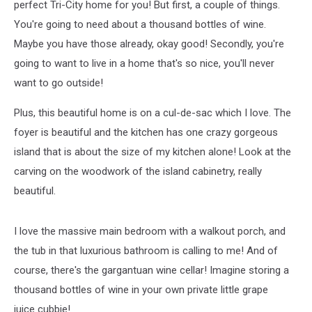
perfect Tri-City home for you! But first, a couple of things.
You're going to need about a thousand bottles of wine.
Maybe you have those already, okay good! Secondly, you're
going to want to live in a home that's so nice, you'll never
want to go outside!
Plus, this beautiful home is on a cul-de-sac which I love. The
foyer is beautiful and the kitchen has one crazy gorgeous
island that is about the size of my kitchen alone! Look at the
carving on the woodwork of the island cabinetry, really
beautiful.
I love the massive main bedroom with a walkout porch, and
the tub in that luxurious bathroom is calling to me! And of
course, there's the gargantuan wine cellar! Imagine storing a
thousand bottles of wine in your own private little grape
juice cubbie!