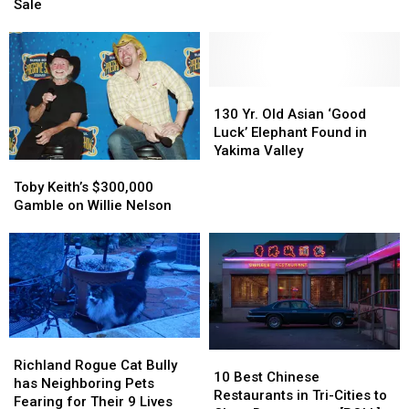
On
On
Sale
Elm
Elm
Street’
Street’
House
House
Is
Is
Up
Up
130
130
For
For
Yr.
Yr.
130 Yr. Old Asian ‘Good
Sale
Sale
Old
Old
Luck’ Elephant Found in
Asian
Asian
Yakima Valley
Toby
Toby
‘Good
‘Good
Keith’s
Keith’s
Luck’
Luck’
Toby Keith’s $300,000
$300,000
$300,000
Elephant
Elephant
Gamble on Willie Nelson
Gamble
Gamble
Found
Found
on
on
in
in
Willie
Willie
Yakima
Yakima
Nelson
Nelson
Valley
Valley
Richland
Richland
10
10
Rogue
Rogue
Richland Rogue Cat Bully
Best
Best
10 Best Chinese
Cat
Cat
has Neighboring Pets
Chinese
Chinese
Restaurants in Tri-Cities to
Bully
Bully
Fearing for Their 9 Lives