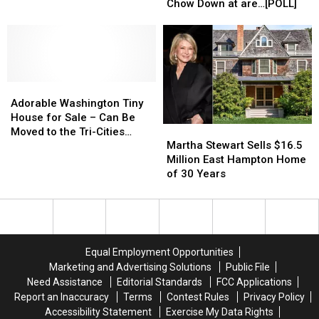
Restaurants
Restaurants
Chow Down at are…[POLL]
has
has
in
in
Neighboring
Neighboring
Tri-
Tri-
Pets
Pets
Cities
Cities
Fearing
Fearing
to
to
for
for
Chow
Chow
Their
Their
Adorable
Adorable
Down
Down
9
9
Washington
Washington
at
at
Adorable Washington Tiny
Lives
Lives
Tiny
Tiny
are…
are…
House for Sale – Can Be
Martha
Martha
House
House
[POLL]
[POLL]
Moved to the Tri-Cities
Stewart
Stewart
for
for
Martha Stewart Sells $16.5
[PHOTOS]
Sells
Sells
Sale
Sale
Million East Hampton Home
$16.5
$16.5
–
–
of 30 Years
Million
Million
Can
Can
East
East
Be
Be
Hampton
Hampton
Moved
Moved
Home
Home
to
to
of
of
the
the
Equal Employment Opportunities
30
30
Tri-
Tri-
Marketing and Advertising Solutions
Public File
Years
Years
Cities
Cities
Need Assistance
Editorial Standards
FCC Applications
[PHOTOS]
[PHOTOS]
Report an Inaccuracy
Terms
Contest Rules
Privacy Policy
Accessibility Statement
Exercise My Data Rights