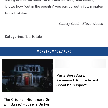
knows how "out in the country" you can be just a few minutes
from Tri-Cities.
Gallery Credit: Steve Woods
Categories
:
Real Estate
MORE FROM 102.7 KORD
Party
Party
Goes
Goes
Party Goes Awry,
Awry,
Awry,
Kennewick Police Arrest
Kennewick
Kennewick
Shooting Suspect
Police
Police
Arrest
Arrest
The
The
Shooting
Shooting
Original
Original
The Original ‘Nightmare On
Suspect
Suspect
‘Nightmare
‘Nightmare
Elm Street’ House Is Up For