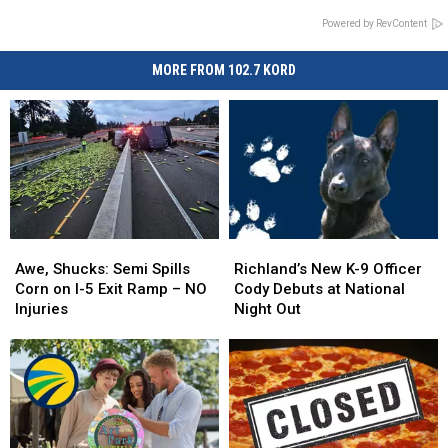
Powered by RevContent
MORE FROM 102.7 KORD
Awe,
Awe,
Richland’s
Richland’s
Shucks:
Shucks:
New
New
Awe, Shucks: Semi Spills
Richland’s New K-9 Officer
Semi
Semi
K-
K-
Corn on I-5 Exit Ramp – NO
Cody Debuts at National
Spills
Spills
9
9
Injuries
Night Out
Corn
Corn
Officer
Officer
on
on
Cody
Cody
I-
I-
Debuts
Debuts
5
5
at
at
Exit
Exit
National
National
Ramp
Ramp
Night
Night