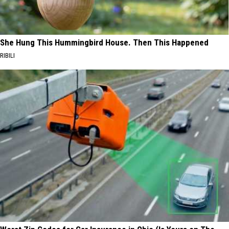
She Hung This Hummingbird House. Then This Happened
RIBILI