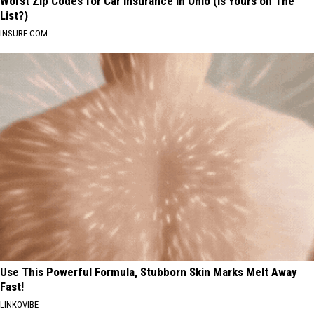
Worst Zip Codes for Car Insurance in Ohio (Is Yours on The
List?)
INSURE.COM
Use This Powerful Formula, Stubborn Skin Marks Melt Away
Fast!
LINKOVIBE