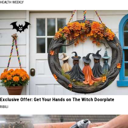
HEALTH WEEKLY
Exclusive Offer: Get Your Hands on The Witch Doorplate
RIBILI