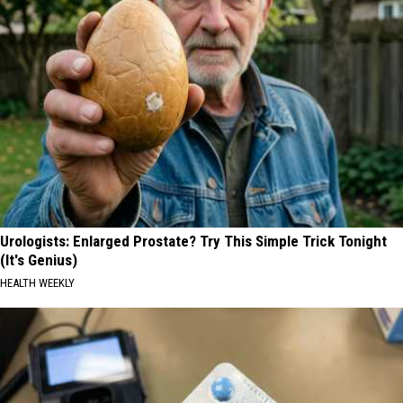
Urologists: Enlarged Prostate? Try This Simple Trick Tonight
(It's Genius)
HEALTH WEEKLY