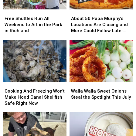
–
–
Out
Out
NO
NO
Free
Free
About
About
Injuries
Injuries
Shuttles
Shuttles
50
50
Free Shuttles Run All
About 50 Papa Murphy’s
Run
Run
Papa
Papa
Weekend to Art in the Park
Locations Are Closing and
All
All
Murphy’s
Murphy’s
in Richland
More Could Follow Later
Weekend
Weekend
Locations
Locations
This Year
to
to
Are
Are
Art
Art
Closing
Closing
in
in
and
and
the
the
More
More
Park
Park
Could
Could
in
in
Follow
Follow
Richland
Richland
Later
Later
Cooking
Cooking
Walla
Walla
This
This
And
And
Walla
Walla
Year
Year
Cooking And Freezing Won’t
Walla Walla Sweet Onions
Freezing
Freezing
Sweet
Sweet
Make Hood Canal Shellfish
Steal the Spotlight This July
Won’t
Won’t
Onions
Onions
Safe Right Now
Make
Make
Steal
Steal
Hood
Hood
the
the
Canal
Canal
Spotlight
Spotlight
Shellfish
Shellfish
This
This
Safe
Safe
July
July