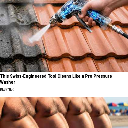
This Swiss-Engineered Tool Cleans Like a Pro Pressure
Washer
BESYNER