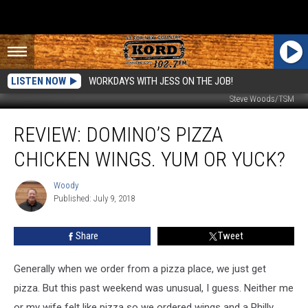
LISTEN NOW
WORKDAYS WITH JESS ON THE JOB!
Steve Woods/TSM
Review:
REVIEW: DOMINO’S PIZZA
Domino’s
Pizza
CHICKEN WINGS. YUM OR YUCK?
Chicken
Wings.
Woody
Woody
Yum
Published: July 9, 2018
or
Yuck?
Share
Tweet
Generally when we order from a pizza place, we just get
pizza. But this past weekend was unusual, I guess. Neither me
or my wife felt like pizza so we ordered wings and a Philly