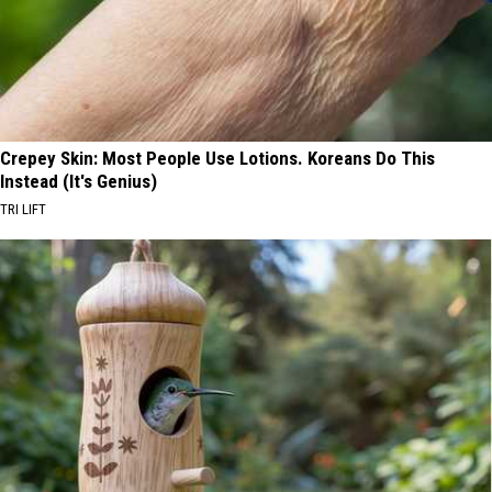
Crepey Skin: Most People Use Lotions. Koreans Do This
Instead (It's Genius)
TRI LIFT