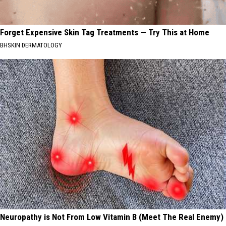
Forget Expensive Skin Tag Treatments — Try This at Home
BHSKIN DERMATOLOGY
Neuropathy is Not From Low Vitamin B (Meet The Real Enemy)