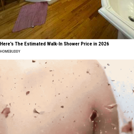
Here's The Estimated Walk-In Shower Price in 2026
HOMEBUDDY