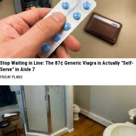
Stop Waiting in Line: The 87¢ Generic Viagra is Actually "Self-
Serve" in Aisle 7
FRIDAY PLANS