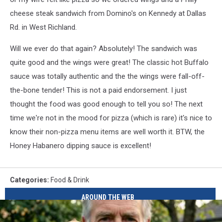
cheese steak sandwich from Domino's on Kennedy at Dallas
Rd. in West Richland.
Will we ever do that again? Absolutely! The sandwich was
quite good and the wings were great! The classic hot Buffalo
sauce was totally authentic and the the wings were fall-off-
the-bone tender! This is not a paid endorsement. I just
thought the food was good enough to tell you so! The next
time we're not in the mood for pizza (which is rare) it's nice to
know their non-pizza menu items are well worth it. BTW, the
Honey Habanero dipping sauce is excellent!
Categories
:
Food & Drink
AROUND THE WEB