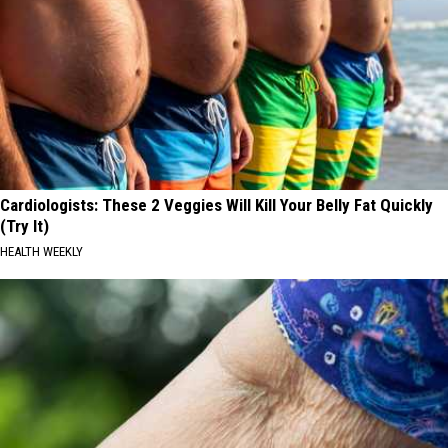
Cardiologists: These 2 Veggies Will Kill Your Belly Fat Quickly
(Try It)
HEALTH WEEKLY