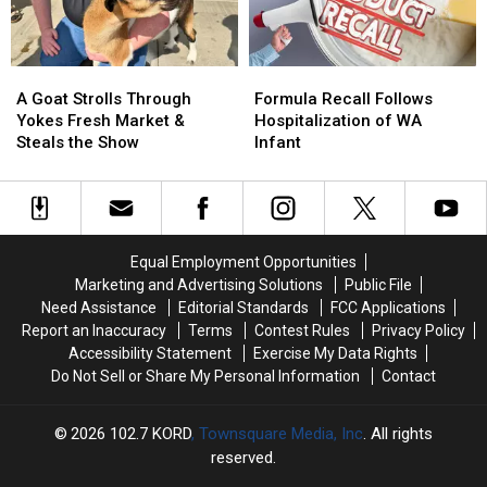
Right
Right
Now
Now
A
A
Formula
Formula
Goat
Goat
Recall
Recall
A Goat Strolls Through
Formula Recall Follows
Strolls
Strolls
Follows
Follows
Yokes Fresh Market &
Hospitalization of WA
Through
Through
Hospitalization
Hospitalization
Steals the Show
Infant
Yokes
Yokes
of
of
Fresh
Fresh
WA
WA
Market
Market
Infant
Infant
&
&
Steals
Steals
Equal Employment Opportunities
the
the
Marketing and Advertising Solutions
Public File
Show
Show
Need Assistance
Editorial Standards
FCC Applications
Report an Inaccuracy
Terms
Contest Rules
Privacy Policy
Accessibility Statement
Exercise My Data Rights
Do Not Sell or Share My Personal Information
Contact
2026
102.7 KORD
, Townsquare Media, Inc
. All rights
reserved.