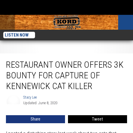
LISTEN NOW
Restaurant Owner Offers 3K Bounty For Capture of Kennewick Cat Killer
RESTAURANT OWNER OFFERS 3K
BOUNTY FOR CAPTURE OF
KENNEWICK CAT KILLER
Stacy Lee
Stacy
Updated: June 8, 2020
Lee
Share
Tweet