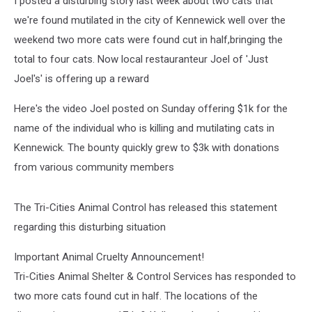
I posted a disturbing story last week about two cats that
we're found mutilated in the city of Kennewick well over the
weekend two more cats were found cut in half,bringing the
total to four cats. Now local restauranteur Joel of 'Just
Joel's' is offering up a reward
Here's the video Joel posted on Sunday offering $1k for the
name of the individual who is killing and mutilating cats in
Kennewick. The bounty quickly grew to $3k with donations
from various community members
The Tri-Cities Animal Control has released this statement
regarding this disturbing situation
Important Animal Cruelty Announcement!
Tri-Cities Animal Shelter & Control Services has responded to
two more cats found cut in half. The locations of the