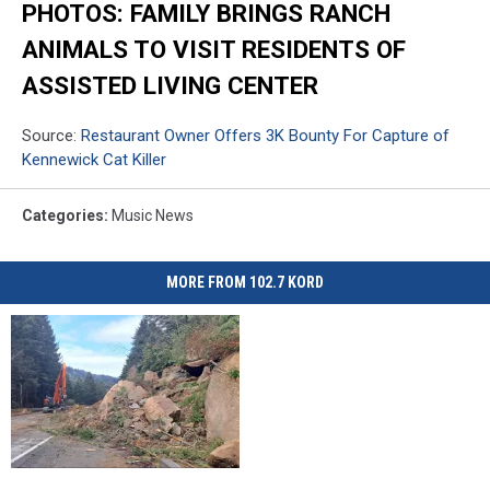
PHOTOS: FAMILY BRINGS RANCH
ANIMALS TO VISIT RESIDENTS OF
ASSISTED LIVING CENTER
Source:
Restaurant Owner Offers 3K Bounty For Capture of
Kennewick Cat Killer
Categories
:
Music News
MORE FROM 102.7 KORD
I-
I-