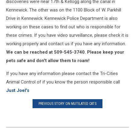
discoveries were near 17th & Kellogg along the canal in
Kennewick. The other was on the 1100 Block of W. Parkhill
Drive in Kennewick. Kennewick Police Department is also
working on these cases to find out who is responsible for
these crimes. If you have video surveillance, please check it is
working properly and contact us if you have any information.
We can be reached at 509-545-3740. Please keep your
pets safe and don't allow them to roam!
If you have any information please contact the Tri-Cities
Animal Control of if you know the person responsible call
Just Joel's
PREVIOUS STORY ON MUTILATED CATS