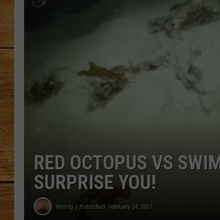
JOHN M
TARA H
RED OCTOPUS VS SWIM
SURPRISE YOU!
Woody
Published: February 24, 2017