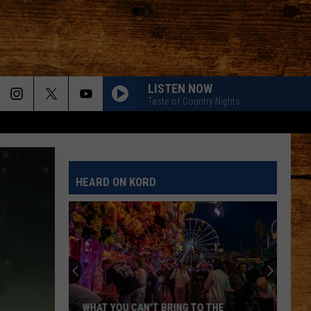
LISTEN NOW
Taste of Country Nights
HEARD ON KORD
WHAT YOU CAN'T BRING TO THE