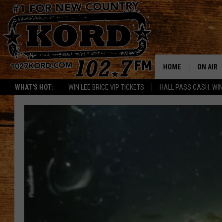
HOME
ON AIR
WHAT'S HOT:
WIN LEE BRICE VIP TICKETS
HALL PASS CASH: WIN
SCHEDU
RIK & PA
JESS
THE DRI
TASTE 
THE 3RD