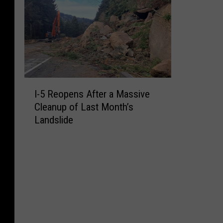
I
I-5 Reopens After a Massive
-
Cleanup of Last Month’s
5
Landslide
R
e
o
p
e
n
s
A
f