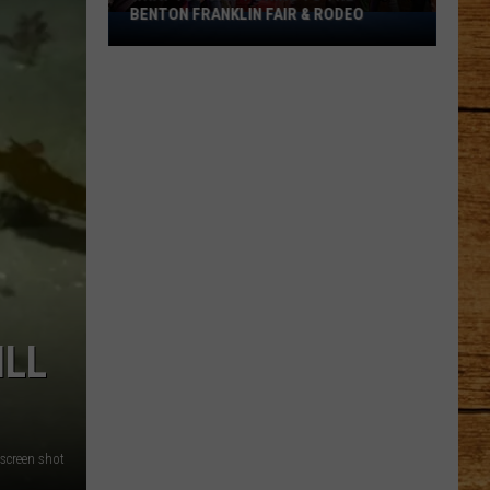
BENTON FRANKLIN FAIR & RODEO
What
You
Can't
Bring
to
the
Benton
Franklin
Fair
&
Rodeo
ILL
screen shot