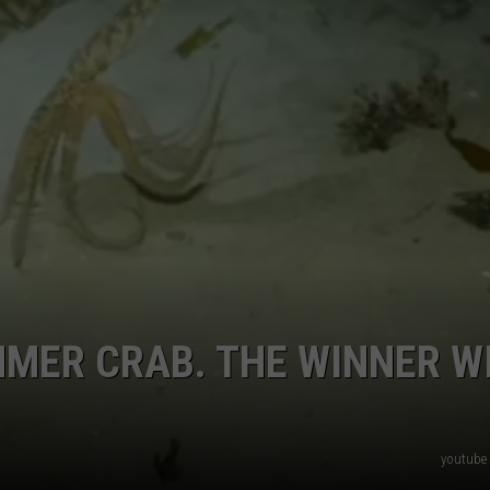
CKAY
HOME AND GARDEN
CAREERS
OLLEY
REAL ESTATE
TRAVEL
WEIRD NEWS
MER CRAB. THE WINNER W
youtube 