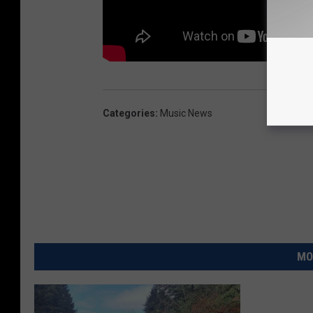
Categories
:
Music News
MO