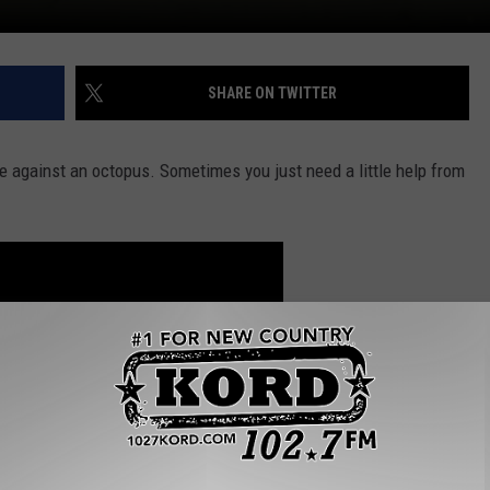
SHARE ON TWITTER
ce against an octopus. Sometimes you just need a little help from