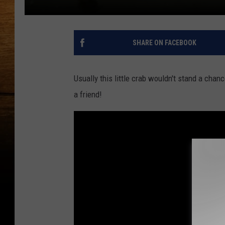
SHARE ON FACEBOOK
Usually this little crab wouldn't stand a chan
a friend!