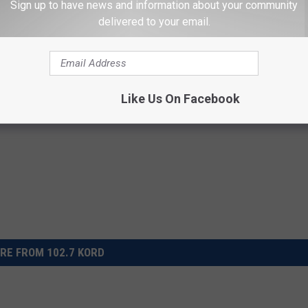
Sign up to have news and information about your community
delivered to your email.
Like Us On Facebook
RE FROM 102.7 KORD