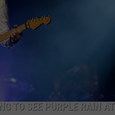
CKAY
HOME AND GARDEN
CAREERS
OLLEY
REAL ESTATE
TRAVEL
WEIRD NEWS
NG TO SEE PURPLE RAIN AT