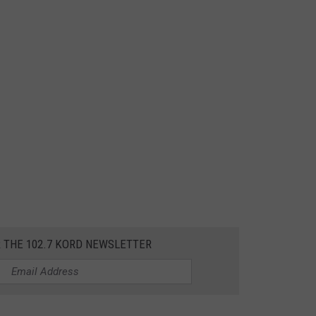
R THE 102.7 KORD NEWSLETTER