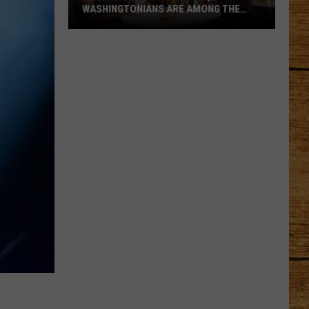
WASHINGTONIANS ARE AMONG THE
WORST
When
It
Comes
to
Tipping,
Washingtonians
Are
Among
the
Worst