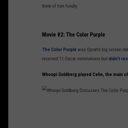
e
think of him fondly.
N
i
g
Movie #2: The Color Purple
h
t
The Color Purple
was Oprah’s big screen deb
.
received 11 Oscar nominations but
didn’t re
.
Whoopi Goldberg played Celie, the main c
.
T
h
r
W
e
h
e
o