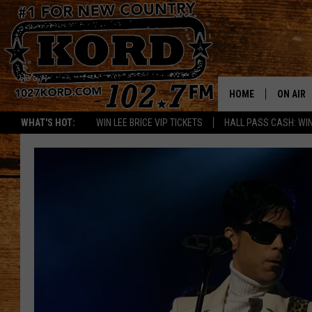
HOME
ON AIR
WHAT'S HOT:
WIN LEE BRICE VIP TICKETS
HALL PASS CASH: WIN
SCHEDU
RIK & PA
JESS
THE DRI
TASTE 
THE 3RD