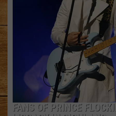
JOHN M
TARA H
FANS OF PRINCE FLOCKI