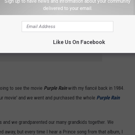
Sign up to have news and information about your community
delivered to your email.
 Credit: Kevin Winter/Getty Images
Like Us On Facebook
e app
going to see the movie
Purple Rain
with my fiancé back in 1984.
'our movie' and we went and purchased the whole
Purple Rain
ars and we grandparented our many grandkids together. We
d away, but every time I hear a Prince song from that album, I