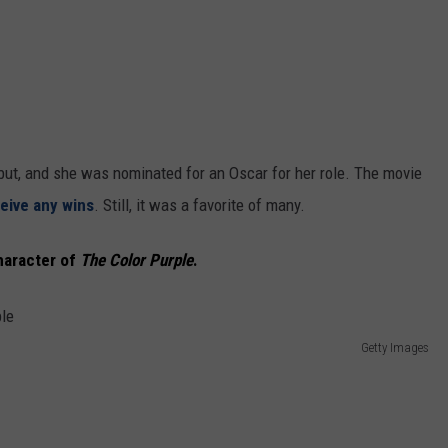
ut, and she was nominated for an Oscar for her role. The movie
ceive any wins
. Still, it was a favorite of many.
haracter of
The Color Purple
.
Getty Images