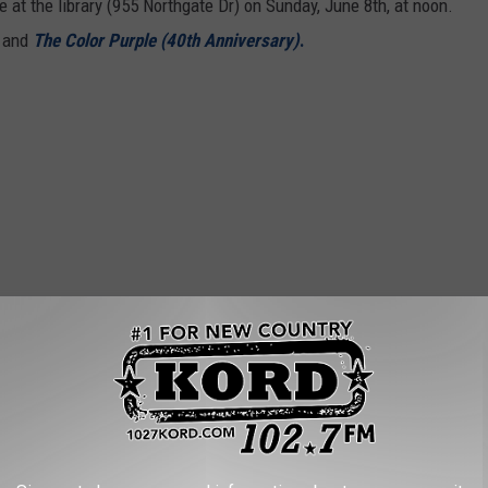
e at the library (955 Northgate Dr) on Sunday, June 8th, at noon.
 and
The Color Purple (40th Anniversary)
.