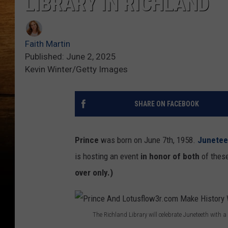
LIBRARY IN RICHLAND
Faith Martin
Published: June 2, 2025
Kevin Winter/Getty Images
SHARE ON FACEBOOK
Prince
was born on June 7th, 1958.
Junetee
is hosting an event
in honor of both
of these
over only.)
The Richland Library will celebrate Juneteeth with 