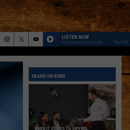
LISTEN NOW
The KORD Morning Show with Rik & Patti
The KORD Morning
HEARD ON KORD
WHEN IT COMES TO TIPPING,