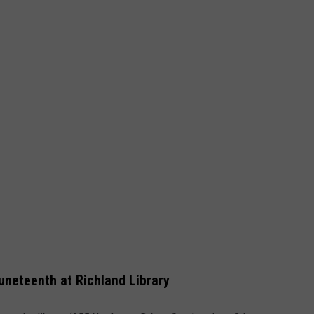
uneteenth at Richland Library