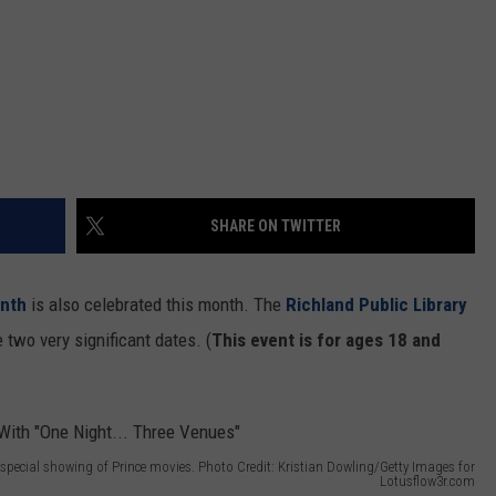
SHARE ON TWITTER
nth
is also celebrated this month. The
Richland Public Library
 two very significant dates. (
This event is for ages 18 and
a special showing of Prince movies. Photo Credit: Kristian Dowling/Getty Images for
Lotusflow3r.com