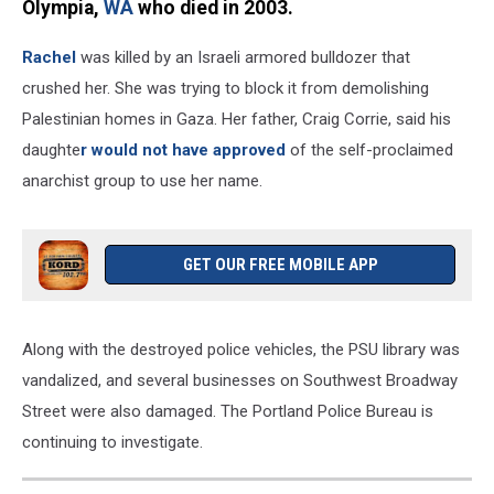
Olympia,
WA
who died in 2003.
Rachel
was killed by an Israeli armored bulldozer that
crushed her. She was trying to block it from demolishing
Palestinian homes in Gaza. Her father, Craig Corrie, said his
daughte
r would not have approved
of the self-proclaimed
anarchist group to use her name.
GET OUR FREE MOBILE APP
Along with the destroyed police vehicles, the PSU library was
vandalized, and several businesses on Southwest Broadway
Street were also damaged. The Portland Police Bureau is
continuing to investigate.