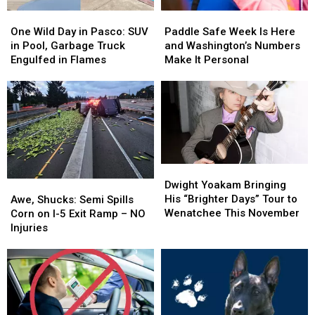
One
One
Paddle
Paddle
Wild
Wild
Safe
Safe
One Wild Day in Pasco: SUV
Paddle Safe Week Is Here
Day
Day
Week
Week
in Pool, Garbage Truck
and Washington’s Numbers
in
in
Is
Is
Engulfed in Flames
Make It Personal
Pasco:
Pasco:
Here
Here
SUV
SUV
and
and
in
in
Washington’s
Washington’s
Pool,
Pool,
Numbers
Numbers
Garbage
Garbage
Make
Make
Truck
Truck
It
It
Engulfed
Engulfed
Personal
Personal
Dwight
Dwight
in
in
Yoakam
Yoakam
Awe,
Awe,
Dwight Yoakam Bringing
Flames
Flames
Bringing
Bringing
Shucks:
Shucks:
His “Brighter Days” Tour to
Awe, Shucks: Semi Spills
His
His
Semi
Semi
Wenatchee This November
Corn on I-5 Exit Ramp – NO
“Brighter
“Brighter
Spills
Spills
Injuries
Days”
Days”
Corn
Corn
Tour
Tour
on
on
to
to
I-
I-
Wenatchee
Wenatchee
5
5
This
This
Exit
Exit
November
November
Ramp
Ramp