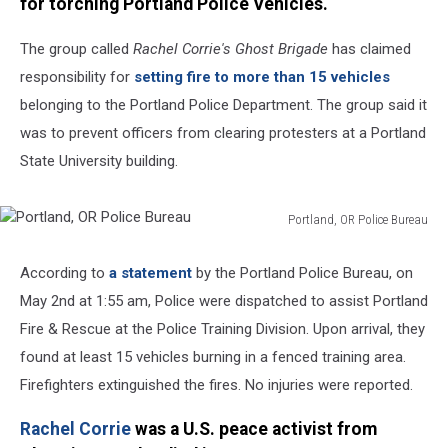
for torching Portland Police Vehicles.
The group called
Rachel Corrie's Ghost Brigade
has claimed
responsibility for
setting fire to more than 15 vehicles
belonging to the Portland Police Department. The group said it
was to prevent officers from clearing protesters at a Portland
State University building.
Portland, OR Police Bureau
Portland,
OR
According to
a statement
by the Portland Police Bureau, on
Police
May 2nd at 1:55 am, Police were dispatched to assist Portland
Bureau
Fire & Rescue at the Police Training Division. Upon arrival, they
found at least 15 vehicles burning in a fenced training area.
Firefighters extinguished the fires. No injuries were reported.
Rachel Corrie
was a U.S. peace activist from