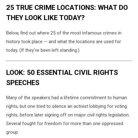
25 TRUE CRIME LOCATIONS: WHAT DO
THEY LOOK LIKE TODAY?
Below, find out where 25 of the most infamous crimes in
history took place — and what the locations are used for
today. (If they've been left standing.)
LOOK: 50 ESSENTIAL CIVIL RIGHTS
SPEECHES
Many of the speakers had a lifetime commitment to human
rights, but one tried to silence an activist lobbying for voting
rights, before later signing off on major civil rights legislation.
Several fought for freedom for more than one oppressed
group.