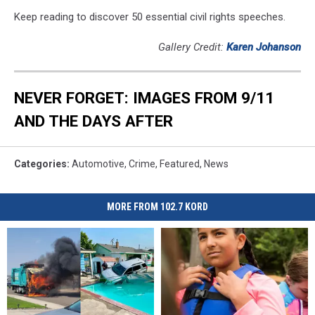
Keep reading to discover 50 essential civil rights speeches.
Gallery Credit:
Karen Johanson
NEVER FORGET: IMAGES FROM 9/11
AND THE DAYS AFTER
Categories
:
Automotive
,
Crime
,
Featured
,
News
MORE FROM 102.7 KORD