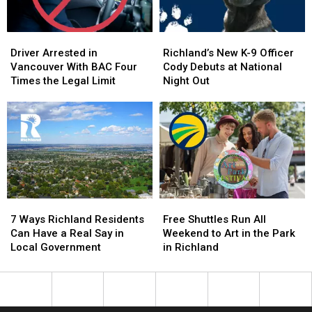
–
–
NO
NO
Driver
Driver
Richland’s
Richland’s
Injuries
Injuries
Arrested
Arrested
New
New
Driver Arrested in
Richland’s New K-9 Officer
in
in
K-
K-
Vancouver With BAC Four
Cody Debuts at National
Vancouver
Vancouver
9
9
Times the Legal Limit
Night Out
With
With
Officer
Officer
BAC
BAC
Cody
Cody
Four
Four
Debuts
Debuts
Times
Times
at
at
the
the
National
National
Legal
Legal
Night
Night
Limit
Limit
Out
Out
7
7
Free
Free
Ways
Ways
Shuttles
Shuttles
7 Ways Richland Residents
Free Shuttles Run All
Richland
Richland
Run
Run
Can Have a Real Say in
Weekend to Art in the Park
Residents
Residents
All
All
Local Government
in Richland
Can
Can
Weekend
Weekend
Have
Have
to
to
a
a
Art
Art
Real
Real
in
in