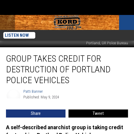
LISTEN NOW
Portland, OR Police Bureau
Group
GROUP TAKES CREDIT FOR
Takes
Credit
DESTRUCTION OF PORTLAND
for
Destruction
POLICE VEHICLES
of
Portland
Patti Banner
Patti
Police
Published: May 9, 2024
Banner
Vehicles
Share
Tweet
A self-described anarchist group is taking credit