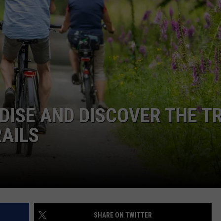
CKAY
HOME AND GARDEN
CAREERS
OLLEY
REAL ESTATE
TRAVEL
WEIRD NEWS
ISE AND DISCOVER THE TR
RAILS
SHARE ON TWITTER