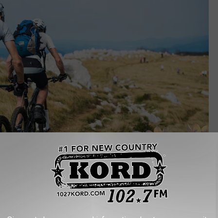
Canva