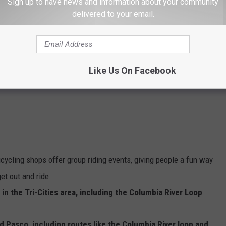
Sign up to have news and information about your community
delivered to your email.
e app
g around the Tri-Cities is the different route access.
Like Us On Facebook
icycling shops offer group riding events, giving people a fun way
et out and ride.
 in the Tri-Cities area, including the Columbia River Loop
d Pasco, including routes like the Columbia River loop and