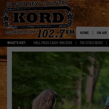
HOME
ON AIR
WHAT'S HOT:
HALL PASS CASH: WIN $500
TRI-CITIES NEWS
SCHEDU
RIK & PA
JESS
THE DRI
TASTE 
THE 3RD