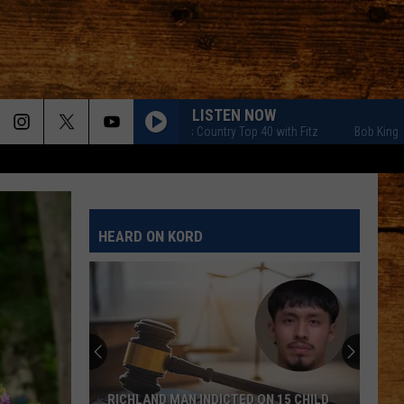
LISTEN NOW
Bob Kingsley's Country Top 40 with Fitz
Bob Kingsley's Co
HEARD ON KORD
RICHLAND MAN INDICTED ON 15 CHILD