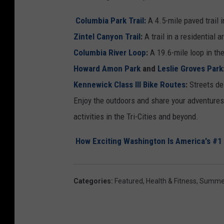
Columbia Park Trail:
A
4.5-mile paved trail 
Zintel Canyon Trail
:
A trail in a residential
Columbia River Loop
:
A 19.6-mile loop in the
Howard Amon Park
and
Leslie Groves Park
Kennewick Class III Bike Routes
:
Streets de
Enjoy the outdoors and share your adventures 
activities in the Tri-Cities and beyond.
How Exciting Washington Is America's #1 
Categories
:
Featured
,
Health & Fitness
,
Summe