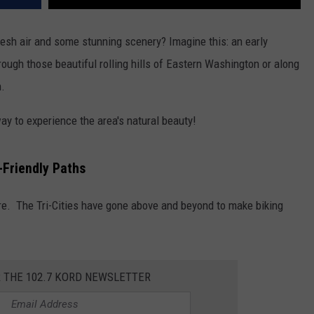
fresh air and some stunning scenery? Imagine this: an early
hrough those beautiful rolling hills of Eastern Washington or along
n.
 way to experience the area's natural beauty!
-Friendly Paths
ere. The Tri-Cities have gone above and beyond to make biking
R THE 102.7 KORD NEWSLETTER