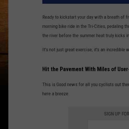
Ready to kickstart your day with a breath of 
morning bike ride in the Tri-Cities, pedaling t
the river before the summer heat truly kicks i
It's not just great exercise; it's an incredible
Hit the Pavement With Miles of User
This is Good news for all you cyclists out th
here a breeze.
SIGN UP FO