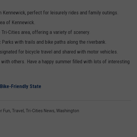
in Kennewick, perfect for leisurely rides and family outings.
 area of Kennewick.
 Tri-Cities area, offering a variety of scenery.
:
Parks with trails and bike paths along the riverbank.
signated for bicycle travel and shared with motor vehicles.
with others. Have a happy summer filled with lots of interesting
Bike-Friendly State
r Fun
,
Travel
,
Tri-Cities News
,
Washington