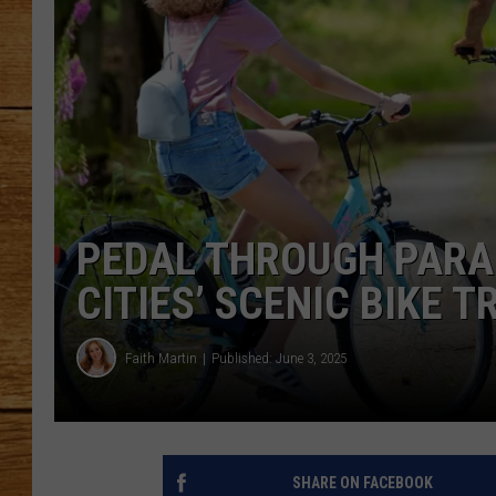
JOHN M
TARA H
PEDAL THROUGH PARAD
CITIES’ SCENIC BIKE T
Faith Martin
Published: June 3, 2025
SHARE ON FACEBOOK