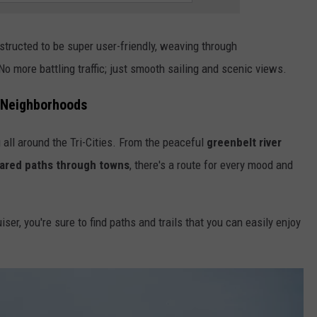
tructed to be super user-friendly, weaving through
o more battling traffic; just smooth sailing and scenic views.
o Neighborhoods
g all around the Tri-Cities. From the peaceful
greenbelt river
ared paths through towns
, there's a route for every mood and
ser, you're sure to find paths and trails that you can easily enjoy