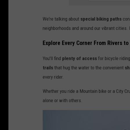
We're talking about
special biking paths
cons
neighborhoods and around our vibrant cities. N
Explore Every Corner From Rivers t
You'll find
plenty of access
for bicycle ridin
trails
that hug the water to the convenient
sh
every rider.
Whether you ride a Mountain bike or a City Crui
alone or with others.