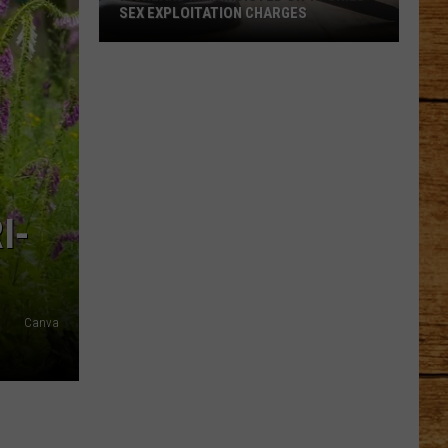
SEX EXPLOITATION CHARGES
Richland
Man
Indicted
on
15
Child
Sex
I-
Exploitation
Charges
Canva