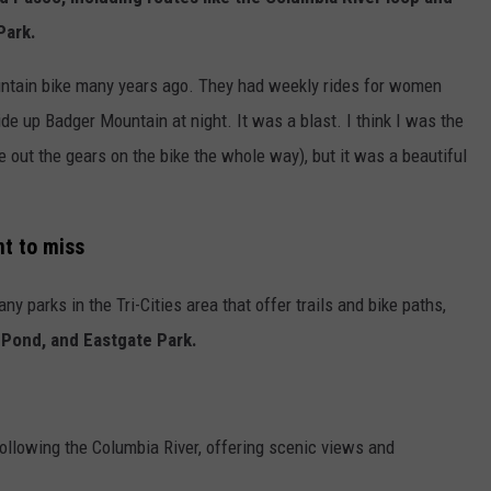
Park.
ntain bike many years ago. They had weekly rides for women
de up Badger Mountain at night. It was a blast. I think I was the
re out the gears on the bike the whole way), but it was a beautiful
nt to miss
ny parks in the Tri-Cities area that offer trails and bike paths,
 Pond, and Eastgate Park.
following the Columbia River, offering scenic views and