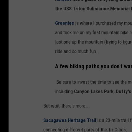
a
the USS Triton Submarine Memorial 
i
n
Greenies
is where I purchased my mou
t
and took me on my first mountain bike ri
r
last one up the mountain (trying to figu
a
ride and so much fun.
i
A few biking paths you don't wa
l
s
Be sure to invest the time to see the ma
including
Canyon Lakes Park, Duffy's
But wait, there's more...
Sacagawea Heritage Trail
is a
23-mile trail 
connecting different parts of the Tri-Cities.