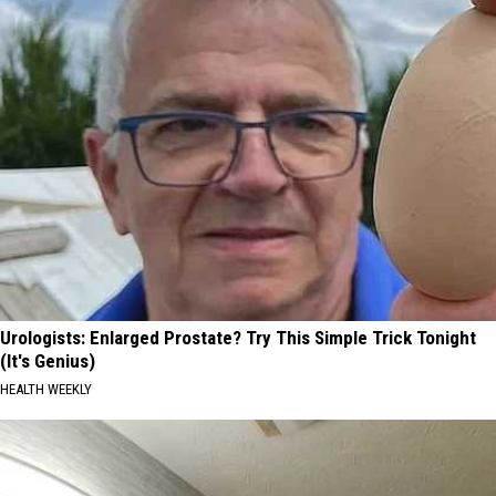
Urologists: Enlarged Prostate? Try This Simple Trick Tonight
(It's Genius)
HEALTH WEEKLY