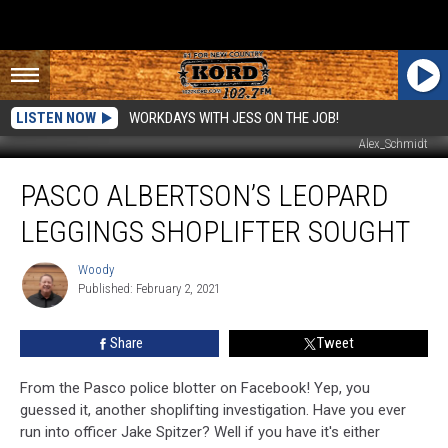
LISTEN NOW
WORKDAYS WITH JESS ON THE JOB!
Alex_Schmidt
Pasco
PASCO ALBERTSON’S LEOPARD
Albertson’s
Leopard
LEGGINGS SHOPLIFTER SOUGHT
Leggings
Shoplifter
Woody
Woody
Sought
Published: February 2, 2021
Share
Tweet
From the Pasco police blotter on Facebook! Yep, you
guessed it, another shoplifting investigation. Have you ever
run into officer Jake Spitzer? Well if you have it's either