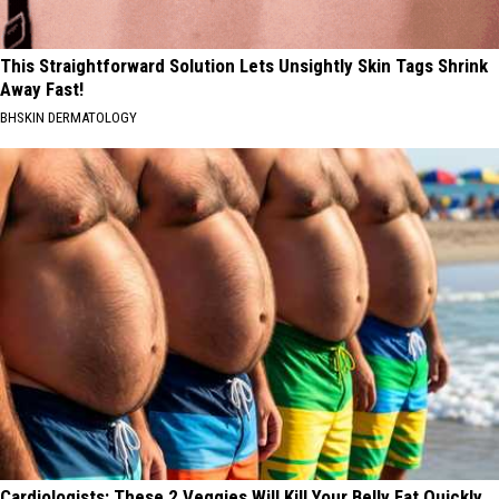
This Straightforward Solution Lets Unsightly Skin Tags Shrink
Away Fast!
BHSKIN DERMATOLOGY
Cardiologists: These 2 Veggies Will Kill Your Belly Fat Quickly