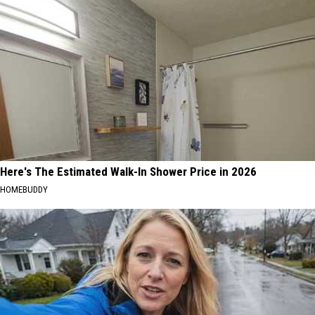
Here's The Estimated Walk-In Shower Price in 2026
HOMEBUDDY