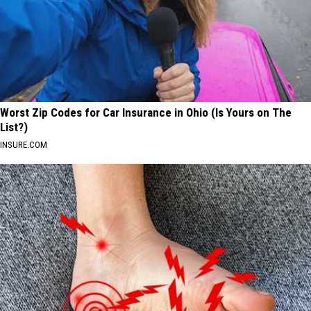
Worst Zip Codes for Car Insurance in Ohio (Is Yours on The
List?)
INSURE.COM