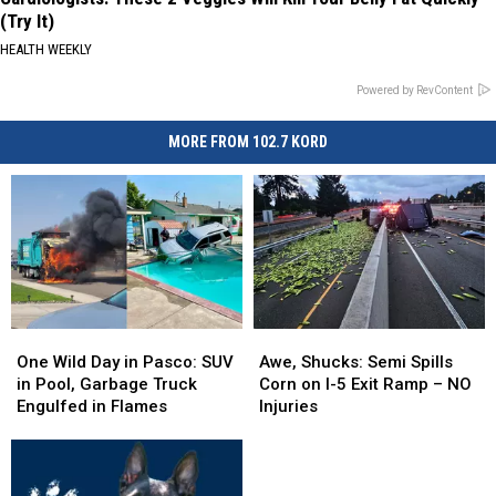
(Try It)
HEALTH WEEKLY
Powered by RevContent
MORE FROM 102.7 KORD
One
One
Awe,
Awe,
Wild
Wild
Shucks:
Shucks:
One Wild Day in Pasco: SUV
Awe, Shucks: Semi Spills
Day
Day
Semi
Semi
in Pool, Garbage Truck
Corn on I-5 Exit Ramp – NO
in
in
Spills
Spills
Engulfed in Flames
Injuries
Pasco:
Pasco:
Corn
Corn
SUV
SUV
on
on
in
in
I-
I-
Pool,
Pool,
5
5