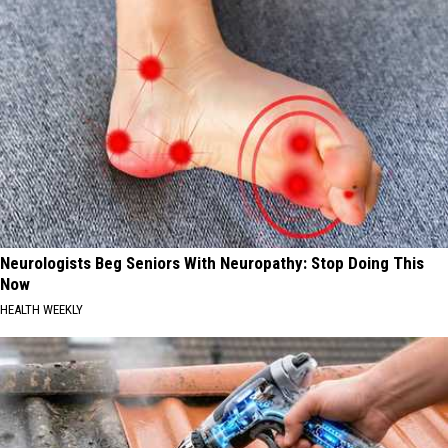
Neurologists Beg Seniors With Neuropathy: Stop Doing This
Now
HEALTH WEEKLY