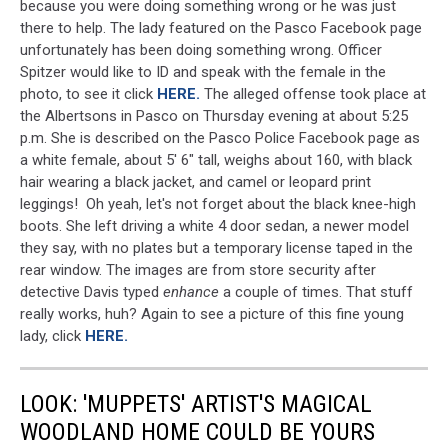
because you were doing something wrong or he was just
there to help. The lady featured on the Pasco Facebook page
unfortunately has been doing something wrong. Officer
Spitzer would like to ID and speak with the female in the
photo, to see it click
HERE.
The alleged offense took place at
the Albertsons in Pasco on Thursday evening at about 5:25
p.m. She is described on the Pasco Police Facebook page as
a white female, about 5' 6" tall, weighs about 160, with black
hair wearing a black jacket, and camel or leopard print
leggings! Oh yeah, let's not forget about the black knee-high
boots. She left driving a white 4 door sedan, a newer model
they say, with no plates but a temporary license taped in the
rear window. The images are from store security after
detective Davis typed
enhance
a couple of times. That stuff
really works, huh? Again to see a picture of this fine young
lady, click
HERE.
LOOK: 'MUPPETS' ARTIST'S MAGICAL
WOODLAND HOME COULD BE YOURS