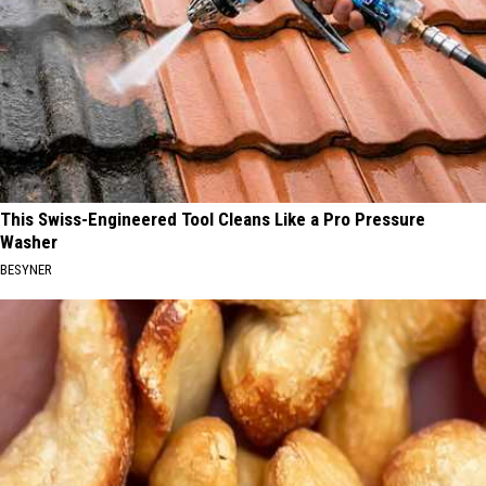
This Swiss-Engineered Tool Cleans Like a Pro Pressure
Washer
BESYNER