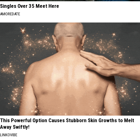
Singles Over 35 Meet Here
AMOREDATE
This Powerful Option Causes Stubborn Skin Growths to Melt
Away Swiftly!
LINKOVIBE