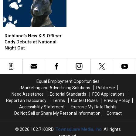
Garbage
Garbage
Exit
Exit
Truck
Truck
Ramp
Ramp
Engulfed
Engulfed
–
–
in
in
NO
NO
Richland’s
Richland’s
Flames
Flames
Injuries
Injuries
New
New
Richland’s New K-9 Officer
K-
K-
Cody Debuts at National
9
9
Night Out
Officer
Officer
Cody
Cody
Debuts
Debuts
at
at
National
National
Equal Employment Opportunities
Night
Night
Marketing and Advertising Solutions
Public File
Out
Out
Need Assistance
Editorial Standards
FCC Applications
Report an Inaccuracy
Terms
Contest Rules
Privacy Policy
Accessibility Statement
Exercise My Data Rights
Do Not Sell or Share My Personal Information
Contact
2026
102.7 KORD
, Townsquare Media, Inc
. All rights