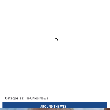
Categories
:
Tri-Cities News
AROUND THE WEB