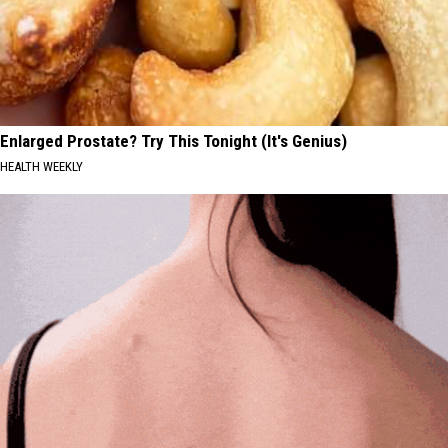
Enlarged Prostate? Try This Tonight (It's Genius)
HEALTH WEEKLY