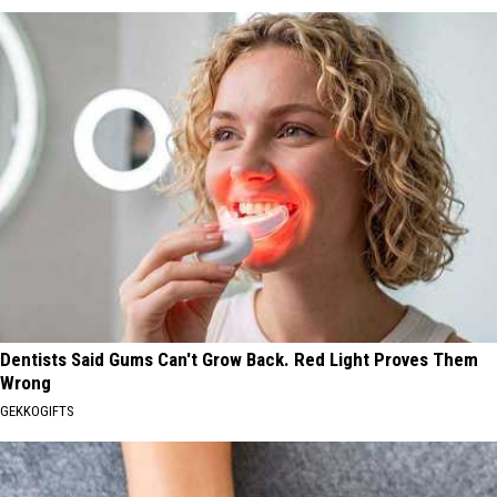
Dentists Said Gums Can't Grow Back. Red Light Proves Them
Wrong
GEKKOGIFTS