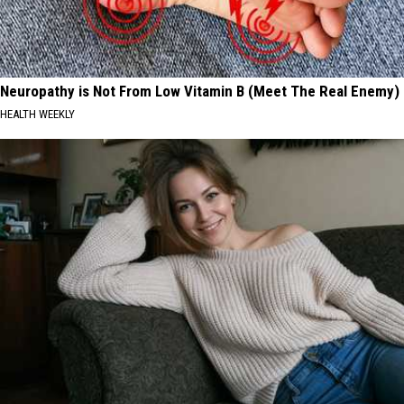
Neuropathy is Not From Low Vitamin B (Meet The Real Enemy)
HEALTH WEEKLY