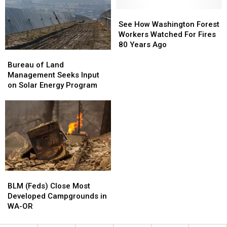
&
&
—
—
OR
OR
Adopt
Adopt
See
See
This
This
One
One
How
How
See How Washington Forest
Saturday
Saturday
in
in
Washington
Washington
Workers Watched For Fires
Oregon
Oregon
Forest
Forest
80 Years Ago
Bureau
Bureau
Workers
Workers
of
of
Watched
Watched
Bureau of Land
Land
Land
For
For
Management Seeks Input
Management
Management
Fires
Fires
on Solar Energy Program
Seeks
Seeks
80
80
Input
Input
Years
Years
on
on
Ago
Ago
Solar
Solar
Energy
Energy
Program
Program
BLM
BLM
(Feds)
(Feds)
BLM (Feds) Close Most
Close
Close
Developed Campgrounds in
Most
Most
WA-OR
Developed
Developed
Campgrounds
Campgrounds