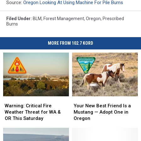
Source:
Oregon Looking At Using Machine For Pile Burns
Filed Under
:
BLM
,
Forest Management
,
Oregon
,
Prescribed
Burns
MORE FROM 102.7 KORD
Warning:
Warning:
Your
Your
Critical
Critical
New
New
Warning: Critical Fire
Your New Best Friend Is a
Fire
Fire
Best
Best
Weather Threat for WA &
Mustang — Adopt One in
Weather
Weather
Friend
Friend
OR This Saturday
Oregon
Threat
Threat
Is
Is
for
for
a
a
WA
WA
Mustang
Mustang