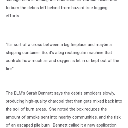
to burn the debris left behind from hazard tree logging
efforts.
“It’s sort of a cross between a big fireplace and maybe a
shipping container. So, it’s a big rectangular machine that
controls how much air and oxygen is let in or kept out of the
fire.”
The BLM’s Sarah Bennett says the debris smolders slowly,
producing high-quality charcoal that then gets mixed back into
the soil of burn areas.
She noted the box reduces the
amount of smoke sent into nearby communities, and the risk
of an escaped pile burn.
Bennett called it a new application