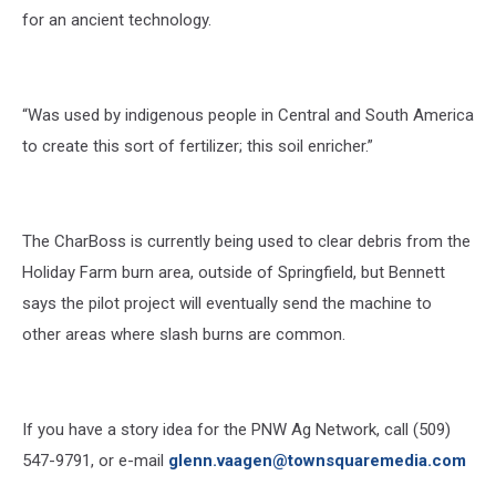
for an ancient technology.
“Was used by indigenous people in Central and South America
to create this sort of fertilizer; this soil enricher.”
The CharBoss is currently being used to clear debris from the
Holiday Farm burn area, outside of Springfield, but Bennett
says the pilot project will eventually send the machine to
other areas where slash burns are common.
If you have a story idea for the PNW Ag Network, call (509)
547-
9791
, or e-mail
glenn.vaagen@townsquaremedia.com