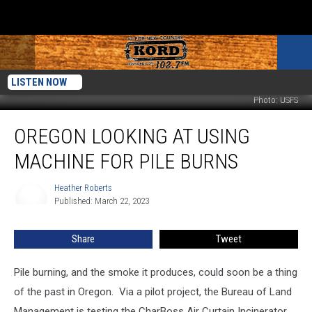
LISTEN NOW
Photo: USFS
Oregon
OREGON LOOKING AT USING
Looking
At
MACHINE FOR PILE BURNS
Using
Machine
Heather Roberts
Heather
For
Published: March 22, 2023
Roberts
Pile
Burns
Share
Tweet
Pile burning, and the smoke it produces, could soon be a thing
of the past in Oregon.
Via a pilot project, the Bureau of Land
Management is testing the CharBoss Air Curtain Incinerator