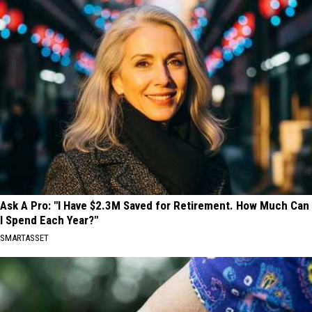
Ask A Pro: "I Have $2.3M Saved for Retirement. How Much Can
I Spend Each Year?"
SMARTASSET