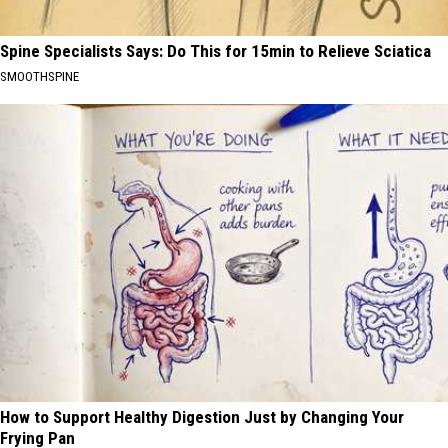
Spine Specialists Says: Do This for 15min to Relieve Sciatica
SMOOTHSPINE
How to Support Healthy Digestion Just by Changing Your
Frying Pan