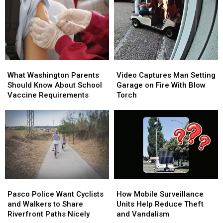
at
at
on
on
Moses
Moses
the
the
Lake
Lake
Menu
Menu
Boat
Boat
at
at
Launch
Launch
This
This
Richland
Richland
What
What
Video
Video
Fundraiser
Fundraiser
Washington
Washington
Captures
Captures
What Washington Parents
Video Captures Man Setting
Parents
Parents
Man
Man
Should Know About School
Garage on Fire With Blow
Should
Should
Setting
Setting
Vaccine Requirements
Torch
Know
Know
Garage
Garage
About
About
on
on
School
School
Fire
Fire
Vaccine
Vaccine
With
With
Requirements
Requirements
Blow
Blow
Torch
Torch
Pasco
Pasco
How
How
Police
Police
Mobile
Mobile
Pasco Police Want Cyclists
How Mobile Surveillance
Want
Want
Surveillance
Surveillance
and Walkers to Share
Units Help Reduce Theft
Cyclists
Cyclists
Units
Units
Riverfront Paths Nicely
and Vandalism