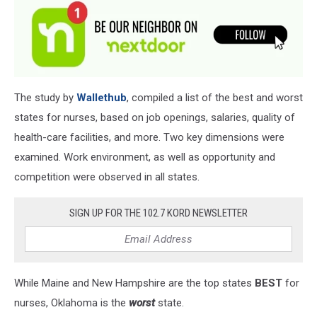
The study by
Wallethub
, compiled a list of the best and worst
states for nurses, based on job openings, salaries, quality of
health-care facilities, and more. Two key dimensions were
examined. Work environment, as well as opportunity and
competition were observed in all states.
SIGN UP FOR THE 102.7 KORD NEWSLETTER
While Maine and New Hampshire are the top states
BEST
for
nurses, Oklahoma is the
worst
state.