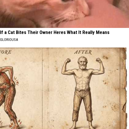
If a Cat Bites Their Owner Heres What It Really Means
GLORIOUSA