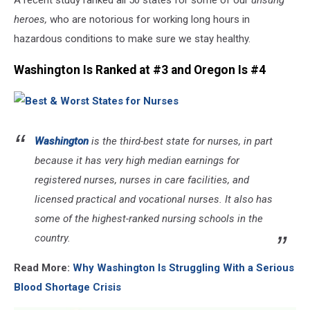
A recent study ranked all 50 states for some of our
unsung
heroes,
who are notorious for working long hours in
hazardous conditions to make sure we stay healthy.
Washington Is Ranked at #3 and Oregon Is #4
Washington
is the third-best state for nurses, in part
because it has very high median earnings for
registered nurses, nurses in care facilities, and
licensed practical and vocational nurses. It also has
some of the highest-ranked nursing schools in the
country.
Read More:
Why Washington Is Struggling With a Serious
Blood Shortage Crisis