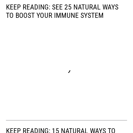
KEEP READING: SEE 25 NATURAL WAYS
TO BOOST YOUR IMMUNE SYSTEM
KEEP READING: 15 NATURAL WAYS TO