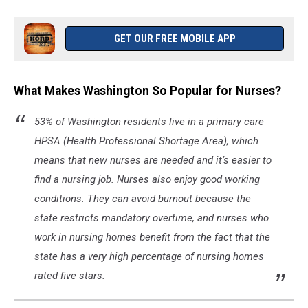
GET OUR FREE MOBILE APP
What Makes Washington So Popular for Nurses?
53% of Washington residents live in a primary care
HPSA (Health Professional Shortage Area), which
means that new nurses are needed and it’s easier to
find a nursing job. Nurses also enjoy good working
conditions. They can avoid burnout because the
state restricts mandatory overtime, and nurses who
work in nursing homes benefit from the fact that the
state has a very high percentage of nursing homes
rated five stars.