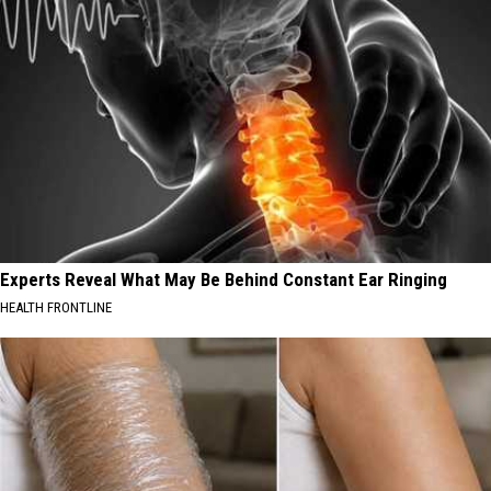
Experts Reveal What May Be Behind Constant Ear Ringing
HEALTH FRONTLINE