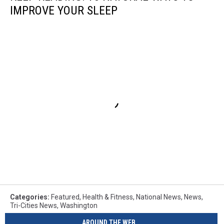
IMPROVE YOUR SLEEP
Categories
:
Featured
,
Health & Fitness
,
National News
,
News
,
Tri-Cities News
,
Washington
AROUND THE WEB