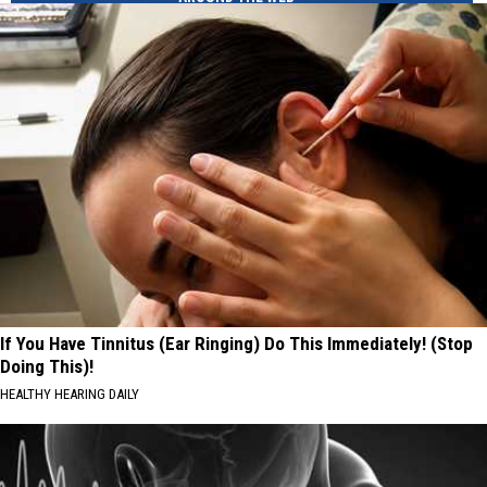
If You Have Tinnitus (Ear Ringing) Do This Immediately! (Stop
Doing This)!
HEALTHY HEARING DAILY