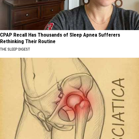
CPAP Recall Has Thousands of Sleep Apnea Sufferers
Rethinking Their Routine
THE SLEEP DIGEST