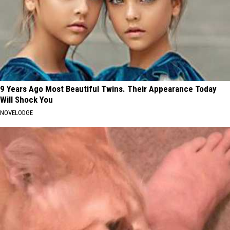
9 Years Ago Most Beautiful Twins. Their Appearance Today
Will Shock You
NOVELODGE