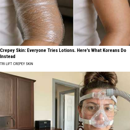
Crepey Skin: Everyone Tries Lotions. Here's What Koreans Do
Instead
TRI LIFT CREPEY SKIN