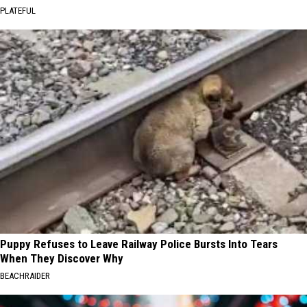
PLATEFUL
Puppy Refuses to Leave Railway Police Bursts Into Tears
When They Discover Why
BEACHRAIDER