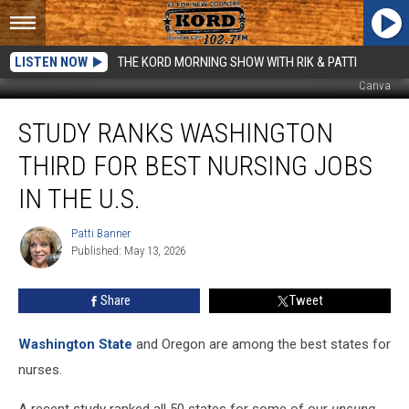
LISTEN NOW
THE KORD MORNING SHOW WITH RIK & PATTI
Canva
Study
STUDY RANKS WASHINGTON
Ranks
Washington
THIRD FOR BEST NURSING JOBS
Third
for
IN THE U.S.
Best
Nursing
Patti Banner
Patti
Jobs
Published: May 13, 2026
Banner
in
The
Share
Tweet
U.S.
Washington State
and Oregon are among the best states for
nurses.