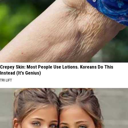
Crepey Skin: Most People Use Lotions. Koreans Do This
Instead (It's Genius)
TRI LIFT