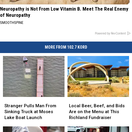
Neuropathy is Not From Low Vitamin B. Meet The Real Enemy
of Neuropathy
SMOOTHSPINE
Powered by RevContent
MORE FROM 102.7 KORD
Stranger
Stranger
Local
Local
Pulls
Pulls
Beer,
Beer,
Stranger Pulls Man From
Local Beer, Beef, and Bids
Man
Man
Beef,
Beef,
Sinking Truck at Moses
Are on the Menu at This
From
From
and
and
Lake Boat Launch
Richland Fundraiser
Sinking
Sinking
Bids
Bids
Truck
Truck
Are
Are