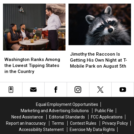
and
and
Help
Help
Walkers
Walkers
Reduce
Reduce
to
to
Theft
Theft
Share
Share
and
and
Riverfront
Riverfront
Vandalism
Vandalism
Paths
Paths
Nicely
Nicely
Jimothy
Jimothy
Washington
Washington
the
the
Jimothy the Raccoon Is
Ranks
Ranks
Washington Ranks Among
Raccoon
Raccoon
Getting His Own Night at T-
Among
Among
the Lowest Tipping States
Is
Is
Mobile Park on August 5th
the
the
in the Country
Getting
Getting
Lowest
Lowest
His
His
Tipping
Tipping
Own
Own
States
States
Night
Night
in
in
at
at
the
the
T-
T-
Equal Employment Opportunities
Country
Country
Mobile
Mobile
Marketing and Advertising Solutions
Public File
Park
Park
Need Assistance
Editorial Standards
FCC Applications
on
on
Report an Inaccuracy
Terms
Contest Rules
Privacy Policy
August
August
Accessibility Statement
Exercise My Data Rights
5th
5th