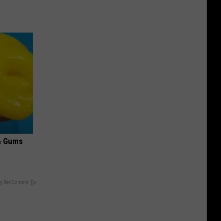
& Gums
y RevContent