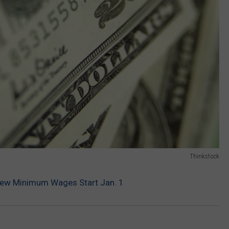
Thinkstock
New Minimum Wages Start Jan. 1