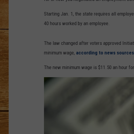
JOHN M
Starting Jan. 1, the state requires all employ
40 hours worked by an employee.
TARA H
The law changed after voters approved Initia
minimum wage,
according to news sources
The new minimum wage is $11.50 an hour for 