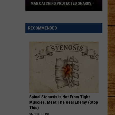
MAN CATCHING PROTECTED SHARKS
Social
Media
Posts
RECOMMENDED
Led
Police
to
a
Man
Catching
Protected
Sharks
Spinal Stenosis is Not From Tight
Muscles. Meet The Real Enemy (Stop
This)
SMOOTHSPINE