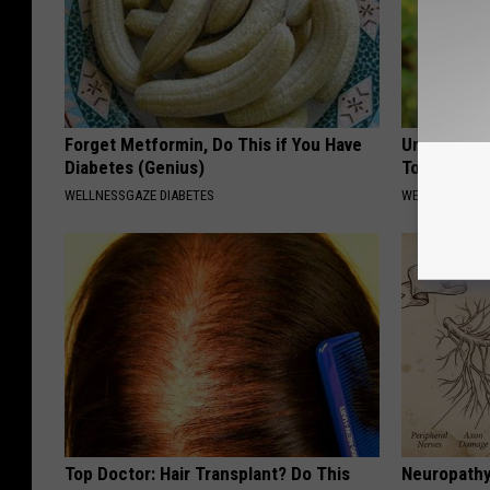
Forget Metformin, Do This if You Have
Urologist: 
Diabetes (Genius)
Tonight (It
WELLNESSGAZE DIABETES
WELLNESSGAZE
Top Doctor: Hair Transplant? Do This
Neuropathy