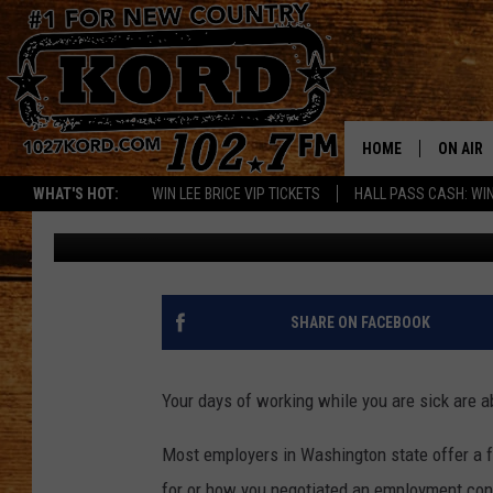
NEW YEAR, NEW SICK 
WAGES START JAN. 1
HOME
ON AIR
WHAT'S HOT:
WIN LEE BRICE VIP TICKETS
HALL PASS CASH: WIN
Bill Stevenson
Published: December 27, 2017
SCHEDU
RIK & PA
JESS
SHARE ON FACEBOOK
THE DRI
Your days of working while you are sick are 
TASTE 
Most employers in Washington state offer a
THE 3RD
for or how you negotiated an employment con