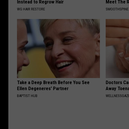
Instead to Regrow Hair
Meet The R
WG HAIR RESTORE
SMOOTHSPINE
Take a Deep Breath Before You See
Doctors Can
Ellen Degeneres' Partner
Away Toena
BAPTIST HUB
WELLNESSGAZ