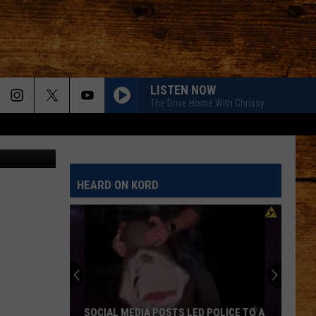
LISTEN NOW
The Drive Home With Chrissy
Thinkstock
HEARD ON KORD
SOCIAL MEDIA POSTS LED POLICE TO A