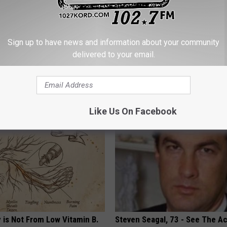
Sign up to have news and information about your community
delivered to your email.
Enlarged Prostate? Do This
Heart Surgeon: Simple Metho
's Genius)
93% of Artery Plaque
 PROSTATE
WELLNESSGAZE HEART
Like Us On Facebook
 is Not From Low Vitamin B.
Steven Seagal, 73 - See The Ac