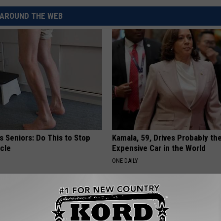
AROUND THE WEB
 Seniors: Do This to Stop
Kamala, 59, Drives Probably th
cle
Expensive Car in the World
ONE DAILY