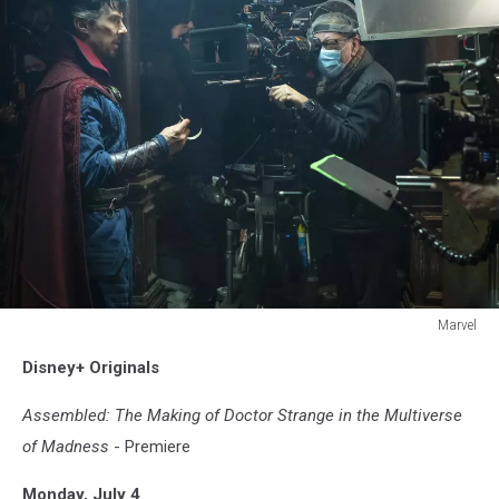
Marvel
DOCTOR
Disney+ Originals
STANGE
IN
Assembled: The Making of Doctor Strange in the Multiverse
THE
MULTIVERSE
of Madness
- Premiere
OF
MADNESS
Monday, July 4