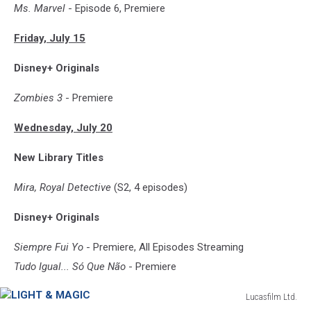
Ms. Marvel
- Episode 6, Premiere
Friday, July 15
Disney+ Originals
Zombies 3
- Premiere
Wednesday, July 20
New Library Titles
Mira, Royal Detective
(S2, 4 episodes)
Disney+ Originals
Siempre Fui Yo
- Premiere, All Episodes Streaming
Tudo Igual... Só Que Não
- Premiere
Lucasfilm Ltd.
LIGHT