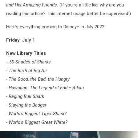
and His Amazing Friends.
(If you’re a little kid, why are you
reading this article? This internet usage better be supervised!)
Here’s everything coming to Disney+ in July 2022:
Friday, July 1
New Library Titles
-
50 Shades of Sharks
- The Birth of Big Air
- The Good, the Bad, the Hungry
- Hawaiian: The Legend of Eddie Aikau
- Raging Bull Shark
- Slaying the Badger
- World's Biggest Tiger Shark?
- World's Biggest Great White?