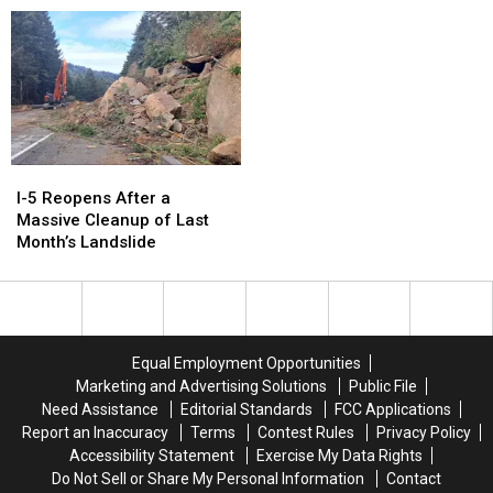
Ads
Ads
Shows
Shows
Of
Of
2023
2023
I-
I-
5
5
I-5 Reopens After a
Reopens
Reopens
Massive Cleanup of Last
After
After
Month’s Landslide
a
a
Massive
Massive
Cleanup
Cleanup
of
of
Last
Last
Equal Employment Opportunities
Month’s
Month’s
Marketing and Advertising Solutions
Public File
Landslide
Landslide
Need Assistance
Editorial Standards
FCC Applications
Report an Inaccuracy
Terms
Contest Rules
Privacy Policy
Accessibility Statement
Exercise My Data Rights
Do Not Sell or Share My Personal Information
Contact