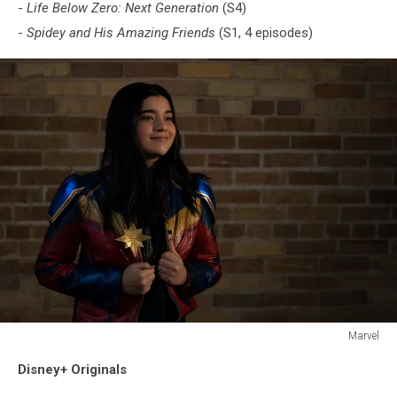
-
Life Below Zero: Next Generation
(S4)
-
Spidey and His Amazing Friends
(S1, 4 episodes)
Marvel
MS.
Disney+ Originals
MARVEL