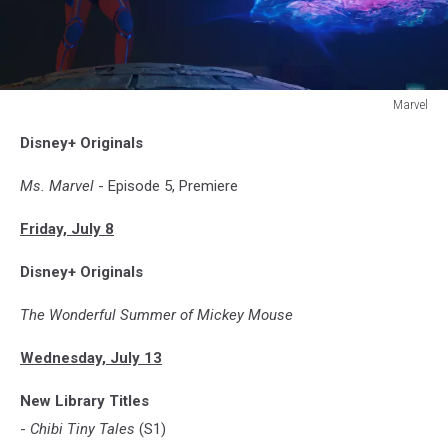
Marvel
MS.
Disney+ Originals
MARVEL
Ms. Marvel
- Episode 5, Premiere
Friday, July 8
Disney+ Originals
The Wonderful Summer of Mickey Mouse
Wednesday, July 13
New Library Titles
-
Chibi Tiny Tales
(S1)