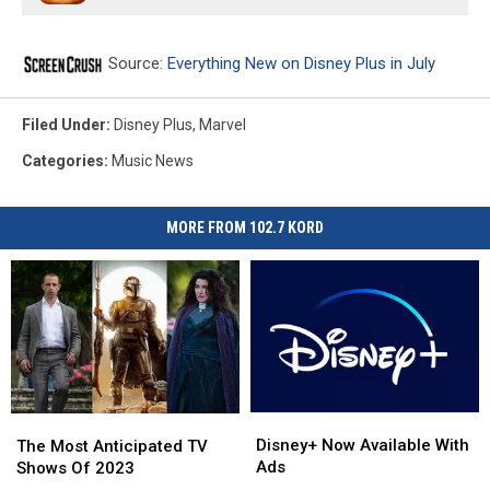
Source:
Everything New on Disney Plus in July
Filed Under
:
Disney Plus
,
Marvel
Categories
:
Music News
MORE FROM 102.7 KORD
Disney+
Disney+
The
The
Now
Now
Disney+ Now Available With
Most
Most
The Most Anticipated TV
Available
Available
Ads
Anticipated
Anticipated
Shows Of 2023
With
With
TV
TV