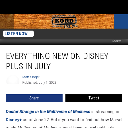
LISTEN NOW
Marvel
Everything
EVERYTHING NEW ON DISNEY
New
on
PLUS IN JULY
Disney
Plus
Matt Singer
Matt
in
Published: July 1, 2022
Singer
July
Share
Tweet
Doctor Strange in the Multiverse of Madness
is streaming on
Disney+
as of June 22. But if you want to find out how Marvel
made
Multiverse of Madness
, you’ll have to wait until July.