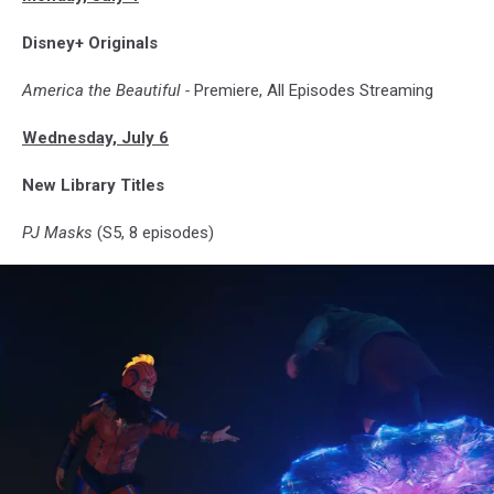
Disney+ Originals
America the Beautiful -
Premiere, All Episodes Streaming
Wednesday, July 6
New Library Titles
PJ Masks
(S5, 8 episodes)