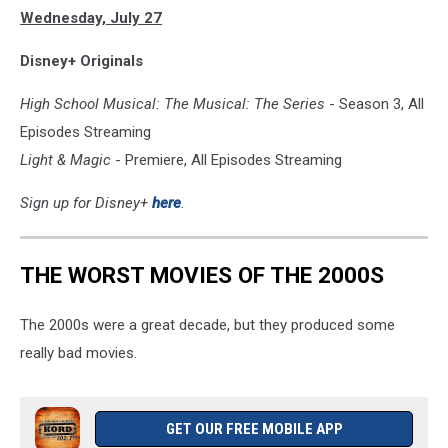
Wednesday, July 27
&
MAGIC
Disney+ Originals
High School Musical: The Musical: The Series
- Season 3, All
Episodes Streaming
Light & Magic
- Premiere, All Episodes Streaming
Sign up for Disney+
here
.
THE WORST MOVIES OF THE 2000S
The 2000s were a great decade, but they produced some
really bad movies.
GET OUR FREE MOBILE APP