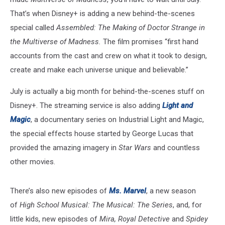
That’s when Disney+ is adding a new behind-the-scenes
special called
Assembled: The Making of Doctor Strange in
the Multiverse of Madness.
The film promises “first hand
accounts from the cast and crew on what it took to design,
create and make each universe unique and believable.”
July is actually a big month for behind-the-scenes stuff on
Disney+. The streaming service is also adding
Light and
Magic
, a documentary series on Industrial Light and Magic,
the special effects house started by George Lucas that
provided the amazing imagery in
Star Wars
and countless
other movies.
There’s also new episodes of
Ms. Marvel
, a new season
of
High School Musical: The Musical: The Series
, and, for
little kids, new episodes of
Mira, Royal Detective
and
Spidey