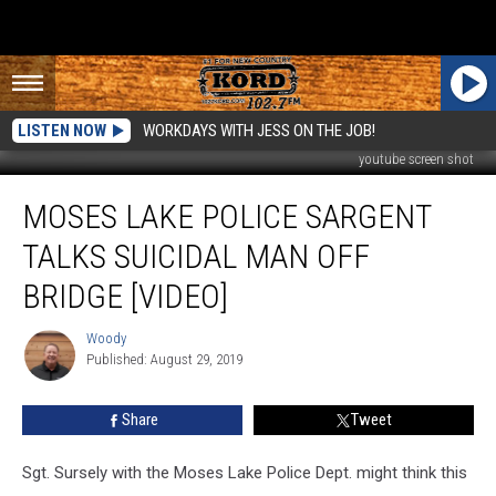
LISTEN NOW
WORKDAYS WITH JESS ON THE JOB!
youtube screen shot
Moses
MOSES LAKE POLICE SARGENT
Lake
Police
TALKS SUICIDAL MAN OFF
Sargent
Talks
BRIDGE [VIDEO]
Suicidal
Man
Woody
Woody
Off
Published: August 29, 2019
Bridge
[VIDEO]
Share
Tweet
Sgt. Sursely with the Moses Lake Police Dept. might think this