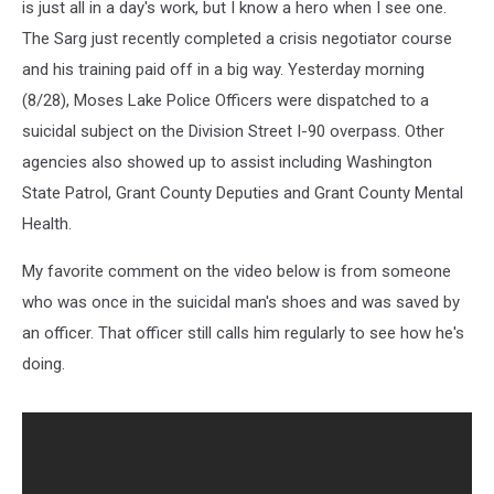
is just all in a day's work, but I know a hero when I see one.
The Sarg just recently completed a crisis negotiator course
and his training paid off in a big way. Yesterday morning
(8/28), Moses Lake Police Officers were dispatched to a
suicidal subject on the Division Street I-90 overpass. Other
agencies also showed up to assist including Washington
State Patrol, Grant County Deputies and Grant County Mental
Health.
My favorite comment on the video below is from someone
who was once in the suicidal man's shoes and was saved by
an officer. That officer still calls him regularly to see how he's
doing.