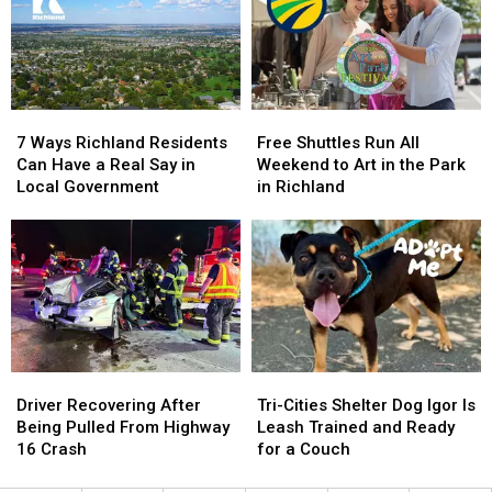
Times
Times
at
at
the
the
National
National
Legal
Legal
Night
Night
Limit
Limit
Out
Out
7
7
Free
Free
Ways
Ways
Shuttles
Shuttles
7 Ways Richland Residents
Free Shuttles Run All
Richland
Richland
Run
Run
Can Have a Real Say in
Weekend to Art in the Park
Residents
Residents
All
All
Local Government
in Richland
Can
Can
Weekend
Weekend
Have
Have
to
to
a
a
Art
Art
Real
Real
in
in
Say
Say
the
the
in
in
Park
Park
Local
Local
in
in
Government
Government
Richland
Richland
Driver
Driver
Tri-
Tri-
Recovering
Recovering
Cities
Cities
Driver Recovering After
Tri-Cities Shelter Dog Igor Is
After
After
Shelter
Shelter
Being Pulled From Highway
Leash Trained and Ready
Being
Being
Dog
Dog
16 Crash
for a Couch
Pulled
Pulled
Igor
Igor