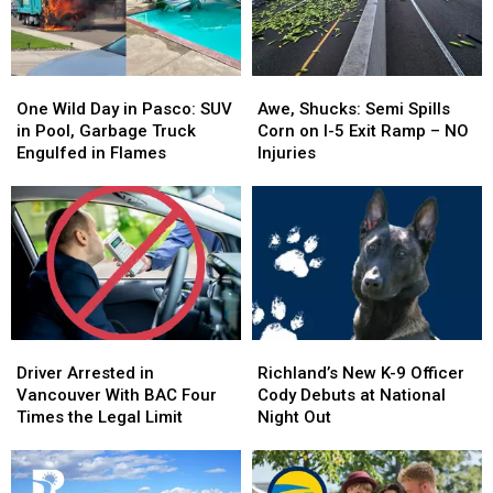
One
One
Awe,
Awe,
Wild
Wild
Shucks:
Shucks:
One Wild Day in Pasco: SUV
Awe, Shucks: Semi Spills
Day
Day
Semi
Semi
in Pool, Garbage Truck
Corn on I-5 Exit Ramp – NO
in
in
Spills
Spills
Engulfed in Flames
Injuries
Pasco:
Pasco:
Corn
Corn
SUV
SUV
on
on
in
in
I-
I-
Pool,
Pool,
5
5
Garbage
Garbage
Exit
Exit
Truck
Truck
Ramp
Ramp
Engulfed
Engulfed
–
–
in
in
NO
NO
Driver
Driver
Richland’s
Richland’s
Flames
Flames
Injuries
Injuries
Arrested
Arrested
New
New
Driver Arrested in
Richland’s New K-9 Officer
in
in
K-
K-
Vancouver With BAC Four
Cody Debuts at National
Vancouver
Vancouver
9
9
Times the Legal Limit
Night Out
With
With
Officer
Officer
BAC
BAC
Cody
Cody
Four
Four
Debuts
Debuts