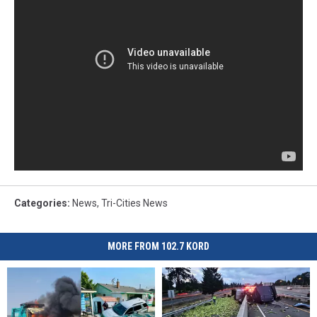
Categories
:
News
,
Tri-Cities News
MORE FROM 102.7 KORD